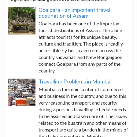
Goalpara – an important travel
destination of Assam
Goalpara has been one of the important
tourist destinations of Assam. The place
attracts tourists for its unique beauty,
culture and tradition. The place is readily
accessible by bus, train from across the
country. Guwahati and New Bongaigaon
connect Goalpara from any parts of the
country.
Travelling Problems in Mumbai
Mumbai is the main center of commerce
and business in the country, and due to this
very reason,the transport and security
during a persons travelling schedule needs
to be assured and taken care of. The issues
related to the bus,train and other means of
transport are quite a burden in the minds of
the daily commuters in Mumbai.