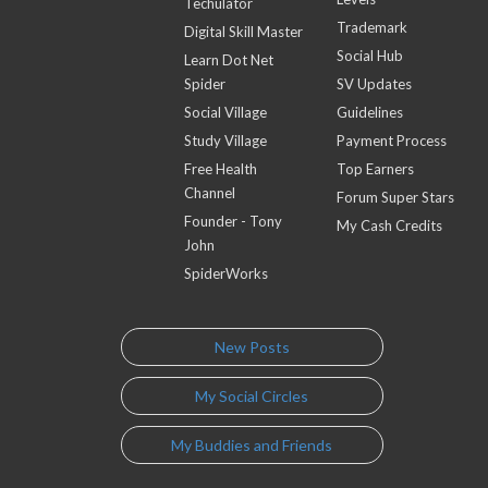
Techulator
Trademark
Digital Skill Master
Social Hub
Learn Dot Net
Spider
SV Updates
Social Village
Guidelines
Study Village
Payment Process
Free Health
Top Earners
Channel
Forum Super Stars
Founder - Tony
My Cash Credits
John
SpiderWorks
New Posts
My Social Circles
My Buddies and Friends