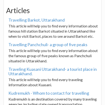
Articles
Travelling Barkot, Uttarakhand
This article will help you to find every information about
famous hill station Barkot situated in Uttarakhand like
when to visit Barkot, places to see around Barkot etc.
Travelling Panchchuli- a group of five peaks
This article will help you to find every information about
the famous group of five peaks known as Panchchuli
situated in Uttarakhand.
Traveling Kuasani Uttarakhand- a tourist place in
Uttarakhand.
This article will help you to find every traveling
information about Kuasani.
Kudremukh - Whom to contact for travelling
Kudremukh is an destination covered by many traveling
agencies including state owned transportation