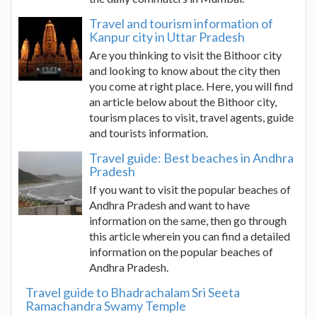
Travel and tourism information of
Kanpur city in Uttar Pradesh
Are you thinking to visit the Bithoor city
and looking to know about the city then
you come at right place. Here, you will find
an article below about the Bithoor city,
tourism places to visit, travel agents, guide
and tourists information.
Travel guide: Best beaches in Andhra
Pradesh
If you want to visit the popular beaches of
Andhra Pradesh and want to have
information on the same, then go through
this article wherein you can find a detailed
information on the popular beaches of
Andhra Pradesh.
Travel guide to Bhadrachalam Sri Seeta
Ramachandra Swamy Temple