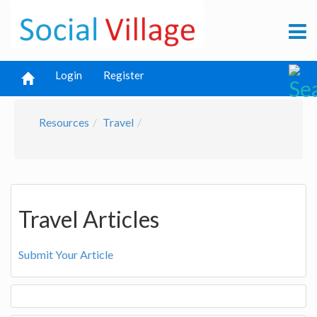
Login
Register
Resources
Travel
Travel Articles
Submit Your Article