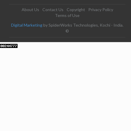
About Us
Contact Us
Copyright
Privacy Policy
Terms of Use
Digital Marketing
by SpiderWorks Technologies, Kochi - India.
©