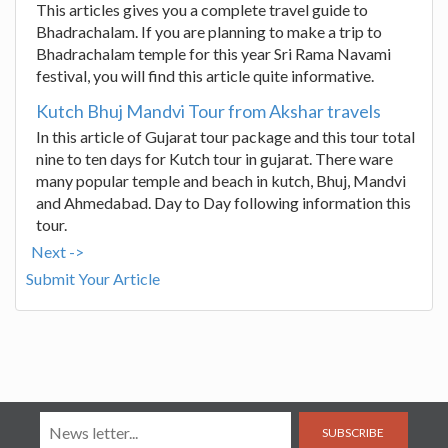
This articles gives you a complete travel guide to
Bhadrachalam. If you are planning to make a trip to
Bhadrachalam temple for this year Sri Rama Navami
festival, you will find this article quite informative.
Kutch Bhuj Mandvi Tour from Akshar travels
In this article of Gujarat tour package and this tour total
nine to ten days for Kutch tour in gujarat. There ware
many popular temple and beach in kutch, Bhuj, Mandvi
and Ahmedabad. Day to Day following information this
tour.
Next ->
Submit Your Article
SUBSCRIBE