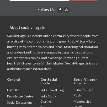
Follow Us
About socialvillage.in
SocialVillage is a vibrant online community where people from
all walks of life connect, share, and grow. It's a virtual village
buzzing with diverse voices and ideas, fostering collaboration
and understanding. Users engage in dynamic discussions,
explore various topics, and exchange knowledge. From
heartfelt stories to insightful debates, SocialVillage thrives on
authentic human interactions.
General
Our Social
Social Village -
Circle
How To
Help 101
India Travel Blog
Submit Guest
Posts
Knowledge Centre
India Study
Channel
Membership
Social Discussions
Levels