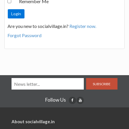
Remember Me
Are you new to socialvillage.in?
Register now.
Forgot Password
SUBSCRIBE
Follow Us
About socialvillage.in