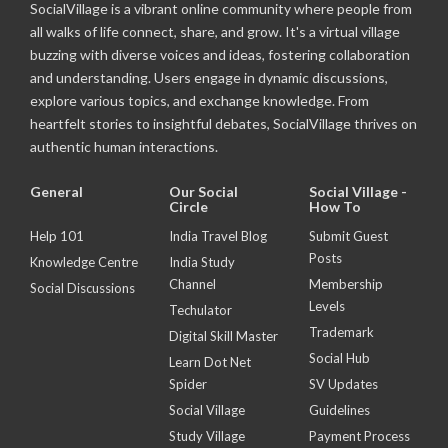
SocialVillage is a vibrant online community where people from
all walks of life connect, share, and grow. It's a virtual village
buzzing with diverse voices and ideas, fostering collaboration
and understanding. Users engage in dynamic discussions,
explore various topics, and exchange knowledge. From
heartfelt stories to insightful debates, SocialVillage thrives on
authentic human interactions.
General
Our Social
Social Village -
Circle
How To
Help 101
India Travel Blog
Submit Guest
Posts
Knowledge Centre
India Study
Channel
Membership
Social Discussions
Levels
Techulator
Trademark
Digital Skill Master
Social Hub
Learn Dot Net
Spider
SV Updates
Social Village
Guidelines
Study Village
Payment Process