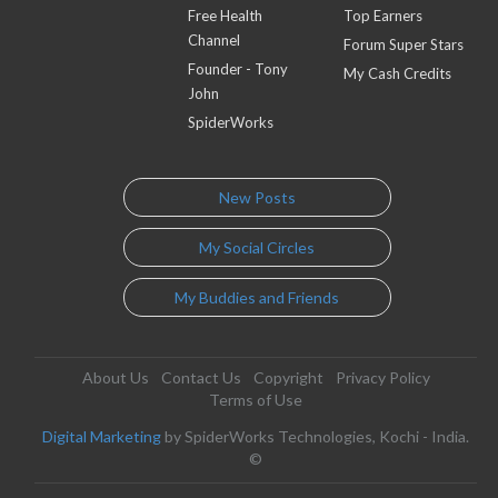
Free Health
Top Earners
Channel
Forum Super Stars
Founder - Tony
My Cash Credits
John
SpiderWorks
New Posts
My Social Circles
My Buddies and Friends
About Us
Contact Us
Copyright
Privacy Policy
Terms of Use
Digital Marketing
by SpiderWorks Technologies, Kochi - India.
©