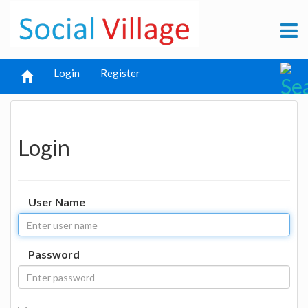
Login
Register
Login
User Name
Password