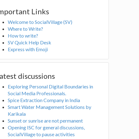
mportant Links
Welcome to SocialVillage (SV)
Where to Write?
How to write?
SV Quick Help Desk
Express with Emoji
atest discussions
Exploring Personal Digital Boundaries in
Social Media Professionals.
Spice Extraction Company in India
Smart Water Management Solutions by
Karikala
Sunset or sunrise are not permanent
Opening ISC for general discussions,
SocialVillage to pause activities