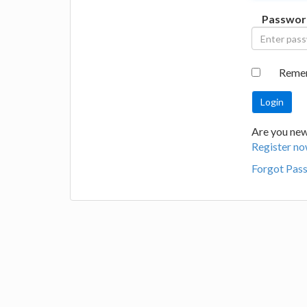
Passwor
Reme
Are you new 
Register no
Forgot Pas