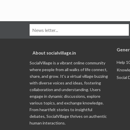
Gener
About socialvillage.in
Help 1
SocialVillage is a vibrant online community
where people from all walks of life connect,
Knowle
share, and grow. It's a virtual village buzzing
Social 
with diverse voices and ideas, fostering
collaboration and understanding. Users
engage in dynamic discussions, explore
various topics, and exchange knowledge.
From heartfelt stories to insightful
debates, SocialVillage thrives on authentic
human interactions.