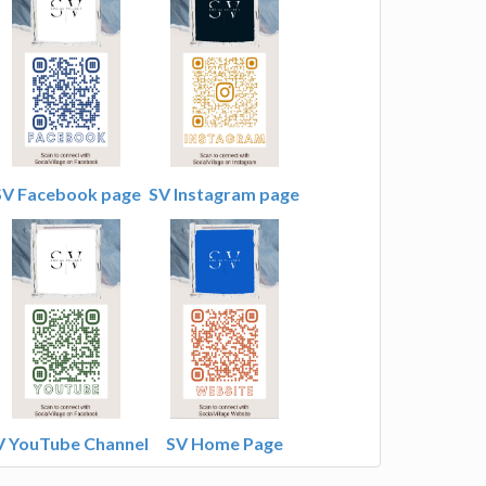
SV Facebook page
SV Instagram page
V YouTube Channel
SV Home Page