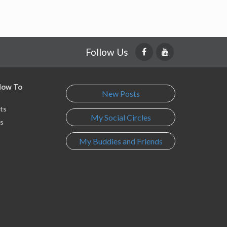
Follow Us
 How To
New Posts
ts
My Social Circles
s
My Buddies and Friends
s