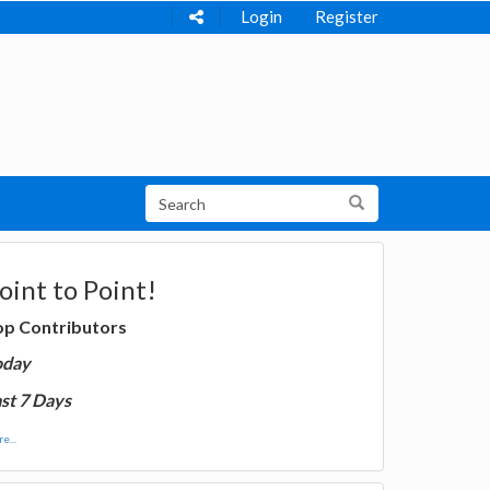
Login
Register
oint to Point!
op Contributors
oday
st 7 Days
e...