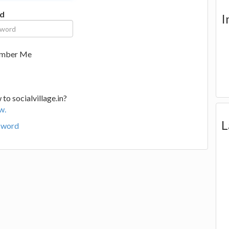
d
I
mber Me
to socialvillage.in?
w.
L
sword