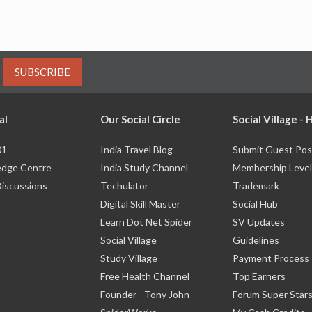
SUBSCRIBE
al
Our Social Circle
Social Village -
01
India Travel Blog
Submit Guest Pos
dge Centre
India Study Channel
Membership Level
Discussions
Techulator
Trademark
Digital Skill Master
Social Hub
Learn Dot Net Spider
SV Updates
Social Village
Guidelines
Study Village
Payment Process
Free Health Channel
Top Earners
Founder - Tony John
Forum Super Star