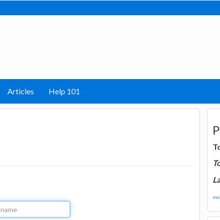
Articles
Help 101
P
T
T
La
mor