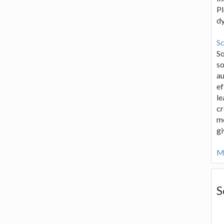
Pl
d
Sc
S
so
au
ef
le
cr
me
gi
Mo
S