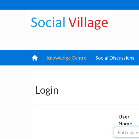
Knowledge Centre
Social Discussions
Login
User
Name