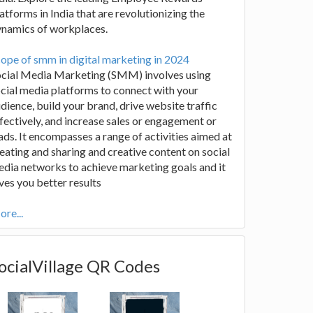
atforms in India that are revolutionizing the
ynamics of workplaces.
ope of smm in digital marketing in 2024
ocial Media Marketing (SMM) involves using
cial media platforms to connect with your
dience, build your brand, drive website traffic
fectively, and increase sales or engagement or
ads. It encompasses a range of activities aimed at
eating and sharing and creative content on social
dia networks to achieve marketing goals and it
ves you better results
re...
ocialVillage QR Codes