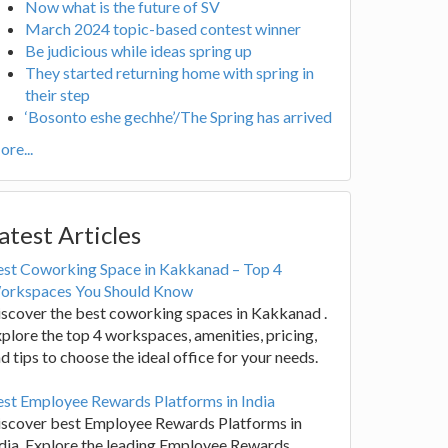
Now what is the future of SV
March 2024 topic-based contest winner
Be judicious while ideas spring up
They started returning home with spring in
their step
‘Bosonto eshe gechhe’/The Spring has arrived
re...
atest Articles
est Coworking Space in Kakkanad – Top 4
orkspaces You Should Know
scover the best coworking spaces in Kakkanad .
plore the top 4 workspaces, amenities, pricing,
d tips to choose the ideal office for your needs.
st Employee Rewards Platforms in India
iscover best Employee Rewards Platforms in
dia. Explore the leading Employee Rewards