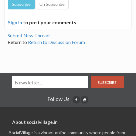
Sign In
to post your comments
Submit New Thread
Return to
Return to Discussion Forum
SUBSCRIBE
Follow Us
About socialvillage.in
SocialVillage is a vibrant online community where people from