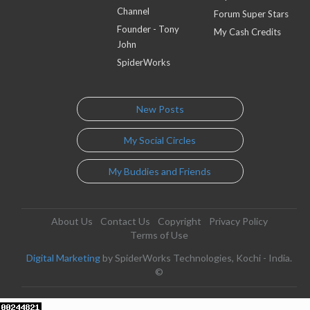
Channel
Forum Super Stars
Founder - Tony
My Cash Credits
John
SpiderWorks
New Posts
My Social Circles
My Buddies and Friends
About Us
Contact Us
Copyright
Privacy Policy
Terms of Use
Digital Marketing
by SpiderWorks Technologies, Kochi - India.
©