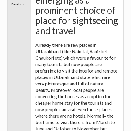
Points:
5
prominent choice of
place for sightseeing
and travel
Already there are few places in
Uttarakhand (like Nainital, Ranikhet,
Chaukori etc) which were a favourite for
many tourists but now people are
preferring to visit the interior and remote
places in Uttarakhand state which are
very picturesque and full of natural
beauty. Moreover local people are
converting the houses as an option for
cheaper home stay for the tourists and
now people can visit even those places
where there are no hotels. Normally the
best time to visit there is from March to
June and October to November but