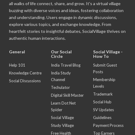
all walks of life connect, share, and grow. It's a virtual village
buzzing with diverse voices and ideas, fostering collaboration
and understanding. Users engage in dynamic discussions,
explore various topics, and exchange knowledge. From
heartfelt stories to insightful debates, SocialVillage thrives on
authentic human interactions.
General
Our Social
Social Village -
Circle
How To
Help 101
India Travel Blog
Submit Guest
Posts
Knowledge Centre
India Study
Channel
Membership
Social Discussions
Levels
Techulator
Trademark
Digital Skill Master
Social Hub
Learn Dot Net
Spider
SV Updates
Social Village
Guidelines
Study Village
Payment Process
Free Health
Top Earners