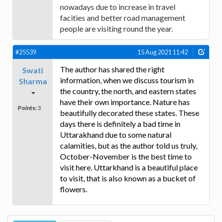
nowadays due to increase in travel
facities and better road management
people are visiting round the year.
#25539
15 Aug 2021 11:42
The author has shared the right
Swati
information, when we discuss tourism in
Sharma
the country, the north, and eastern states
have their own importance. Nature has
Points:
3
beautifully decorated these states. These
days there is definitely a bad time in
Uttarakhand due to some natural
calamities, but as the author told us truly,
October-November is the best time to
visit here. Uttarkhand is a beautiful place
to visit, that is also known as a bucket of
flowers.