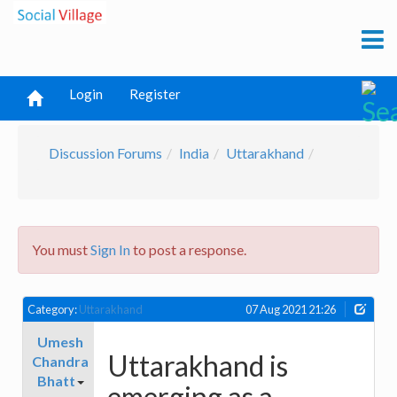
Login
Register
Discussion Forums
India
Uttarakhand
You must
Sign In
to post a response.
Category:
Uttarakhand
07 Aug 2021 21:26
Umesh
Uttarakhand is
Chandra
Bhatt
emerging as a