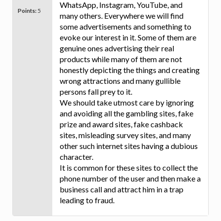
WhatsApp, Instagram, YouTube, and
Points:
5
many others. Everywhere we will find
some advertisements and something to
evoke our interest in it. Some of them are
genuine ones advertising their real
products while many of them are not
honestly depicting the things and creating
wrong attractions and many gullible
persons fall prey to it.
We should take utmost care by ignoring
and avoiding all the gambling sites, fake
prize and award sites, fake cashback
sites, misleading survey sites, and many
other such internet sites having a dubious
character.
It is common for these sites to collect the
phone number of the user and then make a
business call and attract him in a trap
leading to fraud.