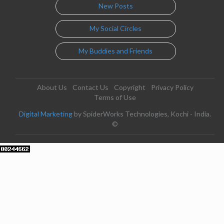
New Posts
My Social Circles
My Buddies and Friends
About Us
Contact Us
Copyright
Privacy Policy
Terms of Use
Digital Marketing
by SpiderWorks Technologies, Kochi - India.
©