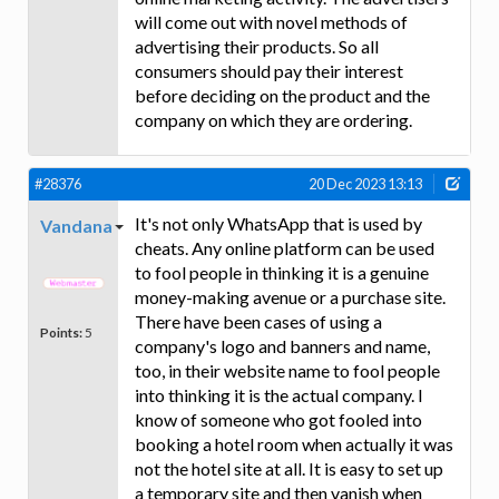
will come out with novel methods of
advertising their products. So all
consumers should pay their interest
before deciding on the product and the
company on which they are ordering.
#28376
20 Dec 2023 13:13
It's not only WhatsApp that is used by
Vandana
cheats. Any online platform can be used
to fool people in thinking it is a genuine
money-making avenue or a purchase site.
There have been cases of using a
Points:
5
company's logo and banners and name,
too, in their website name to fool people
into thinking it is the actual company. I
know of someone who got fooled into
booking a hotel room when actually it was
not the hotel site at all. It is easy to set up
a temporary site and then vanish when