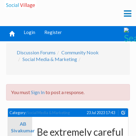
Login
Register
Discussion Forums
Community Nook
Social Media & Marketing
You must
Sign In
to post a response.
Category:
Social Media & Marketing
23 Jul 2023 17:43
AB
Be extremely careful
Sivakumar