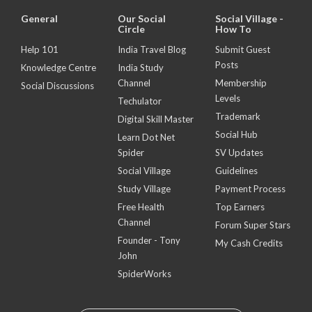
General
Our Social
Social Village -
Circle
How To
Help 101
India Travel Blog
Submit Guest
Posts
Knowledge Centre
India Study
Channel
Membership
Social Discussions
Levels
Techulator
Trademark
Digital Skill Master
Social Hub
Learn Dot Net
Spider
SV Updates
Social Village
Guidelines
Study Village
Payment Process
Free Health
Top Earners
Channel
Forum Super Stars
Founder - Tony
My Cash Credits
John
SpiderWorks