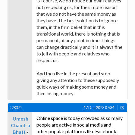
Of course, we do notice our own relatives
not respecting us, for the simple reason
that we do not have the same money as
they have. The best solution is to ignore
them, in the firm belief that in this
transitional world, there is nothing that is
permanent, at any point in time. Things
can change drastically and it is always fine
to jell with people and relatives who
respect us.
And then live in the present and stop
giving any attention to these supposedly
quick ways of making some money and
then losing money.
#28371
17 Dec 2023 07:34
Online space is today crowded as so many
Umesh
people are active in social media and
Chandra
other popular platforms like Facebook,
Bhatt