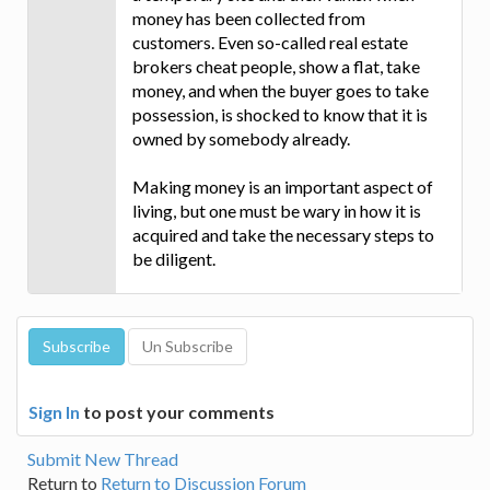
money has been collected from
customers. Even so-called real estate
brokers cheat people, show a flat, take
money, and when the buyer goes to take
possession, is shocked to know that it is
owned by somebody already.
Making money is an important aspect of
living, but one must be wary in how it is
acquired and take the necessary steps to
be diligent.
Sign In
to post your comments
Submit New Thread
Return to
Return to Discussion Forum