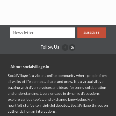
SUBSCRIBE
Follow Us
About socialvillage.in
SocialVillage is a vibrant online community where people from
all walks of life connect, share, and grow. It's a virtual village
buzzing with diverse voices and ideas, fostering collaboration
and understanding. Users engage in dynamic discussions,
explore various topics, and exchange knowledge. From
heartfelt stories to insightful debates, SocialVillage thrives on
authentic human interactions.