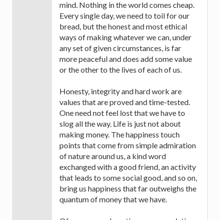
mind. Nothing in the world comes cheap.
Every single day, we need to toil for our
bread, but the honest and most ethical
ways of making whatever we can, under
any set of given circumstances, is far
more peaceful and does add some value
or the other to the lives of each of us.
Honesty, integrity and hard work are
values that are proved and time-tested.
One need not feel lost that we have to
slog all the way. Life is just not about
making money. The happiness touch
points that come from simple admiration
of nature around us, a kind word
exchanged with a good friend, an activity
that leads to some social good, and so on,
bring us happiness that far outweighs the
quantum of money that we have.