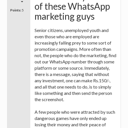
of these WhatsApp
Points:
5
marketing guys
Senior citizens, unemployed youth and
even those who are employed are
increasingly falling prey to some sort of
promotion campaigns. More often than
not, the people who do the marketing, find
out our WhatsApp number through some
platform or some source. Immediately,
there is a message, saying that without
any investment, one can make Rs.150/-,
and all that one needs to do, is to simply
like something and then send the person
the screenshot.
A few people who were attracted by such
dangerous games have only ended up
losing their money and their peace of