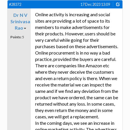
#28372
17 Dec 2023 13:09
Online activity is increasing and social
Dr N V
sites are providing a lot of space to its
Srinivasa
members to make advertisements for
Rao
their products. However, users should be
Points:
5
very careful while going for their
purchases based on these advertisements.
Online procurement is in no way a bad
practice, provided the buyers are careful.
There are companies like Amazon etc
where they never deceive the customers
and even a return policy is there. When we
receive the material we can inspect the
same and if we find any deviation from the
product we have ordered, the same can be
returned without any loss. In some cases,
they even return the money and in some
cases, we will get a replacement.
In the coming days, we see an increase in
online marketing activity. The advertisers