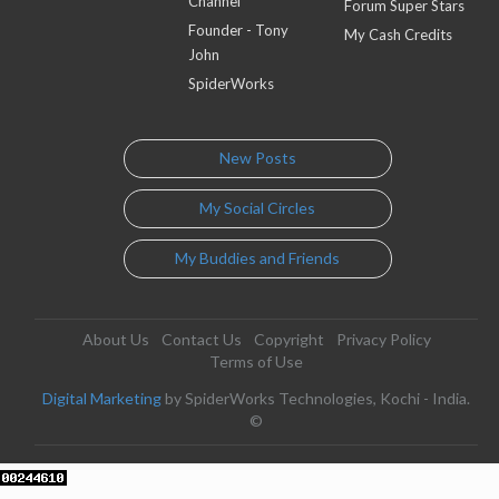
Channel
Forum Super Stars
Founder - Tony
My Cash Credits
John
SpiderWorks
New Posts
My Social Circles
My Buddies and Friends
About Us
Contact Us
Copyright
Privacy Policy
Terms of Use
Digital Marketing
by SpiderWorks Technologies, Kochi - India.
©