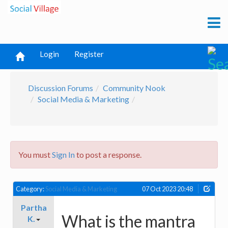
Login
Register
Discussion Forums
Community Nook
Social Media & Marketing
You must
Sign In
to post a response.
Category:
Social Media & Marketing
07 Oct 2023 20:48
Partha
What is the mantra
K.