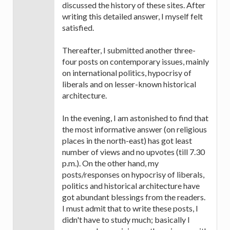
discussed the history of these sites. After
writing this detailed answer, I myself felt
satisfied.
Thereafter, I submitted another three-
four posts on contemporary issues, mainly
on international politics, hypocrisy of
liberals and on lesser-known historical
architecture.
In the evening, I am astonished to find that
the most informative answer (on religious
places in the north-east) has got least
number of views and no upvotes (till 7.30
p.m.). On the other hand, my
posts/responses on hypocrisy of liberals,
politics and historical architecture have
got abundant blessings from the readers.
I must admit that to write these posts, I
didn't have to study much; basically I