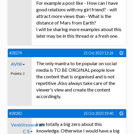
For example a post like - How can I have
good relations with my girl friend? - will
attract more views than - What is the
distance of Mars from Earth?
I will be sharing more examples about this
later may be in this thread or a fresh one.
#28274
21 Oct 2023 12:26
The only mantra to be popular on social
AVNI
media is TO BE ORGINAL people love
Points:
2
the content that is organised and is not
repetitive .Also always take care of the
viewer's view and create the content
accordingly.
#28282
25 Oct 2023 19:40
I am totally a big zero about this
Venkiteswaran
knowledge. Otherwise I would have a big
C S