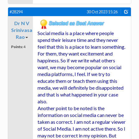
#28294
30 Oct 2023 15:26
Dr N V
Srinivasa
Social media is a place where people
Rao
spend their leisure time and they never
feel that this is a place to learn something.
Points:
4
For them, they want excitement and
happiness. So if we write what others
want, we may become popular on social
media platforms, I feel. If we try to
educate them or teach them using this
media, we will definitely be disappointed
and that is what happened in your case
also.
Another point to be noted is the
information on social media can never be
taken as correct. I am not a regular viewer
of Social Media. I am not active there. So I
may not be correct in my opinion. But