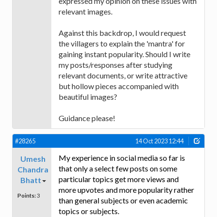
expressed my opinion on these issues with
relevant images.
Against this backdrop, I would request
the villagers to explain the 'mantra' for
gaining instant popularity. Should I write
my posts/responses after studying
relevant documents, or write attractive
but hollow pieces accompanied with
beautiful images?
Guidance please!
#28265
14 Oct 2023 12:44
My experience in social media so far is
Umesh
that only a select few posts on some
Chandra
particular topics get more views and
Bhatt
more upvotes and more popularity rather
Points:
3
than general subjects or even academic
topics or subjects.