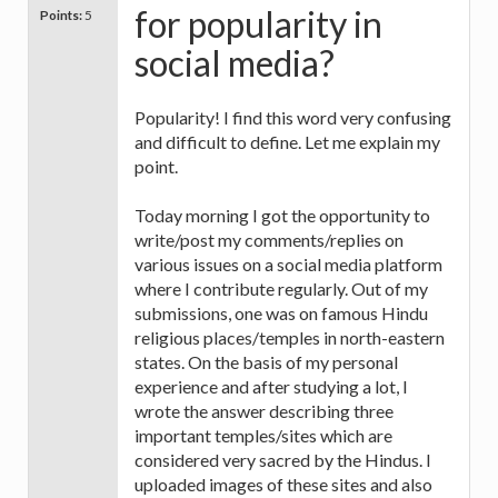
for popularity in
Points:
5
social media?
Popularity! I find this word very confusing
and difficult to define. Let me explain my
point.
Today morning I got the opportunity to
write/post my comments/replies on
various issues on a social media platform
where I contribute regularly. Out of my
submissions, one was on famous Hindu
religious places/temples in north-eastern
states. On the basis of my personal
experience and after studying a lot, I
wrote the answer describing three
important temples/sites which are
considered very sacred by the Hindus. I
uploaded images of these sites and also