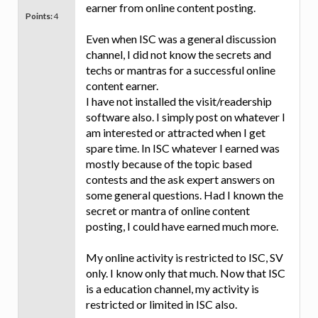
earner from online content posting.
Points:
4
Even when ISC was a general discussion
channel, I did not know the secrets and
techs or mantras for a successful online
content earner.
I have not installed the visit/readership
software also. I simply post on whatever I
am interested or attracted when I get
spare time. In ISC whatever I earned was
mostly because of the topic based
contests and the ask expert answers on
some general questions. Had I known the
secret or mantra of online content
posting, I could have earned much more.
My online activity is restricted to ISC, SV
only. I know only that much. Now that ISC
is a education channel, my activity is
restricted or limited in ISC also.