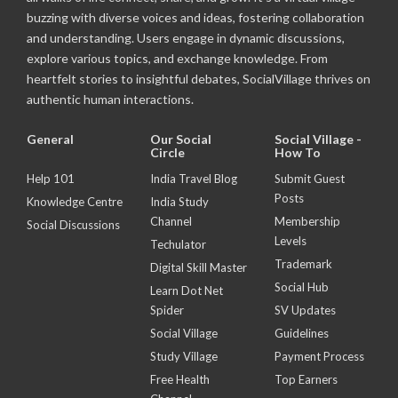
buzzing with diverse voices and ideas, fostering collaboration
and understanding. Users engage in dynamic discussions,
explore various topics, and exchange knowledge. From
heartfelt stories to insightful debates, SocialVillage thrives on
authentic human interactions.
General
Our Social
Social Village -
Circle
How To
Help 101
India Travel Blog
Submit Guest
Posts
Knowledge Centre
India Study
Channel
Membership
Social Discussions
Levels
Techulator
Trademark
Digital Skill Master
Social Hub
Learn Dot Net
Spider
SV Updates
Social Village
Guidelines
Study Village
Payment Process
Free Health
Top Earners