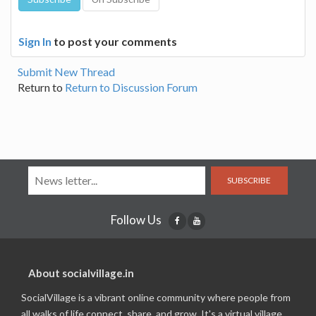
Sign In
to post your comments
Submit New Thread
Return to
Return to Discussion Forum
SUBSCRIBE
Follow Us
About socialvillage.in
SocialVillage is a vibrant online community where people from
all walks of life connect, share, and grow. It's a virtual village