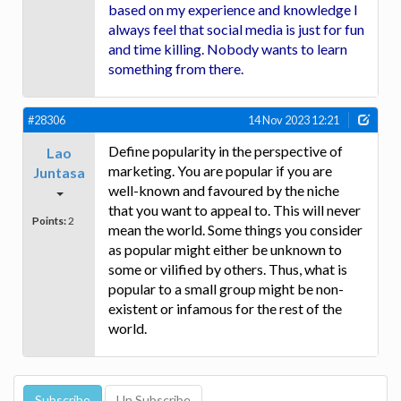
based on my experience and knowledge I
always feel that social media is just for fun
and time killing. Nobody wants to learn
something from there.
#28306
14 Nov 2023 12:21
Define popularity in the perspective of
Lao
marketing. You are popular if you are
Juntasa
well-known and favoured by the niche
that you want to appeal to. This will never
Points:
2
mean the world. Some things you consider
as popular might either be unknown to
some or vilified by others. Thus, what is
popular to a small group might be non-
existent or infamous for the rest of the
world.