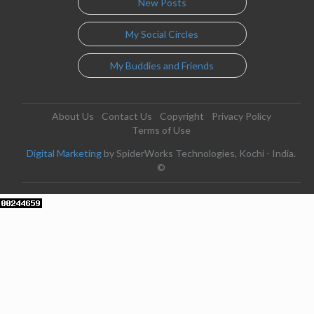
New Posts
My Social Circles
My Buddies and Friends
About Us
Contact Us
Copyright
Privacy Policy
Terms of Use
Digital Marketing
by SpiderWorks Technologies, Kochi - India.
©