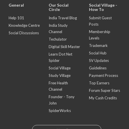
General
Our Social
Social Village -
Circle
How To
Help 101
India Travel Blog
Submit Guest
Posts
Knowledge Centre
India Study
Channel
Membership
Social Discussions
Levels
Techulator
Trademark
Digital Skill Master
Social Hub
Learn Dot Net
Spider
SV Updates
Social Village
Guidelines
Study Village
Payment Process
Free Health
Top Earners
Channel
Forum Super Stars
Founder - Tony
My Cash Credits
John
SpiderWorks