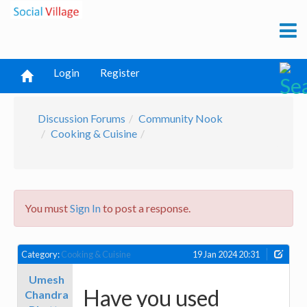
Login
Register
Discussion Forums
Community Nook
Cooking & Cuisine
You must
Sign In
to post a response.
Category:
Cooking & Cuisine
19 Jan 2024 20:31
Umesh
Have you used
Chandra