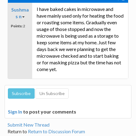
I have baked cakes in microwave and
Sushma
have mainly used only for heating the food
s n
or roasting some items. Gradually even
Points:
2
usage of those stopped and now the
microwave is being used as a storage to
keep some items at my home. Just few
days back we were planning to get the
microwave checked and to start baking
or for masking pizza but the time has not
come yet.
Sign In
to post your comments
Submit New Thread
Return to
Return to Discussion Forum