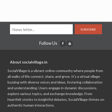
SUBSCRIBE
Follow Us
About socialvillage.in
SocialVillage is a vibrant online community where people from
all walks of life connect, share, and grow. It's a virtual village
buzzing with diverse voices and ideas, fostering collaboration
and understanding. Users engage in dynamic discussions,
explore various topics, and exchange knowledge. From
heartfelt stories to insightful debates, SocialVillage thrives on
authentic human interactions.