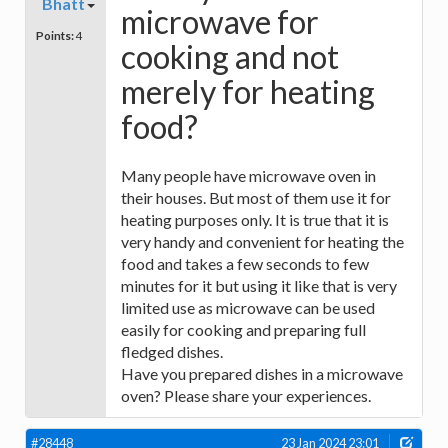
Bhatt
microwave for
Points:
4
cooking and not
merely for heating
food?
Many people have microwave oven in
their houses. But most of them use it for
heating purposes only. It is true that it is
very handy and convenient for heating the
food and takes a few seconds to few
minutes for it but using it like that is very
limited use as microwave can be used
easily for cooking and preparing full
fledged dishes.
Have you prepared dishes in a microwave
oven? Please share your experiences.
#28448
23 Jan 2024 23:01