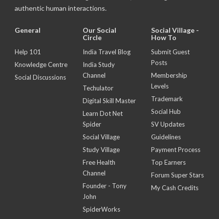
authentic human interactions.
General
Our Social
Social Village -
Circle
How To
Help 101
India Travel Blog
Submit Guest
Posts
Knowledge Centre
India Study
Channel
Membership
Social Discussions
Levels
Techulator
Trademark
Digital Skill Master
Social Hub
Learn Dot Net
Spider
SV Updates
Social Village
Guidelines
Study Village
Payment Process
Free Health
Top Earners
Channel
Forum Super Stars
Founder - Tony
My Cash Credits
John
SpiderWorks