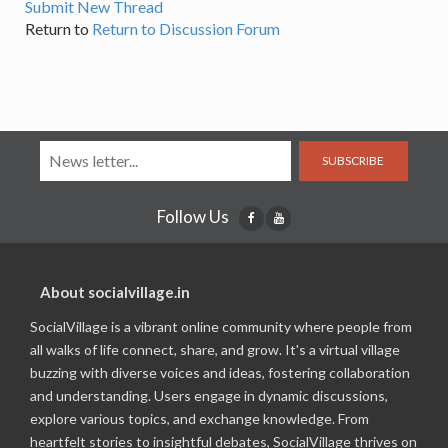
Submit New Thread
Return to
Return to Discussion Forum
SUBSCRIBE
Follow Us
About socialvillage.in
SocialVillage is a vibrant online community where people from
all walks of life connect, share, and grow. It's a virtual village
buzzing with diverse voices and ideas, fostering collaboration
and understanding. Users engage in dynamic discussions,
explore various topics, and exchange knowledge. From
heartfelt stories to insightful debates, SocialVillage thrives on