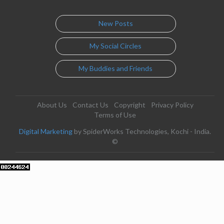
New Posts
My Social Circles
My Buddies and Friends
About Us
Contact Us
Copyright
Privacy Policy
Terms of Use
Digital Marketing
by SpiderWorks Technologies, Kochi - India.
©