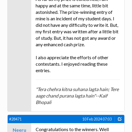
happy and at the same time, little bit
astonished. The prize-winning entry of
mine is an incident of my student days. I
did not have any difficulty to write it. But,
my first entry was written after a little bit
of study. But, it has not got any award or
any enhanced cash prize.
I also appreciate the efforts of other
contestants. I enjoyed reading these
entries.
"Tera chehra kitna suhana lagta hain; Tere
aage chand purana lagta hain"--Kaif
Bhopali
#28471
10 Feb 2024 07:03
Congratulations to the winners. Well
Neeru