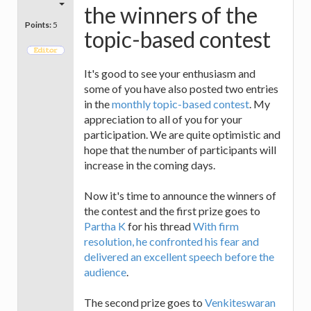
the winners of the
Points:
5
topic-based contest
It's good to see your enthusiasm and
some of you have also posted two entries
in the
monthly topic-based contest
. My
appreciation to all of you for your
participation. We are quite optimistic and
hope that the number of participants will
increase in the coming days.
Now it's time to announce the winners of
the contest and the first prize goes to
Partha K
for his thread
With firm
resolution, he confronted his fear and
delivered an excellent speech before the
audience
.
The second prize goes to
Venkiteswaran