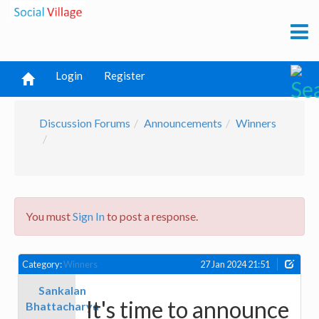
Login
Register
Discussion Forums
Announcements
Winners
You must
Sign In
to post a response.
Category:
Winners
27 Jan 2024 21:51
Sankalan
It's time to announce
Bhattacharya