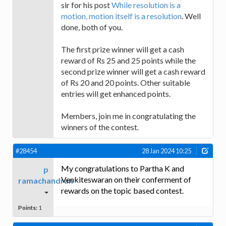
sir for his post
While resolution is a
motion, motion itself is a resolution
. Well
done, both of you.
The first prize winner will get a cash
reward of Rs 25 and 25 points while the
second prize winner will get a cash reward
of Rs 20 and 20 points. Other suitable
entries will get enhanced points.
Members, join me in congratulating the
winners of the contest.
#28454
28 Jan 2024 10:25
My congratulations to Partha K and
p
Venkiteswaran on their conferment of
ramachandran
rewards on the topic based contest.
Points:
1