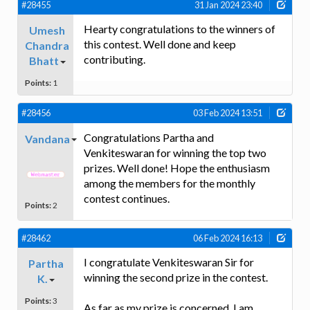
#28455
31 Jan 2024 23:40
Hearty congratulations to the winners of
Umesh
this contest. Well done and keep
Chandra
contributing.
Bhatt
Points:
1
#28456
03 Feb 2024 13:51
Congratulations Partha and
Vandana
Venkiteswaran for winning the top two
prizes. Well done! Hope the enthusiasm
among the members for the monthly
contest continues.
Points:
2
#28462
06 Feb 2024 16:13
I congratulate Venkiteswaran Sir for
Partha
winning the second prize in the contest.
K.
Points:
3
As far as my prize is concerned, I am