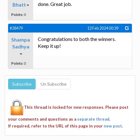
done. Great job.
Bhatt
Points:
0
#28479
12 Feb 2024 00:39
Congratulations to both the winners.
Shampa
Keep it up!
Sadhya
Points:
0
This thread is locked for new responses. Please post
your comments and questions as a
separate thread
.
If required, refer to the URL of this page in your
new post
.