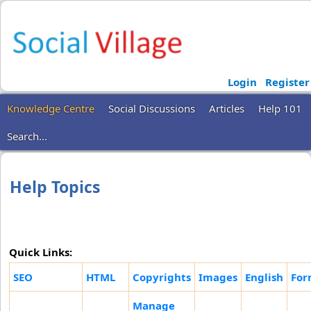
Login
Register
Knowledge Centre
Social Discussions
Articles
Help 101
Search...
Help Topics
Quick Links:
SEO
HTML
Copyrights
Images
English
For
Manage