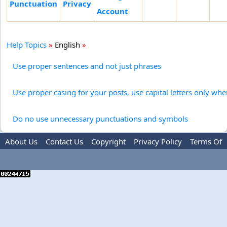
Punctuation
Privacy
Account
Help Topics
»
English
»
Use proper sentences and not just phrases
Use proper casing for your posts, use capital letters only wh
Do no use unnecessary punctuations and symbols
About Us
Contact Us
Copyright
Privacy Policy
Terms Of
Use
Advertise