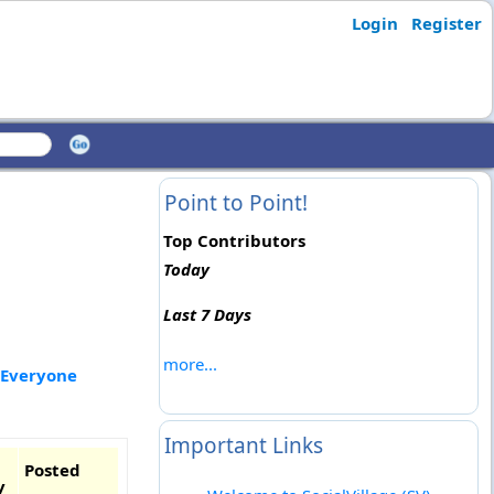
Login
Register
Point to Point!
Top Contributors
Today
Last 7 Days
more...
 Everyone
Important Links
Posted
y