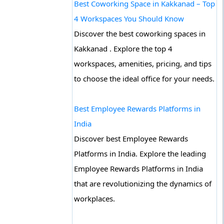
Best Coworking Space in Kakkanad – Top
4 Workspaces You Should Know
Discover the best coworking spaces in
Kakkanad . Explore the top 4
workspaces, amenities, pricing, and tips
to choose the ideal office for your needs.
Best Employee Rewards Platforms in
India
Discover best Employee Rewards
Platforms in India. Explore the leading
Employee Rewards Platforms in India
that are revolutionizing the dynamics of
workplaces.