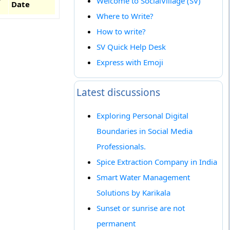
Welcome to SocialVillage (SV)
Date
Where to Write?
How to write?
SV Quick Help Desk
Express with Emoji
Latest discussions
Exploring Personal Digital
Boundaries in Social Media
Professionals.
Spice Extraction Company in India
Smart Water Management
Solutions by Karikala
Sunset or sunrise are not
permanent