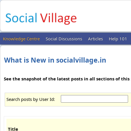
Knowledge Centre
Social Discussions
Articles
Help 101
What is New in socialvillage.in
See the snapshot of the latest posts in all sections of this s
Search posts by User Id:
Title