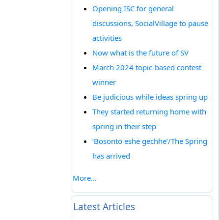
Opening ISC for general
discussions, SocialVillage to pause
activities
Now what is the future of SV
March 2024 topic-based contest
winner
Be judicious while ideas spring up
They started returning home with
spring in their step
‘Bosonto eshe gechhe’/The Spring
has arrived
More...
Latest Articles