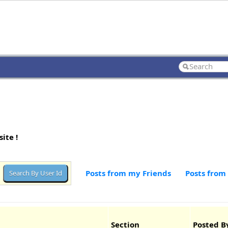
ite !
Posts from my Friends
Posts from
Section
Posted B