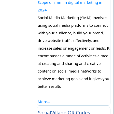
Scope of smm in digital marketing in
2024
Social Media Marketing (SMM) involves
using social media platforms to connect
with your audience, build your brand,
drive website traffic effectively, and
increase sales or engagement or leads. It
encompasses a range of activities aimed
at creating and sharing and creative
content on social media networks to
achieve marketing goals and it gives you
better results
More...
SocialVillage QR Codes