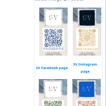
SV Instagram
SV Facebook page
page