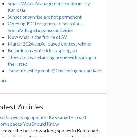
Smart Water Management Solutions by
Karikala
Sunset or sunrise are not permanent
Opening ISC for general discussions,
SocialVillage to pause activities
Now what is the future of SV
March 2024 topic-based contest winner
Be judicious while ideas spring up
They started returning home with spring in
their step
‘Bosonto eshe gechhe’/The Spring has arrived
re...
atest Articles
est Coworking Space in Kakkanad – Top 4
orkspaces You Should Know
scover the best coworking spaces in Kakkanad .