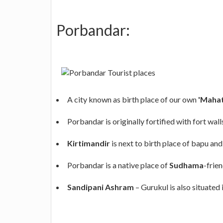
Porbandar:
A city known as birth place of our own
'Mahat
Porbandar is originally fortified with fort wall
Kirtimandir
is next to birth place of bapu and
Porbandar is a native place of
Sudhama
-frie
Sandipani Ashram
– Gurukul is also situated