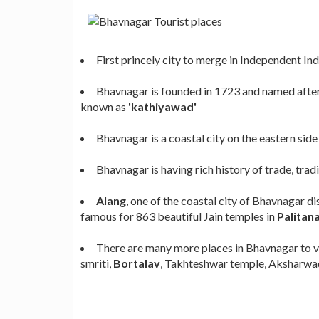
First princely city to merge in Independent Ind
Bhavnagar is founded in 1723 and named after 
known as
'kathiyawad'
Bhavnagar is a coastal city on the eastern side
Bhavnagar is having rich history of trade, trad
Alang
, one of the coastal city of Bhavnagar d
famous for 863 beautiful Jain temples in
Palitan
There are many more places in Bhavnagar to vis
smriti,
Bortalav
, Takhteshwar temple, Aksharwad