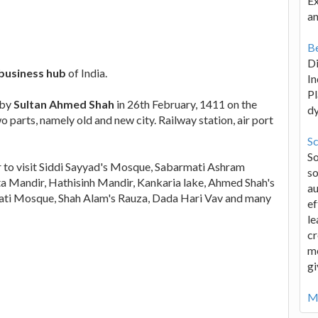
Ex
an
Be
D
business hub
of India.
In
Pl
 by
Sultan Ahmed Shah
in 26th February, 1411 on the
d
o parts, namely old and new city. Railway station, air port
Sc
S
 to visit Siddi Sayyad's Mosque, Sabarmati Ashram
so
a Mandir, Hathisinh Mandir, Kankaria lake, Ahmed Shah's
au
ati Mosque, Shah Alam's Rauza, Dada Hari Vav and many
ef
le
cr
me
gi
Mo