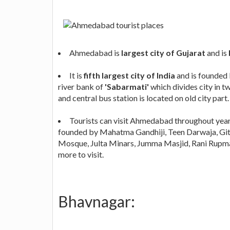
Ahmedabad is
largest city of Gujarat
and is
It is
fifth largest city of India
and is founded
river bank of
'Sabarmati'
which divides city in tw
and central bus station is located on old city part.
Tourists can visit Ahmedabad throughout year
founded by Mahatma Gandhiji, Teen Darwaja, Git
Mosque, Julta Minars, Jumma Masjid, Rani Rupm
more to visit.
Bhavnagar: