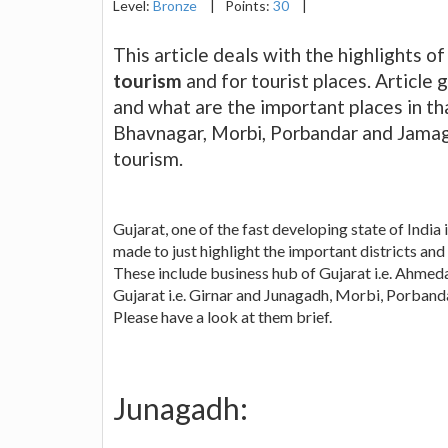
Level:
Bronze
|
Points:
30
|
This article deals with the highlights of
tourism
and for tourist places. Article 
and what are the important places in th
Bhavnagar, Morbi, Porbandar and Jamaga
tourism.
Gujarat, one of the fast developing state of India 
made to just highlight the important districts and 
These include business hub of Gujarat i.e. Ahmed
Gujarat i.e. Girnar and Junagadh, Morbi, Porban
Please have a look at them brief.
Junagadh: