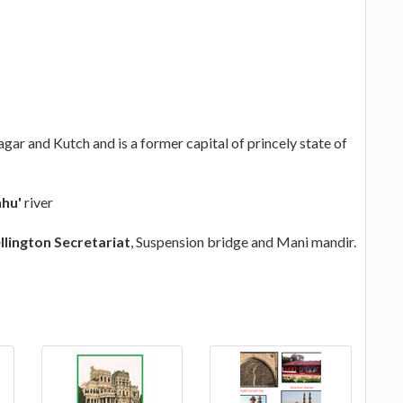
gar and Kutch and is a former capital of princely state of
hu'
river
llington Secretariat
, Suspension bridge and Mani mandir.