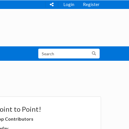
Login
Register
oint to Point!
op Contributors
oday