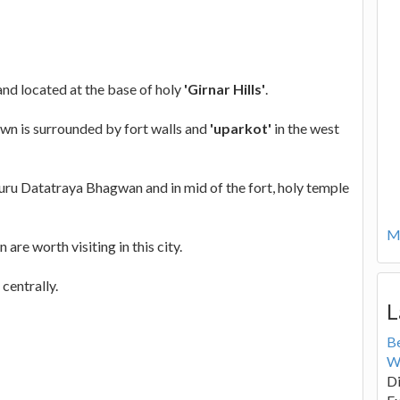
and located at the base of holy
'Girnar Hills'
.
own is surrounded by fort walls and
'uparkot'
in the west
 Guru Datatraya Bhagwan and in mid of the fort, holy temple
Mo
 are worth visiting in this city.
centrally.
L
B
W
Di