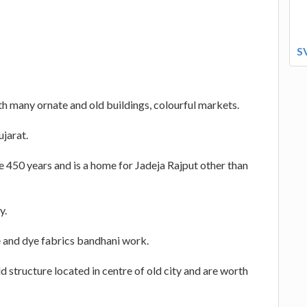
S
ith many ornate and old buildings, colourful markets.
ujarat.
 450 years and is a home for Jadeja Rajput other than
y.
ie and dye fabrics bandhani work.
d structure located in centre of old city and are worth