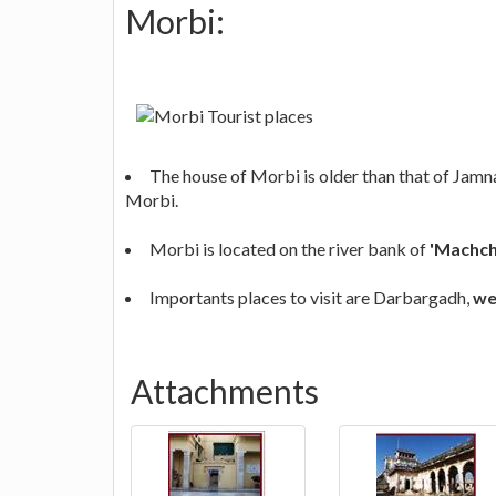
Morbi:
The house of Morbi is older than that of Jamna
Morbi.
Morbi is located on the river bank of
'Machch
Importants places to visit are Darbargadh,
we
Attachments