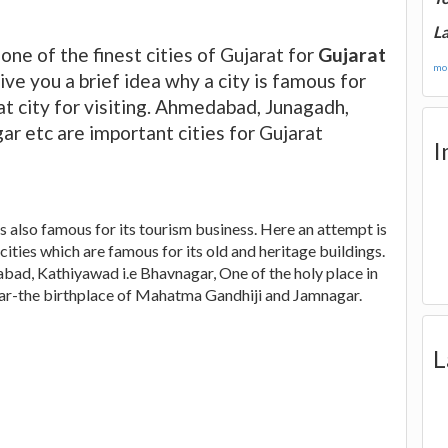
La
 one of the finest cities of Gujarat for
Gujarat
mor
give you a brief idea why a city is famous for
at city for visiting. Ahmedabad, Junagadh,
r etc are important cities for Gujarat
I
is also famous for its tourism business. Here an attempt is
cities which are famous for its old and heritage buildings.
abad, Kathiyawad i.e Bhavnagar, One of the holy place in
dar-the birthplace of Mahatma Gandhiji and Jamnagar.
L