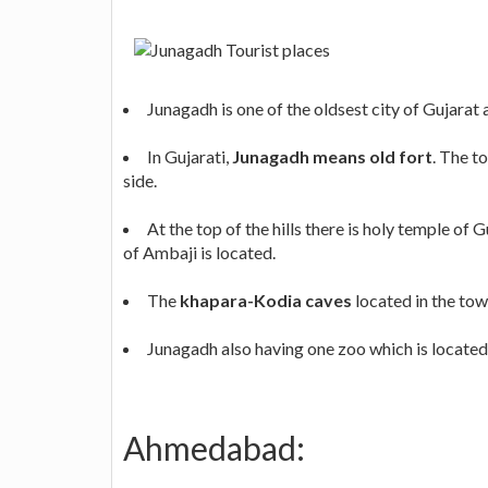
Junagadh is one of the oldsest city of Gujarat 
In Gujarati,
Junagadh means old fort
. The t
side.
At the top of the hills there is holy temple of
of Ambaji is located.
The
khapara-Kodia caves
located in the town
Junagadh also having one zoo which is located 
Ahmedabad: