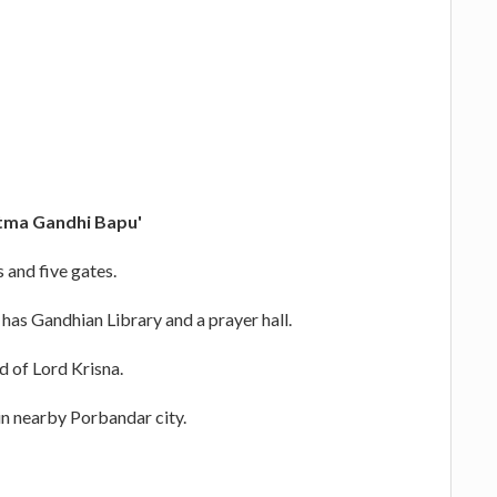
ma Gandhi Bapu'
s and five gates.
 has Gandhian Library and a prayer hall.
nd of Lord Krisna.
 in nearby Porbandar city.