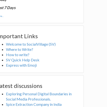
st 7 Days
e...
mportant Links
Welcome to SocialVillage (SV)
Where to Write?
How to write?
SV Quick Help Desk
Express with Emoji
atest discussions
Exploring Personal Digital Boundaries in
Social Media Professionals.
Spice Extraction Company in India