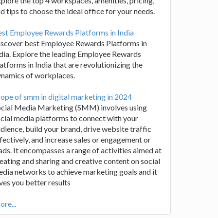
plore the top 4 workspaces, amenities, pricing,
d tips to choose the ideal office for your needs.
st Employee Rewards Platforms in India
iscover best Employee Rewards Platforms in
dia. Explore the leading Employee Rewards
atforms in India that are revolutionizing the
ynamics of workplaces.
ope of smm in digital marketing in 2024
ocial Media Marketing (SMM) involves using
cial media platforms to connect with your
dience, build your brand, drive website traffic
fectively, and increase sales or engagement or
ads. It encompasses a range of activities aimed at
eating and sharing and creative content on social
dia networks to achieve marketing goals and it
ves you better results
re...