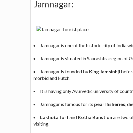
Jamnagar:
Jamnagar is one of the historic city of India w
Jamnagar is situated in Saurashtra region of G
Jamnagar is founded by
King Jamsinhji
before
morbid and kutch.
It is having only Ayurvedic university of countr
Jamnagar is famous for its
pearl fisheries
, d
Lakhota fort
and
Kotha Banstion
are two ol
visiting.