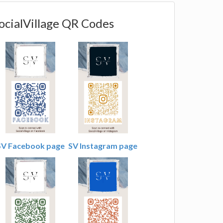
ocialVillage QR Codes
SV Facebook page
SV Instagram page