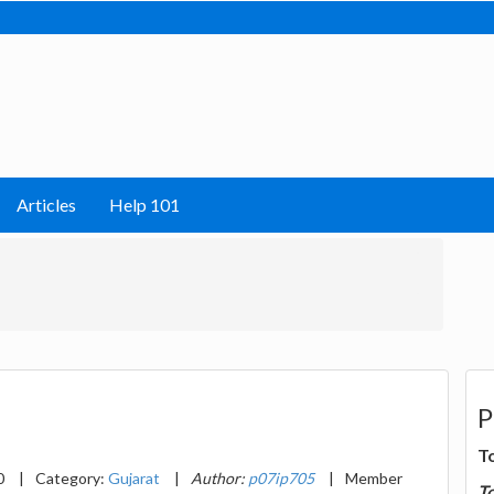
Articles
Help 101
P
T
0
|
Category:
Gujarat
|
Author:
p07ip705
|
Member
T