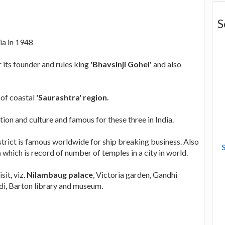
S
ia in 1948
its founder and rules king
'Bhavsinji Gohel'
and also
 of coastal
'Saurashtra' region.
ition and culture and famous for these three in India.
istrict is famous worldwide for ship breaking business. Also
a
which is record of number of temples in a city in world.
it, viz.
Nilambaug palace
, Victoria garden, Gandhi
i, Barton library and museum.