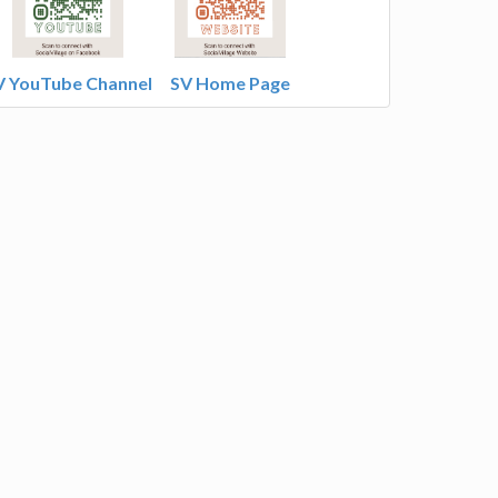
V YouTube Channel
SV Home Page