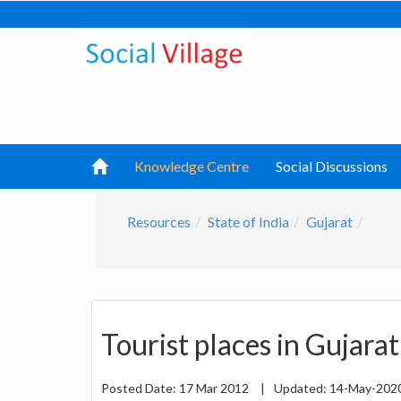
Knowledge Centre
Social Discussions
Resources
State of India
Gujarat
Tourist places in Gujarat
Posted Date:
17 Mar 2012
|
Updated:
14-May-202