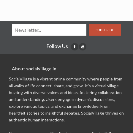
SUBSCRIBE
Follow Us
About socialvillage.in
SocialVillage is a vibrant online community where people from
all walks of life connect, share, and grow. It's a virtual village
buzzing with diverse voices and ideas, fostering collaboration
and understanding. Users engage in dynamic discussions,
explore various topics, and exchange knowledge. From
heartfelt stories to insightful debates, SocialVillage thrives on
authentic human interactions.