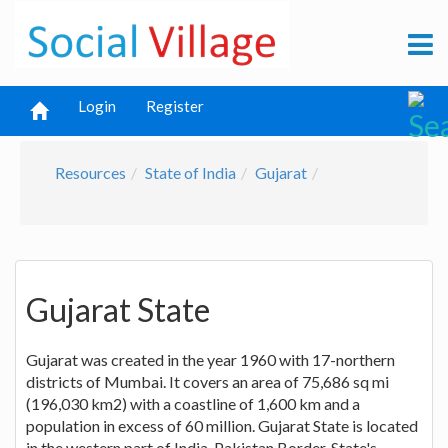
Login
Register
Resources
State of India
Gujarat
Gujarat State
Gujarat was created in the year 1960 with 17-northern
districts of Mumbai. It covers an area of 75,686 sq mi
(196,030 km2) with a coastline of 1,600 km and a
population in excess of 60 million. Gujarat State is located
in the western part of India-Pakistan Border. State's