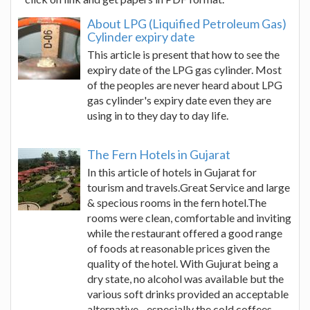
About LPG (Liquified Petroleum Gas)
Cylinder expiry date
This article is present that how to see the
expiry date of the LPG gas cylinder. Most
of the peoples are never heard about LPG
gas cylinder's expiry date even they are
using in to they day to day life.
The Fern Hotels in Gujarat
In this article of hotels in Gujarat for
tourism and travels.Great Service and large
& specious rooms in the fern hotel.The
rooms were clean, comfortable and inviting
while the restaurant offered a good range
of foods at reasonable prices given the
quality of the hotel. With Gujurat being a
dry state, no alcohol was available but the
various soft drinks provided an acceptable
alternative - especially the cold coffees