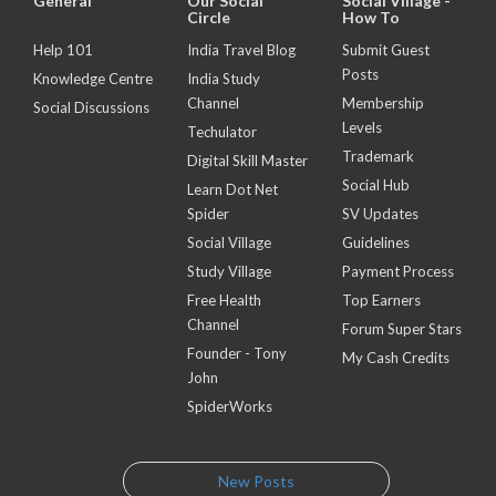
General
Our Social
Social Village -
Circle
How To
Help 101
India Travel Blog
Submit Guest
Posts
Knowledge Centre
India Study
Channel
Membership
Social Discussions
Levels
Techulator
Trademark
Digital Skill Master
Social Hub
Learn Dot Net
Spider
SV Updates
Social Village
Guidelines
Study Village
Payment Process
Free Health
Top Earners
Channel
Forum Super Stars
Founder - Tony
My Cash Credits
John
SpiderWorks
New Posts