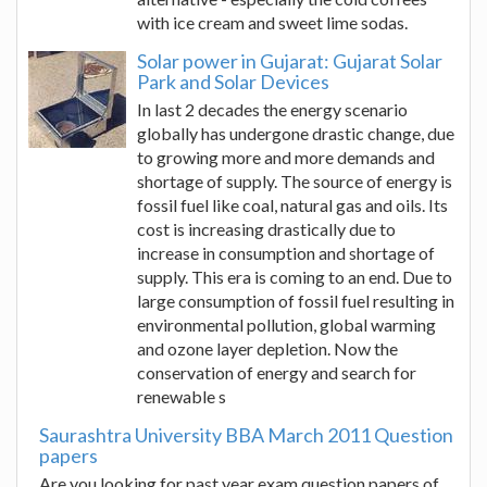
with ice cream and sweet lime sodas.
Solar power in Gujarat: Gujarat Solar
Park and Solar Devices
In last 2 decades the energy scenario
globally has undergone drastic change, due
to growing more and more demands and
shortage of supply. The source of energy is
fossil fuel like coal, natural gas and oils. Its
cost is increasing drastically due to
increase in consumption and shortage of
supply. This era is coming to an end. Due to
large consumption of fossil fuel resulting in
environmental pollution, global warming
and ozone layer depletion. Now the
conservation of energy and search for
renewable s
Saurashtra University BBA March 2011 Question
papers
Are you looking for past year exam question papers of