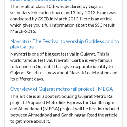
The result of class 10th was declared by Gujarat
secondary Education board on 13 July, 2013. Exam was
conducted by GSEB in March 2013. Here is an article
which gives you a full information about the SSC result
March-2013.
Navratri - The Festival to worship Goddess and to
play Garba
Navratri is one of biggest festival in Gujarat. This is
world famous festival. Navratri Garba is very famous
folk dance in Gujarat. It has given separate identity to
Gujarat. So lets us know about Navratri celebration and
its different days.
Overview of Gujarat metro rail project - MEGA
This article is all about introducing Gujarat Metro Rail
project. Proposed Metrolink Express for Gandhinagar
and Ahmedabad (MEGA) project will be first introduced
between Ahmedabad and Gandhinagar. Read the article
to get more about it.