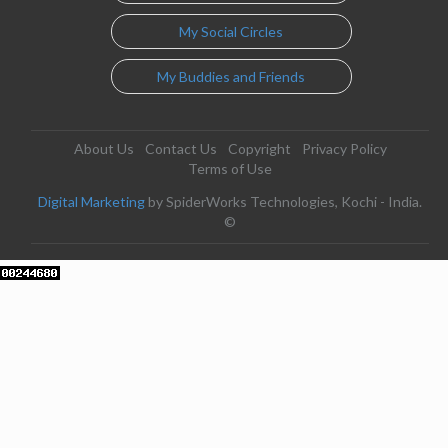
My Social Circles
My Buddies and Friends
About Us
Contact Us
Copyright
Privacy Policy
Terms of Use
Digital Marketing
by SpiderWorks Technologies, Kochi - India.
©