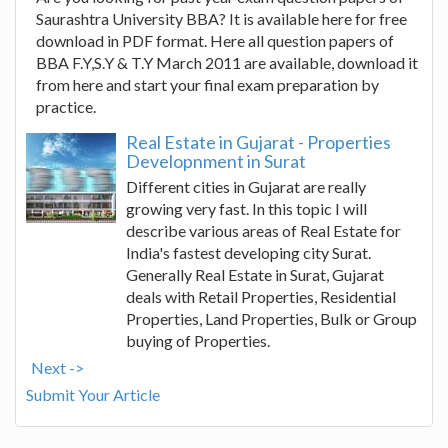
Saurashtra University BBA? It is available here for free
download in PDF format. Here all question papers of
BBA F.Y,S.Y & T.Y March 2011 are available, download it
from here and start your final exam preparation by
practice.
Real Estate in Gujarat - Properties
Developnment in Surat
Different cities in Gujarat are really
growing very fast. In this topic I will
describe various areas of Real Estate for
India's fastest developing city Surat.
Generally Real Estate in Surat, Gujarat
deals with Retail Properties, Residential
Properties, Land Properties, Bulk or Group
buying of Properties.
Next ->
Submit Your Article