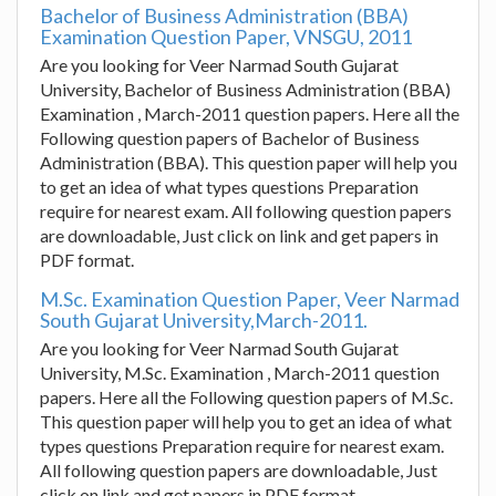
Bachelor of Business Administration (BBA)
Examination Question Paper, VNSGU, 2011
Are you looking for Veer Narmad South Gujarat
University, Bachelor of Business Administration (BBA)
Examination , March-2011 question papers. Here all the
Following question papers of Bachelor of Business
Administration (BBA). This question paper will help you
to get an idea of what types questions Preparation
require for nearest exam. All following question papers
are downloadable, Just click on link and get papers in
PDF format.
M.Sc. Examination Question Paper, Veer Narmad
South Gujarat University,March-2011.
Are you looking for Veer Narmad South Gujarat
University, M.Sc. Examination , March-2011 question
papers. Here all the Following question papers of M.Sc.
This question paper will help you to get an idea of what
types questions Preparation require for nearest exam.
All following question papers are downloadable, Just
click on link and get papers in PDF format.