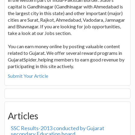
capital is Gandhinagar (Gandhinagar with Ahmedabad is
the largest city in this state) and other important (major)
cities are Surat, Rajkot, Ahmedabad, Vadodara, Jamnagar
and Bhavnagar. If you are looking for job opportunities,
take a look at our Jobs section.
You can earn money online by posting valuable content
related to Gujarat. We offer several reward programs in
GujaratSpider, helping members to earn good revenue by
participating in this site actively.
Submit Your Article
Articles
SSC Results-2013 conducted by Gujarat
secondary Education board