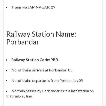
Trains via JAMNAGAR: 29
Railway Station Name:
Porbandar
Railway Station Code: PBR
No. of trains arrivals at Porbandar: 05
No. of trains departures from Porbandar: 05
No train passes by Porbandar as it is last station on
that railway line.