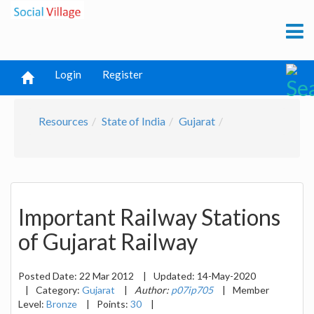
Login
Register
Resources
State of India
Gujarat
Important Railway Stations
of Gujarat Railway
Posted Date:
22 Mar 2012
|
Updated:
14-May-2020
|
Category:
Gujarat
|
Author:
p07ip705
|
Member
Level:
Bronze
|
Points:
30
|