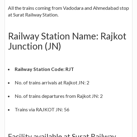
All the trains coming from Vadodara and Ahmedabad stop
at Surat Railway Station.
Railway Station Name: Rajkot
Junction (JN)
Railway Station Code: RJT
No. of trains arrivals at Rajkot JN: 2
No. of trains departures from Rajkot JN: 2
Trains via RAJKOT JN: 56
Facility available at Surat Railway