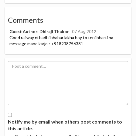
Comments
Guest Author: Dhiraji Thakor
07 Aug 2012
Good railway ni badhi bhabar lakha hoy to teni bharti na
message mane karjo-: +918238756381
Notify me by email when others post comments to
this article.