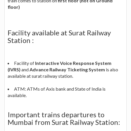
train comes to station on
first floor (not on Ground
floor)
Facility available at Surat Railway
Station :
Facility of
Interactive Voice Response System
(IVRS)
and
Advance Railway Ticketing System
is also
available at surat railway station.
ATM: ATMs of Axis bank and State of India is
available.
Important trains departures to
Mumbai from Surat Railway Station: