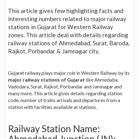
This article gives few highlighting facts and
interesting numbers related to major railway
stations in Gujarat for Western Railway
zones. This article deal with details regarding
railway stations of Ahmedabad, Surat, Baroda,
Rajkot, Porbandar & Jamnagar city.
Gujarat railway plays major role in Western Railway by its
major railway stations of Gujarat
like Ahmedaba,
Vadodara, Surat, Rajkot, Porbandar and Jamnagar and
many more. This article gives details regarding station
code, number of trains arrivals and departures from a
station with facilities available at stations.
Railway Station Name:
Ahmedabad Junction (JN):