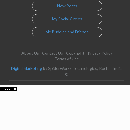
New Posts
My Social Circles
My Buddies and Friends
About Us
Contact Us
Copyright
Privacy Policy
Terms of Use
Digital Marketing
by SpiderWorks Technologies, Kochi - India.
©