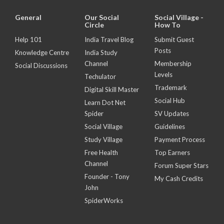
General
Our Social
Social Village -
Circle
How To
Help 101
India Travel Blog
Submit Guest
Posts
Knowledge Centre
India Study
Channel
Membership
Social Discussions
Levels
Techulator
Trademark
Digital Skill Master
Social Hub
Learn Dot Net
Spider
SV Updates
Social Village
Guidelines
Study Village
Payment Process
Free Health
Top Earners
Channel
Forum Super Stars
Founder - Tony
My Cash Credits
John
SpiderWorks