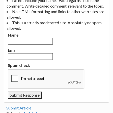
Do not include your name, "with regards" etc in the
comment. Write detailed comment, relevant to the topic.
No HTML formatting and links to other web sites are
allowed.
This is a strictly moderated site. Absolutely no spam
allowed.
Name:
Email:
Spam check
Submit Article