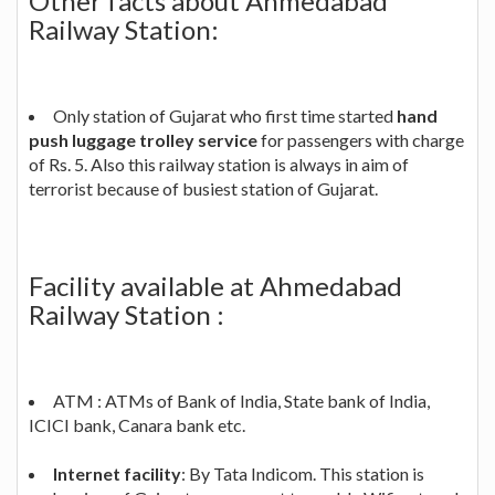
Other facts about Ahmedabad
Railway Station:
Only station of Gujarat who first time started
hand
push luggage trolley service
for passengers with charge
of Rs. 5. Also this railway station is always in aim of
terrorist because of busiest station of Gujarat.
Facility available at Ahmedabad
Railway Station :
ATM : ATMs of Bank of India, State bank of India,
ICICI bank, Canara bank etc.
Internet facility
: By Tata Indicom. This station is