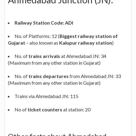
Railway Station Code: ADI
No. of Platforms: 12 (
Biggest railway station of
Gujarat
– also known as
Kalupur railway station
)
No. of
trains arrivals
at Ahmedabad JN: 34
(Maximum from any other station in Gujarat)
No. of
trains departures
from Ahmedabad JN: 33
(Maximum from any other station in Gujarat)
Trains via Ahmedabad JN: 115
No of
ticket counters
at station: 20