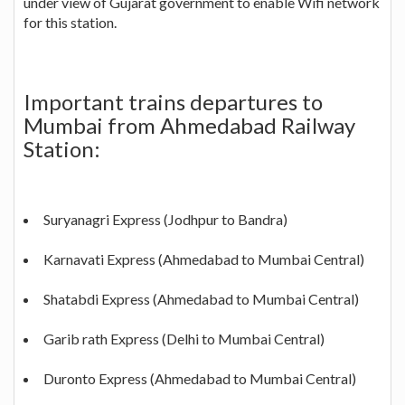
under view of Gujarat government to enable Wifi network
for this station.
Important trains departures to
Mumbai from Ahmedabad Railway
Station:
Suryanagri Express (Jodhpur to Bandra)
Karnavati Express (Ahmedabad to Mumbai Central)
Shatabdi Express (Ahmedabad to Mumbai Central)
Garib rath Express (Delhi to Mumbai Central)
Duronto Express (Ahmedabad to Mumbai Central)