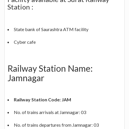
Station :
State bank of Saurashtra ATM facility
Cyber cafe
Railway Station Name:
Jamnagar
Railway Station Code: JAM
No. of trains arrivals at Jamnagar: 03
No. of trains departures from Jamnagar: 03