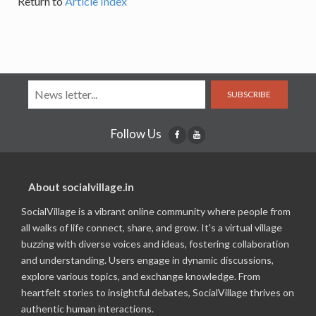
Return to
Article Index
SUBSCRIBE
Follow Us
About socialvillage.in
SocialVillage is a vibrant online community where people from
all walks of life connect, share, and grow. It's a virtual village
buzzing with diverse voices and ideas, fostering collaboration
and understanding. Users engage in dynamic discussions,
explore various topics, and exchange knowledge. From
heartfelt stories to insightful debates, SocialVillage thrives on
authentic human interactions.