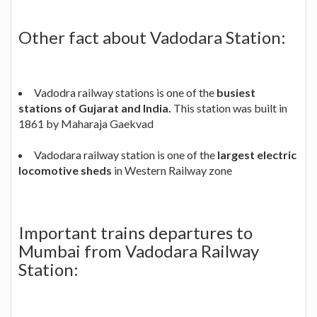
Other fact about Vadodara Station:
Vadodra railway stations is one of the
busiest
stations of Gujarat and India.
This station was built in
1861 by Maharaja Gaekvad
Vadodara railway station is one of the
largest electric
locomotive sheds
in Western Railway zone
Important trains departures to
Mumbai from Vadodara Railway
Station: