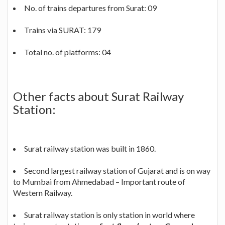
No. of trains departures from Surat: 09
Trains via SURAT: 179
Total no. of platforms: 04
Other facts about Surat Railway
Station:
Surat railway station was built in 1860.
Second largest railway station of Gujarat and is on way
to Mumbai from Ahmedabad – Important route of
Western Railway.
Surat railway station is only station in world where