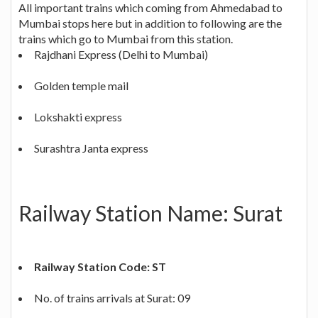
All important trains which coming from Ahmedabad to
Mumbai stops here but in addition to following are the
trains which go to Mumbai from this station.
Rajdhani Express (Delhi to Mumbai)
Golden temple mail
Lokshakti express
Surashtra Janta express
Railway Station Name: Surat
Railway Station Code: ST
No. of trains arrivals at Surat: 09