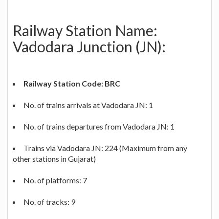
Railway Station Name:
Vadodara Junction (JN):
Railway Station Code: BRC
No. of trains arrivals at Vadodara JN: 1
No. of trains departures from Vadodara JN: 1
Trains via Vadodara JN: 224 (Maximum from any
other stations in Gujarat)
No. of platforms: 7
No. of tracks: 9