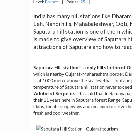
Level:
Bronze
|
Points:
25
|
India has many hill stations like Dharams
Leh, Nandi hills, Mahabaleshwar, Ooti, 
Saputara hill station is one of them whi
is made to give overview of Saputara hill 
attractions of Saputara and how to reac
Saputara Hill station
is a
only hill station of G
which is nearby Gujarat-Maharashtra border. Dang 
is at 1000 meter above the sea level has cool and
temperature of Saputara hill station never exceed
'Adobe of Serpents'
. It is said that in Ramaya
their 11 years here in Saputara forest Range. Sapu
clubs, theatre, ropeways and museum to serve the v
fresh and cool weather.