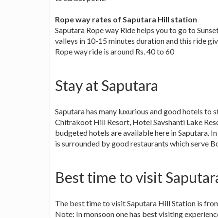
Rope way rates of Saputara Hill station
Saputara Rope way Ride helps you to go to Sunset p
valleys in 10-15 minutes duration and this ride giv
Rope way ride is around Rs. 40 to 60
Stay at Saputara
Saputara has many luxurious and good hotels to stay
Chitrakoot Hill Resort, Hotel Savshanti Lake Res
budgeted hotels are available here in Saputara. I
is surrounded by good restaurants which serve Bom
Best time to visit Saputara
The best time to visit Saputara Hill Station is fr
Note: In monsoon one has best visiting experienc