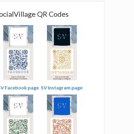
ocialVillage QR Codes
SV Facebook page
SV Instagram page