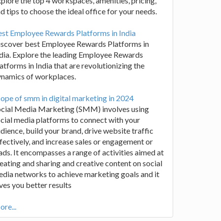
plore the top 4 workspaces, amenities, pricing,
d tips to choose the ideal office for your needs.
st Employee Rewards Platforms in India
iscover best Employee Rewards Platforms in
dia. Explore the leading Employee Rewards
atforms in India that are revolutionizing the
ynamics of workplaces.
ope of smm in digital marketing in 2024
ocial Media Marketing (SMM) involves using
cial media platforms to connect with your
dience, build your brand, drive website traffic
fectively, and increase sales or engagement or
ads. It encompasses a range of activities aimed at
eating and sharing and creative content on social
dia networks to achieve marketing goals and it
ves you better results
re...