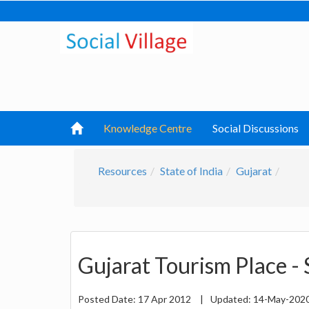
Knowledge Centre
Social Discussions
Resources
State of India
Gujarat
Gujarat Tourism Place - 
Posted Date:
17 Apr 2012
|
Updated:
14-May-202