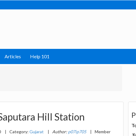
Articles
Help 101
P
Saputara Hill Station
T
0
|
Category:
Gujarat
|
Author:
p07ip705
|
Member
T