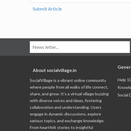
Submit Article
Gener
About socialvillage.in
Help 1
SocialVillage is a vibrant online community
where people from all walks of life connect,
Knowle
share, and grow. It's a virtual village buzzing
Social 
with diverse voices and ideas, fostering
collaboration and understanding. Users
engage in dynamic discussions, explore
various topics, and exchange knowledge.
From heartfelt stories to insightful