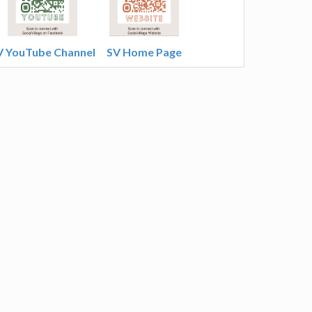
V YouTube Channel
SV Home Page