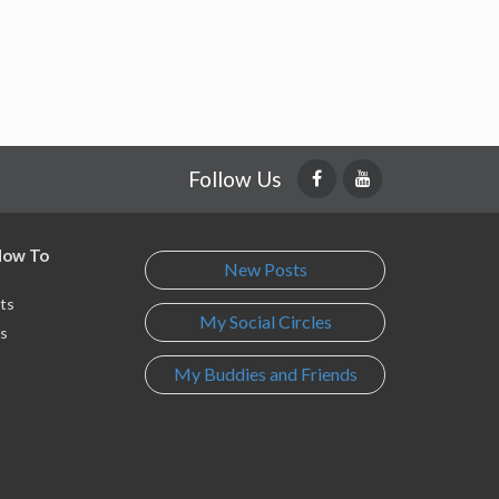
Follow Us
 How To
New Posts
ts
My Social Circles
s
My Buddies and Friends