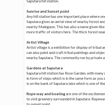
Saputara hill station.
Sunrise and Sunset point
Any hill station has one important place where one
Saputara gives an aerial view of nearby forest and
nearby Malegaon. This has also a name given like 
more traffic of visitors here. The thick forest ne
Artist Village
Artist village is a exhibition for display of triba
can also paint and craft tribal paintings and objec
nearby Saputara. The community run by private 
Gardens at Saputara
Saputara hill station has Rose Garden, with many d
in form of steps which is in the same form as you
is on the bank of Saputara lake which is one of the
Rope way and boating
are one of the excitemen
to visit greenery surrounded in Saputara. Ropeway
to sunset point.