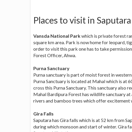
Places to visit in Saputara
Vansda National Park
which is private forest r
square km area. Park is now home for leopard, tige
order to visit this park one has to take permissi
Forest Officer, Ahwa.
Purna Sanctuary
Purna sanctuary is part of moist forest in western
Purna Sanctuary is located at Mahal which is at 6
cross this Purna Sanctuary. This sanctuary also req
Mahal Bardipura Forest has wildlife sanctuary at 
rivers and bamboo trees which offer excitement w
Gira Falls
Saputara has Gira falls which is at 52 km from Sap
during which monsoon and start of winter. Gira fal