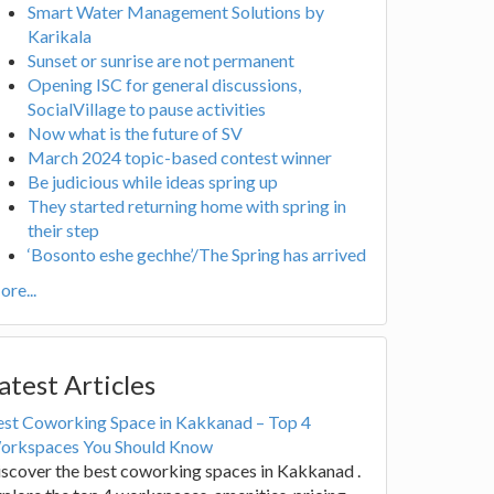
Smart Water Management Solutions by
Karikala
Sunset or sunrise are not permanent
Opening ISC for general discussions,
SocialVillage to pause activities
Now what is the future of SV
March 2024 topic-based contest winner
Be judicious while ideas spring up
They started returning home with spring in
their step
‘Bosonto eshe gechhe’/The Spring has arrived
re...
atest Articles
est Coworking Space in Kakkanad – Top 4
orkspaces You Should Know
scover the best coworking spaces in Kakkanad .