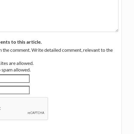
ts to this article.
in the comment. Write detailed comment, relevant to the
tes are allowed.
no spam allowed.