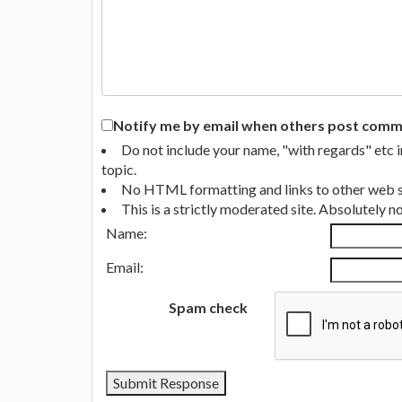
Notify me by email when others post commen
Do not include your name, "with regards" etc 
topic.
No HTML formatting and links to other web si
This is a strictly moderated site. Absolutely 
Name:
Email:
Spam check