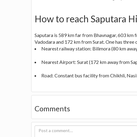
How to reach Saputara Hil
Saputara is 589 km far from Bhavnagar, 603 km
Vadodara and 172 km from Surat. One has three opt
Nearest railway station: Bilimora (80 km awa
Nearest Airport: Surat (172 km away from Sa
Road: Constant bus facility from Chikhli, Nasik
Comments