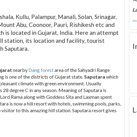
La
hala, Kullu, Palampur, Manali, Solan, Srinagar,
mor
Mount Abu, Coonoor, Pauri, Rishikesh etc and
ch is located in Gujarat, India. Here an attempt
station, its location and facility, tourist
I
h Saputara.
ujarat
nearby
Dang forest
area of the Sahyadri Range
is one of the districts of Gujarat state.
Saputara
which
 pleasant climate with green environment. Usually
s 28 degree C in any season. Meaning of Saputara is
na, Lord Rama along with Goddess Sita and Laxman spent
tara is now a hill resort with hotels, swimming pools, parks,
L
isitor to this amazing hill station. Saputara resort gives