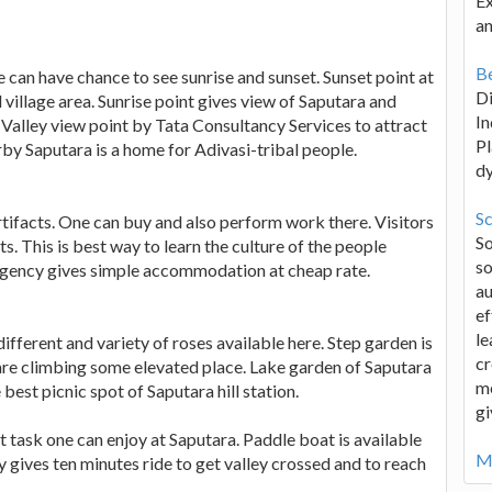
Ex
an
Be
 can have chance to see sunrise and sunset. Sunset point at
D
 village area. Sunrise point gives view of Saputara and
In
Valley view point by Tata Consultancy Services to attract
Pl
arby Saputara is a home for Adivasi-tribal people.
d
Sc
l artifacts. One can buy and also perform work there. Visitors
S
ts. This is best way to learn the culture of the people
so
agency gives simple accommodation at cheap rate.
au
ef
le
ifferent and variety of roses available here. Step garden is
cr
 are climbing some elevated place. Lake garden of Saputara
me
 best picnic spot of Saputara hill station.
gi
t task one can enjoy at Saputara. Paddle boat is available
Mo
 gives ten minutes ride to get valley crossed and to reach