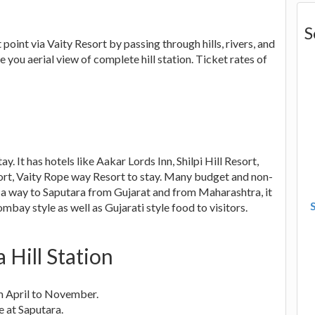
S
oint via Vaity Resort by passing through hills, rivers, and
e you aerial view of complete hill station. Ticket rates of
. It has hotels like Aakar Lords Inn, Shilpi Hill Resort,
ort, Vaity Rope way Resort to stay. Many budget and non-
n a way to Saputara from Gujarat and from Maharashtra, it
bay style as well as Gujarati style food to visitors.
 Hill Station
om April to November.
e at Saputara.