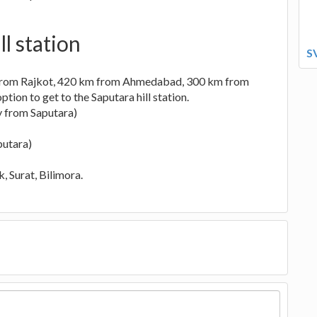
l station
S
 from Rajkot, 420 km from Ahmedabad, 300 km from
ion to get to the Saputara hill station.
y from Saputara)
putara)
, Surat, Bilimora.