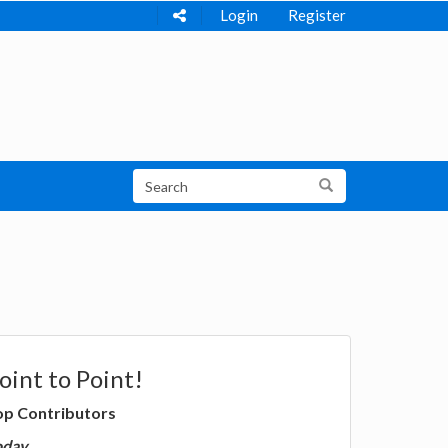
Login
Register
oint to Point!
op Contributors
oday