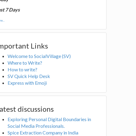
st 7 Days
e...
mportant Links
Welcome to SocialVillage (SV)
Where to Write?
How to write?
SV Quick Help Desk
Express with Emoji
atest discussions
Exploring Personal Digital Boundaries in
Social Media Professionals.
Spice Extraction Company in India