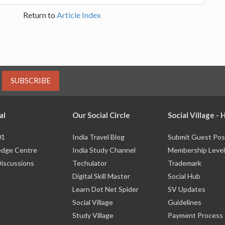
Return to
Article Index
SUBSCRIBE
al
Our Social Circle
Social Village -
01
India Travel Blog
Submit Guest Pos
dge Centre
India Study Channel
Membership Level
Discussions
Techulator
Trademark
Digital Skill Master
Social Hub
Learn Dot Net Spider
SV Updates
Social Village
Guidelines
Study Village
Payment Process