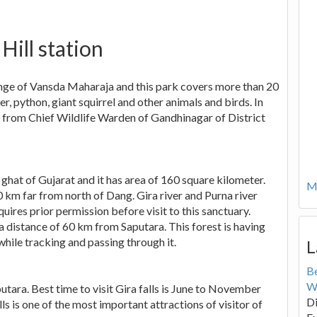
 Hill station
ange of Vansda Maharaja and this park covers more than 20
r, python, giant squirrel and other animals and birds. In
on from Chief Wildlife Warden of Gandhinagar of District
 ghat of Gujarat and it has area of 160 square kilometer.
Mo
0 km far from north of Dang. Gira river and Purna river
uires prior permission before visit to this sanctuary.
a distance of 60 km from Saputara. This forest is having
hile tracking and passing through it.
L
B
W
utara. Best time to visit Gira falls is June to November
Di
ls is one of the most important attractions of visitor of