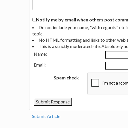
Notify me by email when others post commen
Do not include your name, "with regards" etc 
topic.
No HTML formatting and links to other web si
This is a strictly moderated site. Absolutely 
Name:
Email:
Spam check
Submit Article