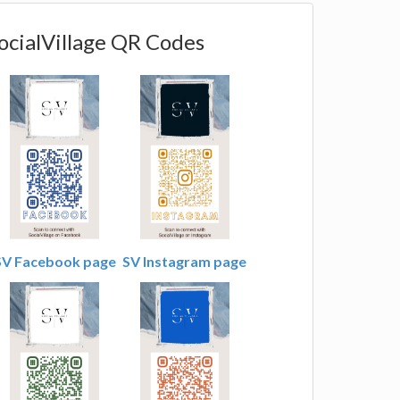
ocialVillage QR Codes
SV Facebook page
SV Instagram page