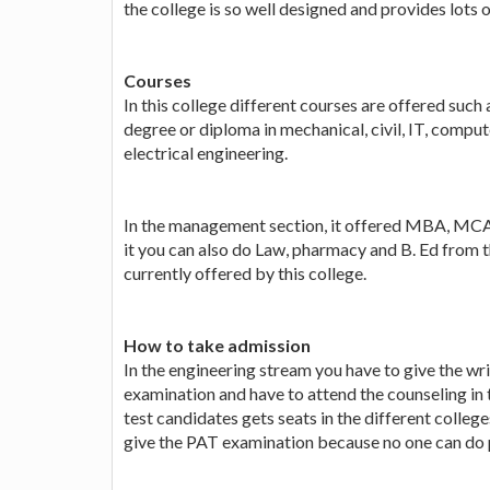
the college is so well designed and provides lots of
Courses
In this college different courses are offered such 
degree or diploma in mechanical, civil, IT, comp
electrical engineering.
In the management section, it offered MBA, MCA
it you can also do Law, pharmacy and B. Ed from t
currently offered by this college.
How to take admission
In the engineering stream you have to give the w
examination and have to attend the counseling in 
test candidates gets seats in the different college
give the PAT examination because no one can do p