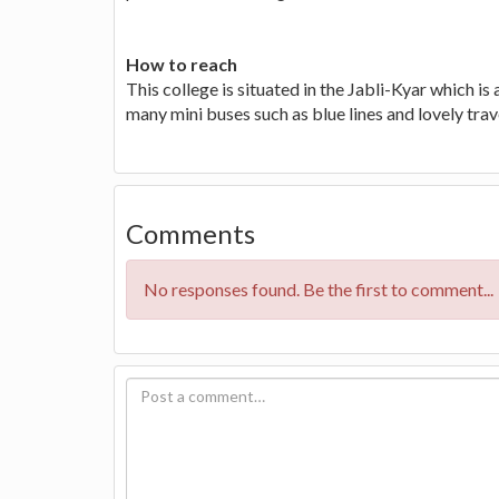
How to reach
This college is situated in the Jabli-Kyar which is
many mini buses such as blue lines and lovely trave
Comments
No responses found. Be the first to comment...