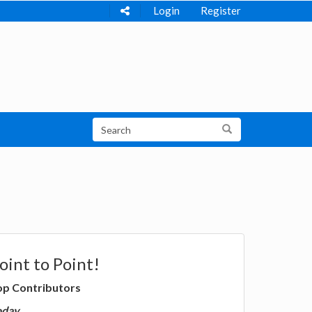
Login
Register
oint to Point!
op Contributors
oday