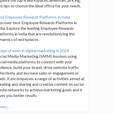
plore the top 4 workspaces, amenities, pricing,
d tips to choose the ideal office for your needs.
st Employee Rewards Platforms in India
iscover best Employee Rewards Platforms in
dia. Explore the leading Employee Rewards
atforms in India that are revolutionizing the
ynamics of workplaces.
ope of smm in digital marketing in 2024
ocial Media Marketing (SMM) involves using
cial media platforms to connect with your
dience, build your brand, drive website traffic
fectively, and increase sales or engagement or
ads. It encompasses a range of activities aimed at
eating and sharing and creative content on social
dia networks to achieve marketing goals and it
ves you better results
re...