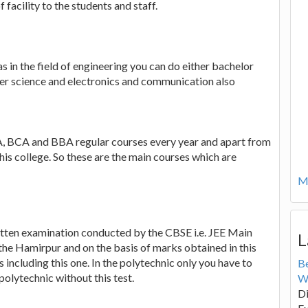
 facility to the students and staff.
as in the field of engineering you can do either bachelor
uter science and electronics and communication also
, BCA and BBA regular courses every year and apart from
his college. So these are the main courses which are
Mo
ritten examination conducted by the CBSE i.e. JEE Main
L
the Hamirpur and on the basis of marks obtained in this
s including this one. In the polytechnic only you have to
B
olytechnic without this test.
W
Di