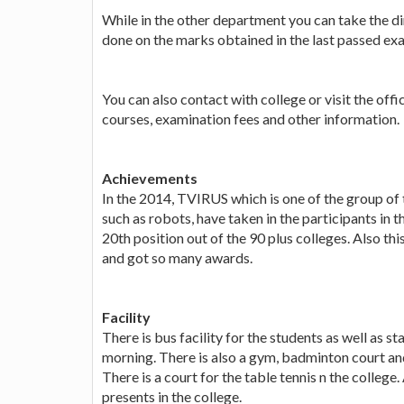
While in the other department you can take the di
done on the marks obtained in the last passed ex
You can also contact with college or visit the off
courses, examination fees and other information.
Achievements
In the 2014, TVIRUS which is one of the group of 
such as robots, have taken in the participants i
20th position out of the 90 plus colleges. Also th
and got so many awards.
Facility
There is bus facility for the students as well as st
morning. There is also a gym, badminton court a
There is a court for the table tennis n the college.
presents in the college.