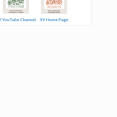
V YouTube Channel
SV Home Page