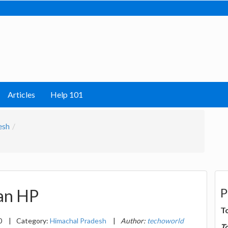
Articles
Help 101
esh
P
lan HP
T
0
|
Category:
Himachal Pradesh
|
Author:
techoworld
T