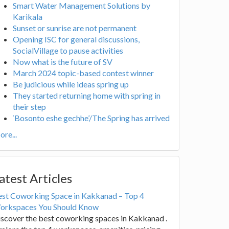
Smart Water Management Solutions by
Karikala
Sunset or sunrise are not permanent
Opening ISC for general discussions,
SocialVillage to pause activities
Now what is the future of SV
March 2024 topic-based contest winner
Be judicious while ideas spring up
They started returning home with spring in
their step
‘Bosonto eshe gechhe’/The Spring has arrived
re...
atest Articles
est Coworking Space in Kakkanad – Top 4
orkspaces You Should Know
scover the best coworking spaces in Kakkanad .