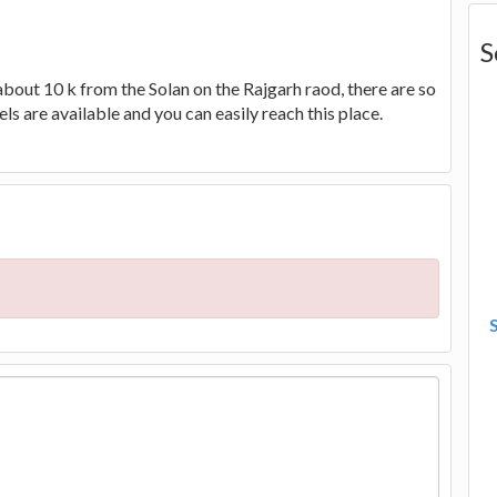
S
 about 10 k from the Solan on the Rajgarh raod, there are so
ls are available and you can easily reach this place.