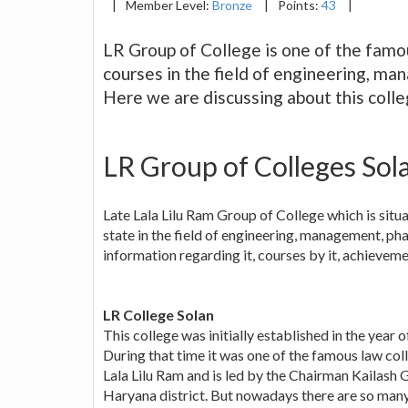
|
Member Level:
Bronze
|
Points:
43
|
LR Group of College is one of the famou
courses in the field of engineering, m
Here we are discussing about this colle
LR Group of Colleges Sol
Late Lala Lilu Ram Group of College which is situat
state in the field of engineering, management, ph
information regarding it, courses by it, achieveme
LR College Solan
This college was initially established in the year 
During that time it was one of the famous law coll
Lala Lilu Ram and is led by the Chairman Kailash G
Haryana district. But nowadays there are so many c