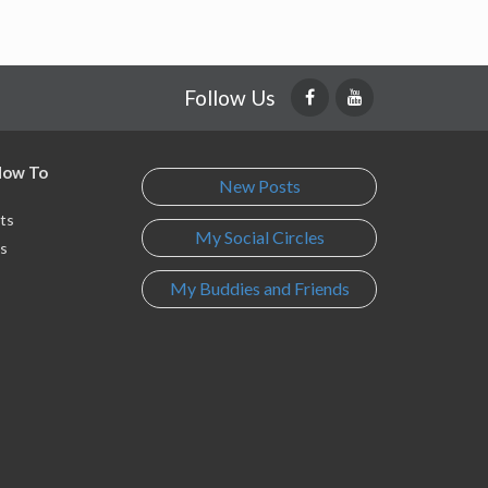
Follow Us
 How To
New Posts
ts
My Social Circles
s
My Buddies and Friends
s