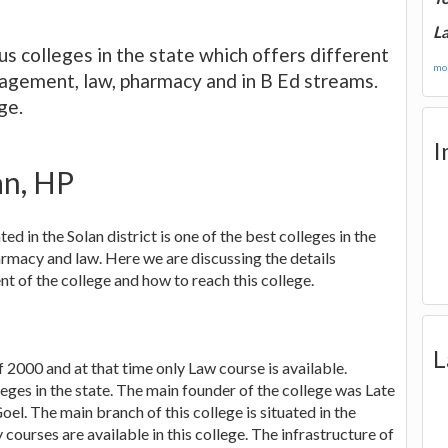
La
s colleges in the state which offers different
mor
anagement, law, pharmacy and in B Ed streams.
ge.
I
an, HP
ed in the Solan district is one of the best colleges in the
armacy and law. Here we are discussing the details
nt of the college and how to reach this college.
L
of 2000 and at that time only Law course is available.
eges in the state. The main founder of the college was Late
oel. The main branch of this college is situated in the
ourses are available in this college. The infrastructure of