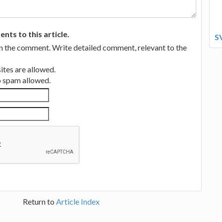
ts to this article.
S
in the comment. Write detailed comment, relevant to the
tes are allowed.
no spam allowed.
Return to
Article Index