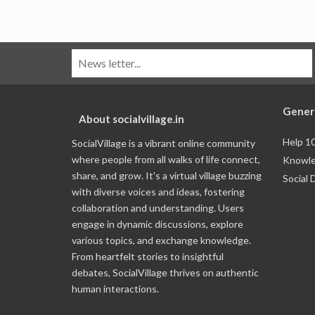
Gener
About socialvillage.in
Help 1
SocialVillage is a vibrant online community
where people from all walks of life connect,
Knowle
share, and grow. It's a virtual village buzzing
Social 
with diverse voices and ideas, fostering
collaboration and understanding. Users
engage in dynamic discussions, explore
various topics, and exchange knowledge.
From heartfelt stories to insightful
debates, SocialVillage thrives on authentic
human interactions.