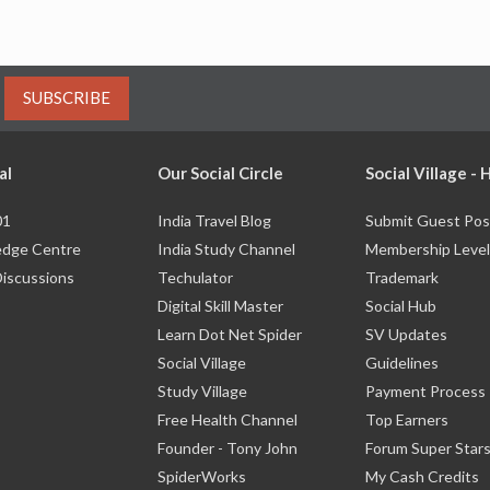
SUBSCRIBE
al
Our Social Circle
Social Village -
01
India Travel Blog
Submit Guest Pos
dge Centre
India Study Channel
Membership Level
Discussions
Techulator
Trademark
Digital Skill Master
Social Hub
Learn Dot Net Spider
SV Updates
Social Village
Guidelines
Study Village
Payment Process
Free Health Channel
Top Earners
Founder - Tony John
Forum Super Star
SpiderWorks
My Cash Credits