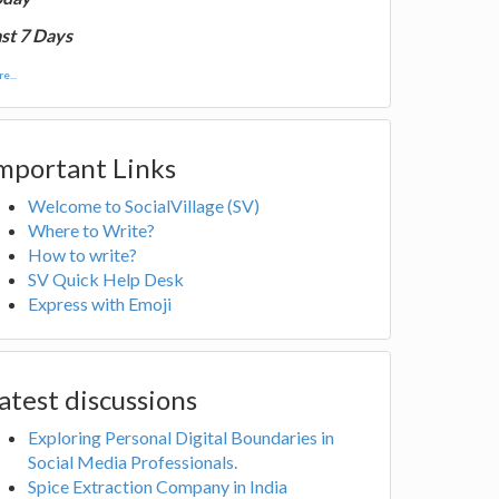
st 7 Days
e...
mportant Links
Welcome to SocialVillage (SV)
Where to Write?
How to write?
SV Quick Help Desk
Express with Emoji
atest discussions
Exploring Personal Digital Boundaries in
Social Media Professionals.
Spice Extraction Company in India