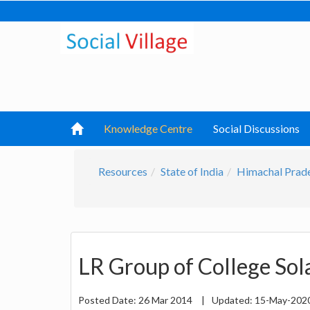
Knowledge Centre
Social Discussions
Resources
State of India
Himachal Prad
LR Group of College So
Posted Date:
26 Mar 2014
|
Updated:
15-May-202