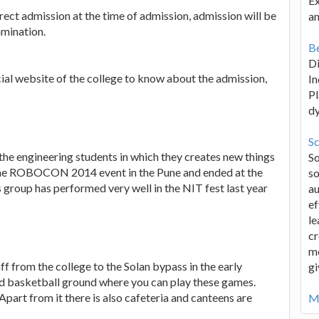
Ex
rect admission at the time of admission, admission will be
an
amination.
Be
D
icial website of the college to know about the admission,
In
Pl
d
Sc
the engineering students in which they creates new things
S
n the ROBOCON 2014 event in the Pune and ended at the
so
is group has performed very well in the NIT fest last year
au
ef
le
cr
me
aff from the college to the Solan bypass in the early
gi
nd basketball ground where you can play these games.
 Apart from it there is also cafeteria and canteens are
Mo