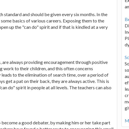
Ex
an
th standard and should be given every six months. In the
Be
ng some basics of various careers. Exposing them to the
D
pen up the "can do" spirit and if that is kindled at a very
In
Pl
d
Sc
as, are always providing encouragement through positive
S
 work to their children, and this often concerns
so
 leads to the elimination of search time, over a period of
au
ays get a pat on their back, they are always active. This is
ef
n do" spirit in people at all levels. The teachers can also
le
cr
me
gi
Mo
 to become a good debater, by making him or her take part
eachers have found a better route to encouraging this small