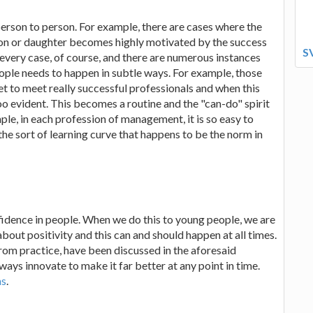
erson to person. For example, there are cases where the
s son or daughter becomes highly motivated by the success
S
every case, of course, and there are numerous instances
ople needs to happen in subtle ways. For example, those
t to meet really successful professionals and when this
 too evident. This becomes a routine and the "can-do" spirit
e, in each profession of management, it is so easy to
 the sort of learning curve that happens to be the norm in
onfidence in people. When we do this to young people, we are
 about positivity and this can and should happen at all times.
rom practice, have been discussed in the aforesaid
ays innovate to make it far better at any point in time.
ms
.