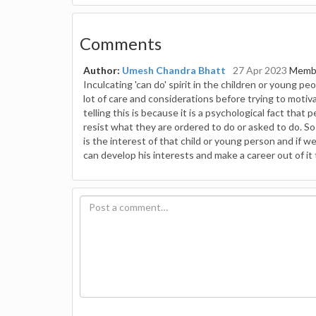
Comments
Author:
Umesh Chandra Bhatt
27 Apr 2023
Membe
Inculcating 'can do' spirit in the children or young p
lot of care and considerations before trying to motiva
telling this is because it is a psychological fact that
resist what they are ordered to do or asked to do. So
is the interest of that child or young person and if
can develop his interests and make a career out of it 