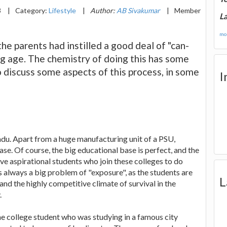
3
|
Category:
Lifestyle
|
Author:
AB Sivakumar
|
Member
La
mor
e parents had instilled a good deal of "can-
oung age. The chemistry of doing this has some
to discuss some aspects of this process, in some
I
 Nadu. Apart from a huge manufacturing unit of a PSU,
ase. Of course, the big educational base is perfect, and the
ave aspirational students who join these colleges to do
is always a big problem of "exposure", as the students are
L
and the highly competitive climate of survival in the
.
one college student who was studying in a famous city