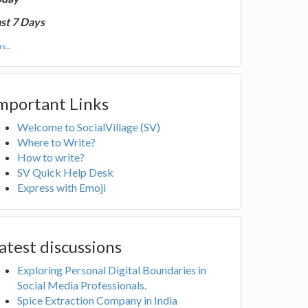
st 7 Days
e...
mportant Links
Welcome to SocialVillage (SV)
Where to Write?
How to write?
SV Quick Help Desk
Express with Emoji
atest discussions
Exploring Personal Digital Boundaries in
Social Media Professionals.
Spice Extraction Company in India