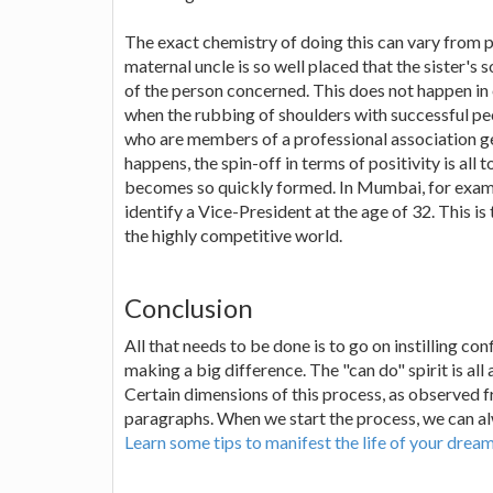
The exact chemistry of doing this can vary from p
maternal uncle is so well placed that the sister'
of the person concerned. This does not happen in 
when the rubbing of shoulders with successful pe
who are members of a professional association ge
happens, the spin-off in terms of positivity is all
becomes so quickly formed. In Mumbai, for exampl
identify a Vice-President at the age of 32. This is
the highly competitive world.
Conclusion
All that needs to be done is to go on instilling c
making a big difference. The "can do" spirit is all
Certain dimensions of this process, as observed f
paragraphs. When we start the process, we can alw
Learn some tips to manifest the life of your drea