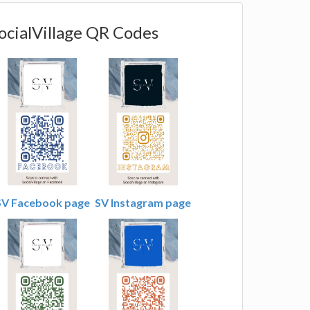
ocialVillage QR Codes
SV Facebook page
SV Instagram page