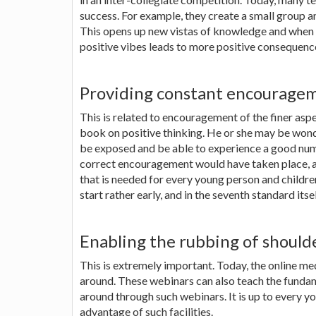
success. For example, they create a small group a
This opens up new vistas of knowledge and when p
positive vibes leads to more positive consequences
Providing constant encourage
This is related to encouragement of the finer asp
book on positive thinking. He or she may be wonde
be exposed and be able to experience a good num
correct encouragement would have taken place, at
that is needed for every young person and childre
start rather early, and in the seventh standard itsel
Enabling the rubbing of shoulde
This is extremely important. Today, the online m
around. These webinars can also teach the fundame
around through such webinars. It is up to every yo
advantage of such facilities.