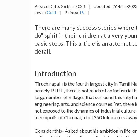
Posted Date:
26 Mar 2023
|
Updated:
26-Mar-202
Level:
Gold
|
Points:
15
|
There are many success stories where th
do" spirit in their children at a very y
basic steps. This article is an attempt 
detail.
Introduction
Tiruchirapalli is the fourth largest city in Tamil
namely, BHEL, there is not much of an industrial b
large number of villages that surround this city h
engineering, arts, and science courses. Yet, there 
not exposed to the dynamics of industrial culture 
metropolis of Chennai, a full 350 kilometers away
Consider this- Asked about his ambition in life, 