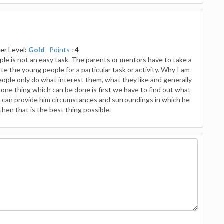
r Level:
Gold
Points
: 4
eople is not an easy task. The parents or mentors have to take a
te the young people for a particular task or activity. Why I am
 people only do what interest them, what they like and generally
 one thing which can be done is first we have to find out what
 we can provide him circumstances and surroundings in which he
then that is the best thing possible.