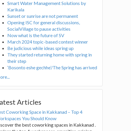
Smart Water Management Solutions by
Karikala
Sunset or sunrise are not permanent
Opening ISC for general discussions,
SocialVillage to pause activities
Now what is the future of SV
March 2024 topic-based contest winner
Be judicious while ideas spring up
They started returning home with spring in
their step
‘Bosonto eshe gechhe’/The Spring has arrived
re...
atest Articles
est Coworking Space in Kakkanad – Top 4
orkspaces You Should Know
scover the best coworking spaces in Kakkanad .