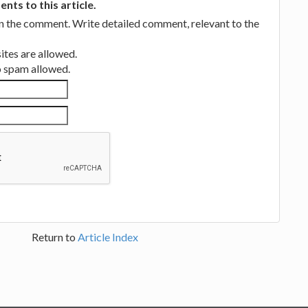
ts to this article.
in the comment. Write detailed comment, relevant to the
tes are allowed.
no spam allowed.
Return to
Article Index