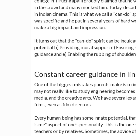
college in Tiruchirapalli proudly claimed that he
in the crowd and many mocked him. Today, decades
in Indian cinema. This is what we call a "can-do" s
was specific and he put in several years of hard
make a big impact and impression.
It turns out that the "can-do" spirit can be inculc
potential b) Providing moral support c) Ensurin
guidance and e) Enabling the rubbing of shoulders
Constant career guidance in lin
One of the biggest mistakes parents make is to im
may not really like to study engineering becomes 
media, and the creative arts. We have several ex
films, even as film directors.
Every human being has some innate potential, that 
is me" aspect of one's personality. This is the one
teachers or by relatives. Sometimes, the advice o