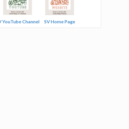
V YouTube Channel
SV Home Page