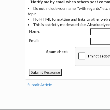
Notify me by email when others post commen
Do not include your name, "with regards" etc 
topic.
No HTML formatting and links to other web si
This is a strictly moderated site. Absolutely 
Name:
Email:
Spam check
Submit Article