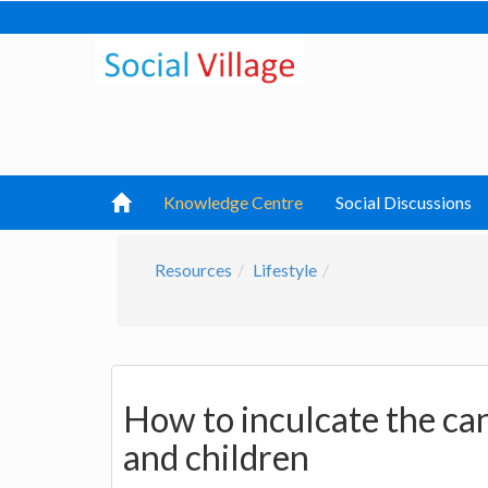
Knowledge Centre
Social Discussions
Resources
Lifestyle
How to inculcate the can
and children