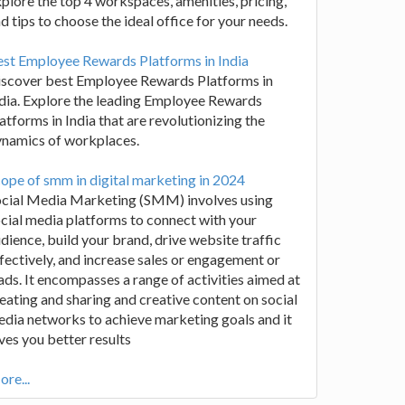
plore the top 4 workspaces, amenities, pricing,
d tips to choose the ideal office for your needs.
st Employee Rewards Platforms in India
iscover best Employee Rewards Platforms in
dia. Explore the leading Employee Rewards
atforms in India that are revolutionizing the
ynamics of workplaces.
ope of smm in digital marketing in 2024
ocial Media Marketing (SMM) involves using
cial media platforms to connect with your
dience, build your brand, drive website traffic
fectively, and increase sales or engagement or
ads. It encompasses a range of activities aimed at
eating and sharing and creative content on social
dia networks to achieve marketing goals and it
ves you better results
re...