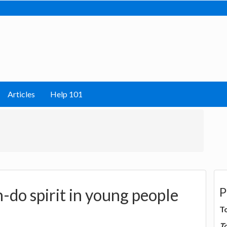
Articles
Help 101
P
-do spirit in young people
T
T