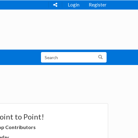
Login
Register
oint to Point!
op Contributors
oday