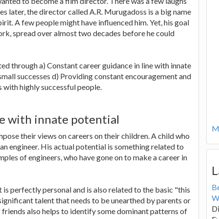
 wanted to become a film director. There was a few laughs
 later, the director called A.R. Murugadoss is a big name
pirit. A few people might have influenced him. Yet, his goal
 work, spread over almost two decades before he could
ated through a) Constant career guidance in line with innate
g small successes d) Providing constant encouragement and
 with highly successful people.
e with innate potential
Mo
pose their views on careers on their children. A child who
an engineer. His actual potential is something related to
amples of engineers, who have gone on to make a career in
L
B
is perfectly personal and is also related to the basic "this
W
 significant talent that needs to be unearthed by parents or
Di
f friends also helps to identify some dominant patterns of