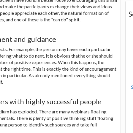
nd make the participants exchange their views and ideas.
S
eople appreciate each other, the natural formation of
, and one of these is the "can do" spirit.
ment and guidance
ects. For example, the person may have read a particular
ring what to do next. It is obvious that he or she should
ber of positive experiences. When this happens, the
 the right time. This is exactly the kind of encouragement
n in particular. As already mentioned, everything should
f.
rs with highly successful people
edium has exploded. There are many webinars floating
ntals. There is plenty of positive thinking stuff floating
ung person to identify such sources and take full