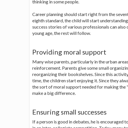
thinking in some people.
Career planning should start right from the seven
eighth standard, the child will start understandi
success stories of various professionals can also o
young age, the rest will follow.
Providing moral support
Many wise parents, particularly in the urban are
reinforcement. Parents give some small organizing
reorganizing their bookshelves. Since this activity
time, the children start enjoying it. Since they alw
the sort of moral support needed for making the "ca
make a big difference.
Ensuring small successes
If a person is good in debates, he is encouraged
in an inter-collegiate competition. Today, many t