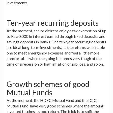
investments.
Ten-year recurring deposits
At the moment, senior citizens enjoy a tax exemption of up
to Rs.50,000 in interest earned through fixed deposits and
savings deposits in banks. The ten-year recurring deposits
are ideal long-term investments, as the returns will enable
one to meet emergency expenses and feel a little more
comfortable when the going becomes very tough at the
time of a recession or high inflation or job loss, and so on.
Growth schemes of good
Mutual Funds
At the moment, the HDFC Mutual Fund and the ICICI
Mutual Fund, have very good schemes where the amount
invested fetches a good return. The trick is to split the