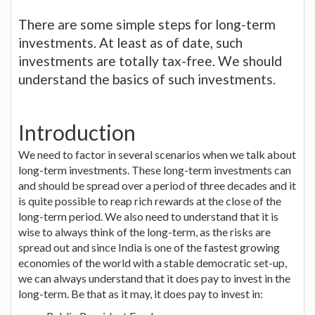
There are some simple steps for long-term
investments. At least as of date, such
investments are totally tax-free. We should
understand the basics of such investments.
Introduction
We need to factor in several scenarios when we talk about
long-term investments. These long-term investments can
and should be spread over a period of three decades and it
is quite possible to reap rich rewards at the close of the
long-term period. We also need to understand that it is
wise to always think of the long-term, as the risks are
spread out and since India is one of the fastest growing
economies of the world with a stable democratic set-up,
we can always understand that it does pay to invest in the
long-term. Be that as it may, it does pay to invest in: