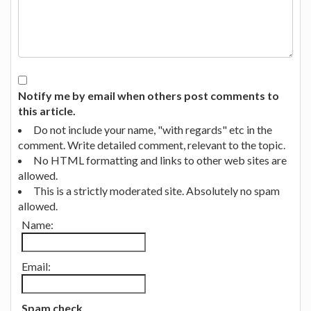
Notify me by email when others post comments to
this article.
Do not include your name, "with regards" etc in the
comment. Write detailed comment, relevant to the topic.
No HTML formatting and links to other web sites are
allowed.
This is a strictly moderated site. Absolutely no spam
allowed.
Name:
Email:
Spam check