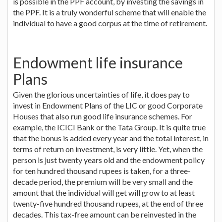
is possible in the PPF account, by investing the savings in
the PPF. It is a truly wonderful scheme that will enable the
individual to have a good corpus at the time of retirement.
Endowment life insurance
Plans
Given the glorious uncertainties of life, it does pay to
invest in Endowment Plans of the LIC or good Corporate
Houses that also run good life insurance schemes. For
example, the ICICI Bank or the Tata Group. It is quite true
that the bonus is added every year and the total interest, in
terms of return on investment, is very little. Yet, when the
person is just twenty years old and the endowment policy
for ten hundred thousand rupees is taken, for a three-
decade period, the premium will be very small and the
amount that the individual will get will grow to at least
twenty-five hundred thousand rupees, at the end of three
decades. This tax-free amount can be reinvested in the