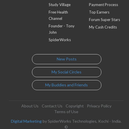
Study Village
Payment Process
Free Health
Top Earners
Channel
Forum Super Stars
Founder - Tony
My Cash Credits
John
SpiderWorks
New Posts
My Social Circles
My Buddies and Friends
About Us
Contact Us
Copyright
Privacy Policy
Terms of Use
Digital Marketing
by SpiderWorks Technologies, Kochi - India.
©