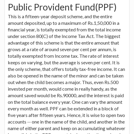
Public Provident Fund(PPF)
This is a fifteen-year deposit scheme, and the entire
amount deposited, up to a maximum of Rs.1,50,000 in a
financial year, is totally exempted from the total income
under section 80(C) of the Income Tax Act. The biggest
advantage of this scheme is that the entire amount that
grows at a rate of around seven per cent per annum, is
totally exempted from Income tax. The rate of interest
keeps on varying, but the average is seven per cent. It is
the only scheme, that offers totally tax-free income. It can
also be opened in the name of the minor and can be taken
out when the child becomes a major. Thus, even Rs.500
invested per month, would come in really handy, as the
amount saved would be Rs.90000, and the interest is paid
on the total balance every year. One can vary the amount
every month as well. PPF can be extended in a block of
five years after fifteen years. Hence, it is wise to open two
accounts -- one in the name of the child, and another in the
name of either parent and keep on accumulating whatever