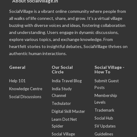
About socialvillage.in
SocialVillage is a vibrant online community where people from
all walks of life connect, share, and grow. It's a virtual village
buzzing with diverse voices and ideas, fostering collaboration
and understanding. Users engage in dynamic discussions,
explore various topics, and exchange knowledge. From
heartfelt stories to insightful debates, SocialVillage thrives on
authentic human interactions.
General
Our Social
Social Village -
Circle
How To
Help 101
India Travel Blog
Submit Guest
Posts
Knowledge Centre
India Study
Channel
Membership
Social Discussions
Levels
Techulator
Trademark
Digital Skill Master
Social Hub
Learn Dot Net
Spider
SV Updates
Social Village
Guidelines