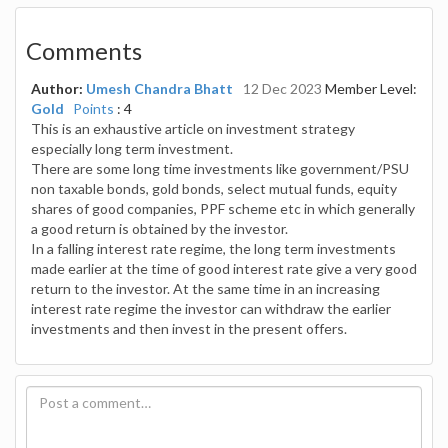
Comments
Author:
Umesh Chandra Bhatt
12 Dec 2023
Member Level:
Gold
Points
: 4
This is an exhaustive article on investment strategy
especially long term investment.
There are some long time investments like government/PSU
non taxable bonds, gold bonds, select mutual funds, equity
shares of good companies, PPF scheme etc in which generally
a good return is obtained by the investor.
In a falling interest rate regime, the long term investments
made earlier at the time of good interest rate give a very good
return to the investor. At the same time in an increasing
interest rate regime the investor can withdraw the earlier
investments and then invest in the present offers.