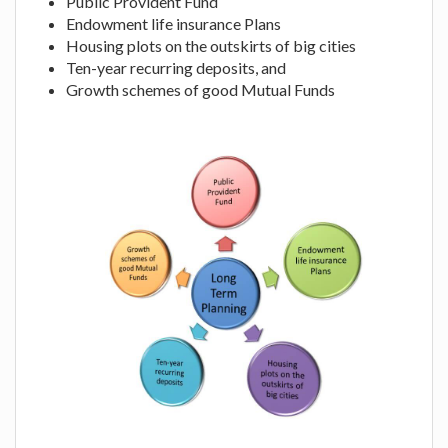
Public Provident Fund
Endowment life insurance Plans
Housing plots on the outskirts of big cities
Ten-year recurring deposits, and
Growth schemes of good Mutual Funds