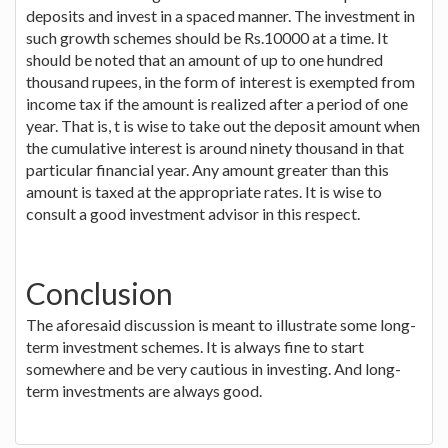
deposits and invest in a spaced manner. The investment in
such growth schemes should be Rs.10000 at a time. It
should be noted that an amount of up to one hundred
thousand rupees, in the form of interest is exempted from
income tax if the amount is realized after a period of one
year. That is, t is wise to take out the deposit amount when
the cumulative interest is around ninety thousand in that
particular financial year. Any amount greater than this
amount is taxed at the appropriate rates. It is wise to
consult a good investment advisor in this respect.
Conclusion
The aforesaid discussion is meant to illustrate some long-
term investment schemes. It is always fine to start
somewhere and be very cautious in investing. And long-
term investments are always good.