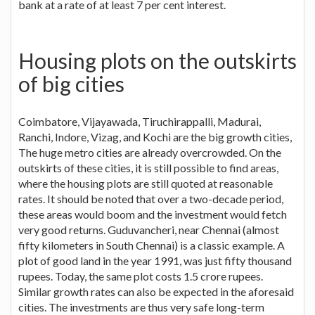
bank at a rate of at least 7 per cent interest.
Housing plots on the outskirts
of big cities
Coimbatore, Vijayawada, Tiruchirappalli, Madurai,
Ranchi, Indore, Vizag, and Kochi are the big growth cities,
The huge metro cities are already overcrowded. On the
outskirts of these cities, it is still possible to find areas,
where the housing plots are still quoted at reasonable
rates. It should be noted that over a two-decade period,
these areas would boom and the investment would fetch
very good returns. Guduvancheri, near Chennai (almost
fifty kilometers in South Chennai) is a classic example. A
plot of good land in the year 1991, was just fifty thousand
rupees. Today, the same plot costs 1.5 crore rupees.
Similar growth rates can also be expected in the aforesaid
cities. The investments are thus very safe long-term