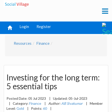
Login
Register
Resources
Finance
Investing for the long term:
5 essential tips
Posted Date:
05 Jul 2023
|
Updated:
05-Jul-2023
|
Category:
Finance
|
Author:
AB Sivakumar
|
Member
Level:
Gold
|
Points:
60
|