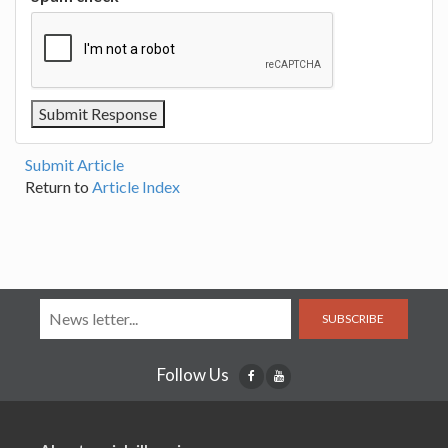
Submit Article
Return to
Article Index
SUBSCRIBE
Follow Us