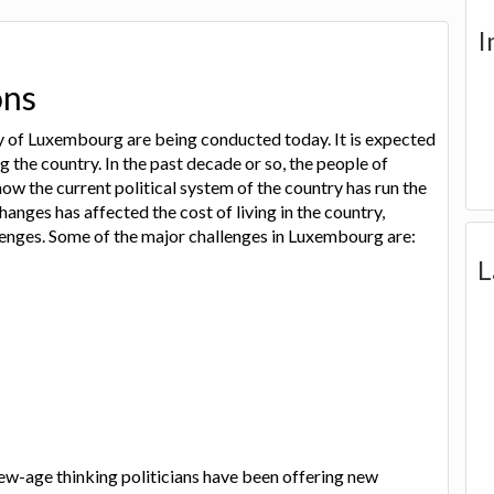
I
ons
ry of Luxembourg are being conducted today. It is expected
g the country. In the past decade or so, the people of
 the current political system of the country has run the
hanges has affected the cost of living in the country,
lenges. Some of the major challenges in Luxembourg are:
L
new-age thinking politicians have been offering new