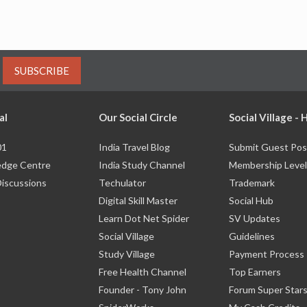
SUBSCRIBE
al
Our Social Circle
Social Village -
01
India Travel Blog
Submit Guest Pos
dge Centre
India Study Channel
Membership Level
Discussions
Techulator
Trademark
Digital Skill Master
Social Hub
Learn Dot Net Spider
SV Updates
Social Village
Guidelines
Study Village
Payment Process
Free Health Channel
Top Earners
Founder - Tony John
Forum Super Star