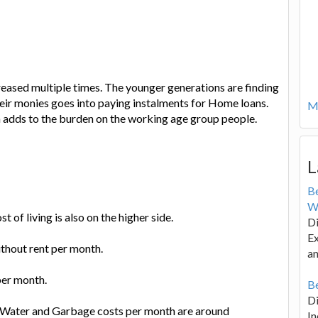
eased multiple times. The younger generations are finding
their monies goes into paying instalments for Home loans.
Mo
ch adds to the burden on the working age group people.
L
B
W
of living is also on the higher side.
Di
Ex
ithout rent per month.
an
per month.
Be
D
ng, Water and Garbage costs per month are around
In