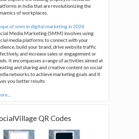
atforms in India that are revolutionizing the
ynamics of workplaces.
ope of smm in digital marketing in 2024
ocial Media Marketing (SMM) involves using
cial media platforms to connect with your
dience, build your brand, drive website traffic
fectively, and increase sales or engagement or
ads. It encompasses a range of activities aimed at
eating and sharing and creative content on social
dia networks to achieve marketing goals and it
ves you better results
re...
ocialVillage QR Codes