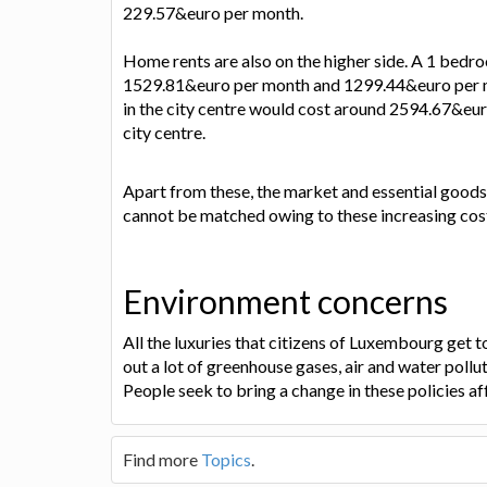
229.57&euro per month.
Home rents are also on the higher side. A 1 bedr
1529.81&euro per month and 1299.44&euro per mo
in the city centre would cost around 2594.67&eu
city centre.
Apart from these, the market and essential goods
cannot be matched owing to these increasing cos
Environment concerns
All the luxuries that citizens of Luxembourg get 
out a lot of greenhouse gases, air and water pollut
People seek to bring a change in these policies af
Find more
Topics
.