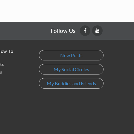
Follow Us
 How To
New Posts
ts
My Social Circles
s
My Buddies and Friends
s