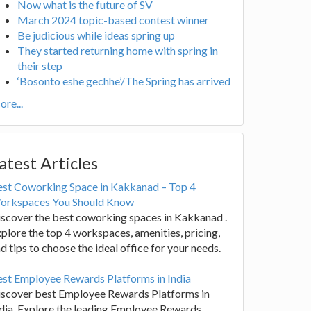
Now what is the future of SV
March 2024 topic-based contest winner
Be judicious while ideas spring up
They started returning home with spring in
their step
‘Bosonto eshe gechhe’/The Spring has arrived
re...
atest Articles
est Coworking Space in Kakkanad – Top 4
orkspaces You Should Know
scover the best coworking spaces in Kakkanad .
plore the top 4 workspaces, amenities, pricing,
d tips to choose the ideal office for your needs.
st Employee Rewards Platforms in India
iscover best Employee Rewards Platforms in
dia. Explore the leading Employee Rewards