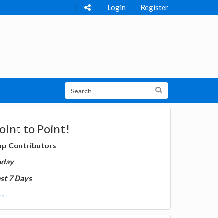
Login
Register
oint to Point!
op Contributors
oday
st 7 Days
e...