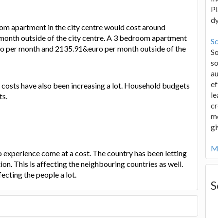
Pl
d
oom apartment in the city centre would cost around
nth outside of the city centre. A 3 bedroom apartment
Sc
ro per month and 2135.91&euro per month outside of the
S
so
au
ef
 costs have also been increasing a lot. Household budgets
le
ts.
cr
me
gi
Mo
to experience come at a cost. The country has been letting
ion. This is affecting the neighbouring countries as well.
fecting the people a lot.
S