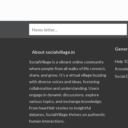
Gener
About socialvillage.in
Help 1
SocialVillage is a vibrant online community
where people from all walks of life connect,
Knowle
share, and grow. It's a virtual village buzzing
Social 
with diverse voices and ideas, fostering
collaboration and understanding. Users
engage in dynamic discussions, explore
various topics, and exchange knowledge.
From heartfelt stories to insightful
debates, SocialVillage thrives on authentic
human interactions.