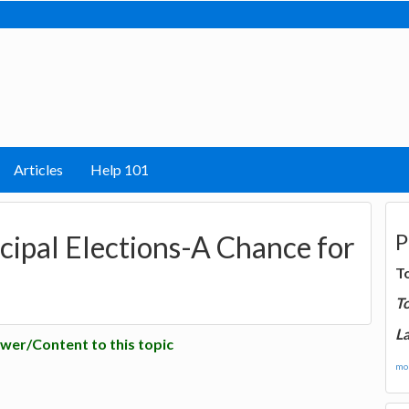
Articles
Help 101
P
pal Elections-A Chance for
T
T
La
wer/Content to this topic
mor