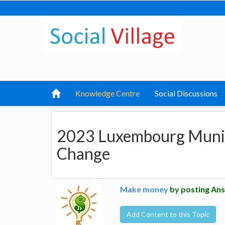
Knowledge Centre
Social Discussions
2023 Luxembourg Munici
Change
Make money
by posting Ans
Add Content to this Topic