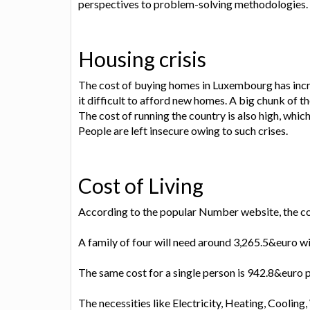
perspectives to problem-solving methodologies.
Housing crisis
The cost of buying homes in Luxembourg has incr
it difficult to afford new homes. A big chunk of 
The cost of running the country is also high, whi
People are left insecure owing to such crises.
Cost of Living
According to the popular Number website, the cost 
A family of four will need around 3,265.5&euro w
The same cost for a single person is 942.8&euro 
The necessities like Electricity, Heating, Cooli