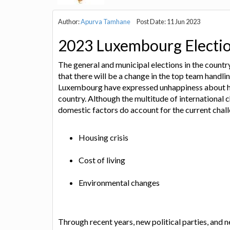
Author:
Apurva Tamhane
Post Date: 11 Jun 2023
2023 Luxembourg Electi
The general and municipal elections in the count
that there will be a change in the top team handlin
Luxembourg have expressed unhappiness about how
country. Although the multitude of international c
domestic factors do account for the current chal
Housing crisis
Cost of living
Environmental changes
Through recent years, new political parties, and 