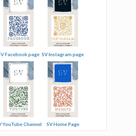
SV Facebook page
SV Instagram page
V YouTube Channel
SV Home Page