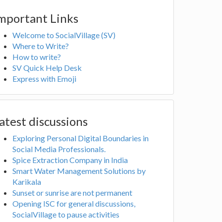
mportant Links
Welcome to SocialVillage (SV)
Where to Write?
How to write?
SV Quick Help Desk
Express with Emoji
atest discussions
Exploring Personal Digital Boundaries in
Social Media Professionals.
Spice Extraction Company in India
Smart Water Management Solutions by
Karikala
Sunset or sunrise are not permanent
Opening ISC for general discussions,
SocialVillage to pause activities