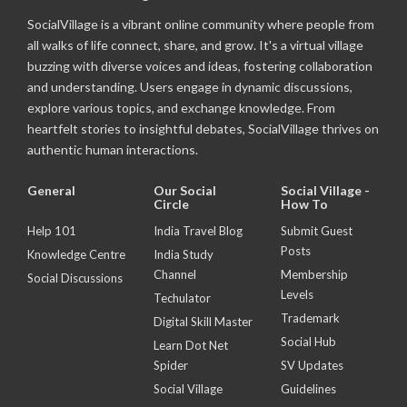
SocialVillage is a vibrant online community where people from
all walks of life connect, share, and grow. It's a virtual village
buzzing with diverse voices and ideas, fostering collaboration
and understanding. Users engage in dynamic discussions,
explore various topics, and exchange knowledge. From
heartfelt stories to insightful debates, SocialVillage thrives on
authentic human interactions.
General
Our Social
Social Village -
Circle
How To
Help 101
India Travel Blog
Submit Guest
Posts
Knowledge Centre
India Study
Channel
Membership
Social Discussions
Levels
Techulator
Trademark
Digital Skill Master
Social Hub
Learn Dot Net
Spider
SV Updates
Social Village
Guidelines