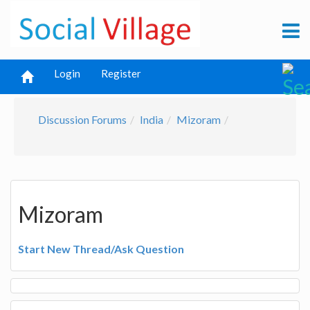
Login
Register
Discussion Forums
India
Mizoram
Mizoram
Start New Thread/Ask Question