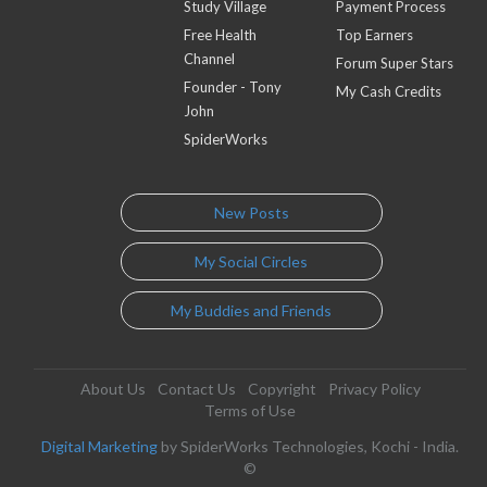
Study Village
Payment Process
Free Health
Top Earners
Channel
Forum Super Stars
Founder - Tony
My Cash Credits
John
SpiderWorks
New Posts
My Social Circles
My Buddies and Friends
About Us
Contact Us
Copyright
Privacy Policy
Terms of Use
Digital Marketing
by SpiderWorks Technologies, Kochi - India.
©