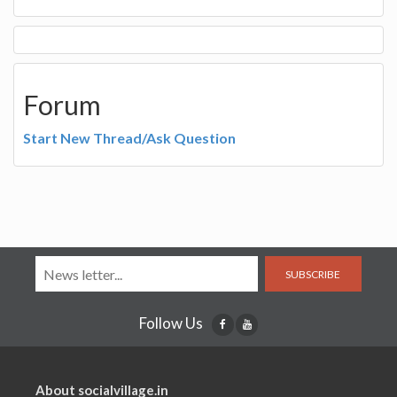
Forum
Start New Thread/Ask Question
SUBSCRIBE
Follow Us
About socialvillage.in