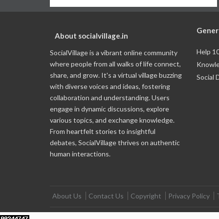
Gener
About socialvillage.in
Help 1
SocialVillage is a vibrant online community
where people from all walks of life connect,
Knowle
share, and grow. It's a virtual village buzzing
Social 
with diverse voices and ideas, fostering
collaboration and understanding. Users
engage in dynamic discussions, explore
various topics, and exchange knowledge.
From heartfelt stories to insightful
debates, SocialVillage thrives on authentic
human interactions.
About Us
Contact Us
Copyright
Privacy Policy