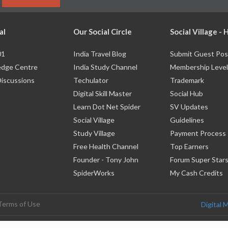
al
Our Social Circle
Social Village -
01
India Travel Blog
Submit Guest Pos
dge Centre
India Study Channel
Membership Level
Discussions
Techulator
Trademark
Digital Skill Master
Social Hub
Learn Dot Net Spider
SV Updates
Social Village
Guidelines
Study Village
Payment Process
Free Health Channel
Top Earners
Founder - Tony John
Forum Super Star
SpiderWorks
My Cash Credits
Terms of Use
Digital 