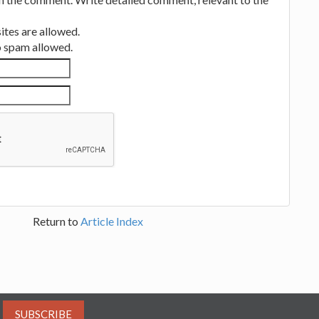
tes are allowed.
no spam allowed.
Return to
Article Index
SUBSCRIBE