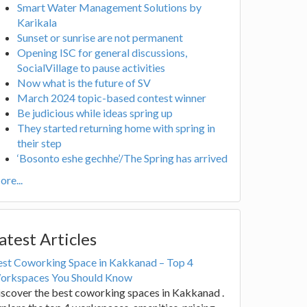
Smart Water Management Solutions by
Karikala
Sunset or sunrise are not permanent
Opening ISC for general discussions,
SocialVillage to pause activities
Now what is the future of SV
March 2024 topic-based contest winner
Be judicious while ideas spring up
They started returning home with spring in
their step
‘Bosonto eshe gechhe’/The Spring has arrived
re...
atest Articles
est Coworking Space in Kakkanad – Top 4
orkspaces You Should Know
scover the best coworking spaces in Kakkanad .