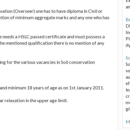
Ex
an
ervation (Overseer) one has to have diploma in Civil or
ention of minimum aggregate marks and any one who has
Be
D
In
one needs a HSLC passed certificate and must possess a
Pl
he mentioned qualification there is no mention of any
d
Sc
ng for the various vacancies in Soil conservation
S
so
au
ef
nd minimum 18 years of age as on 1st January 2011.
le
cr
r relaxation in the upper age limit.
me
gi
Mo