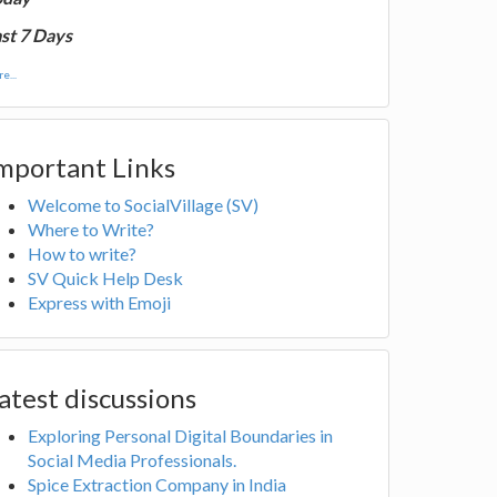
st 7 Days
e...
mportant Links
Welcome to SocialVillage (SV)
Where to Write?
How to write?
SV Quick Help Desk
Express with Emoji
atest discussions
Exploring Personal Digital Boundaries in
Social Media Professionals.
Spice Extraction Company in India