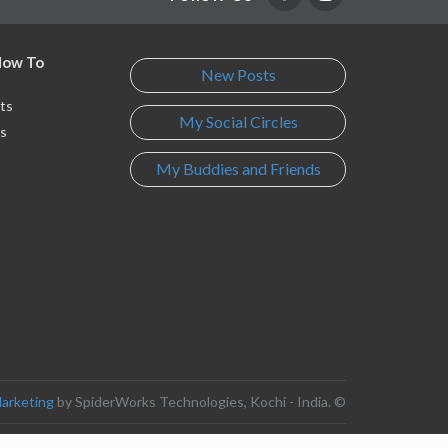
 How To
New Posts
ts
My Social Circles
s
My Buddies and Friends
s
Marketing
by SpiderWorks Technologies, Kochi - India. ©