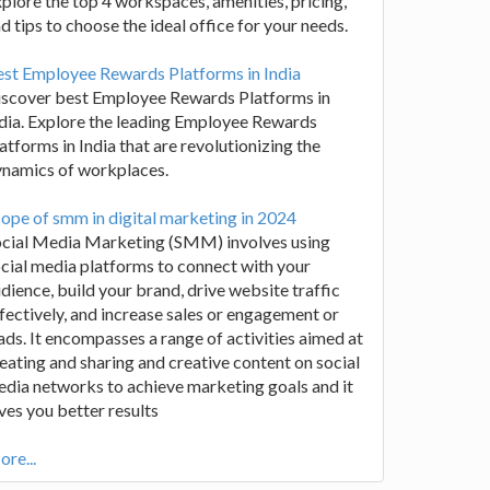
plore the top 4 workspaces, amenities, pricing,
d tips to choose the ideal office for your needs.
st Employee Rewards Platforms in India
iscover best Employee Rewards Platforms in
dia. Explore the leading Employee Rewards
atforms in India that are revolutionizing the
ynamics of workplaces.
ope of smm in digital marketing in 2024
ocial Media Marketing (SMM) involves using
cial media platforms to connect with your
dience, build your brand, drive website traffic
fectively, and increase sales or engagement or
ads. It encompasses a range of activities aimed at
eating and sharing and creative content on social
dia networks to achieve marketing goals and it
ves you better results
re...