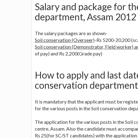
Salary and package for th
department, Assam 2012
The salary packages are as shown-
Soil conservation (Overseer)
-Rs 5200-20,200 (sc
Soil conservation (Demonstrator, Field worker) an
of pay) and Rs 2,200(Grade pay)
How to apply and last date
conservation department
It is mandatory that the applicant must be regi
for the various posts in the Soil conservation de
The application for the various posts in the Soi
centre, Assam. Also the candidate must accompany
Rs 25(for SC/ST candidates) with the application 