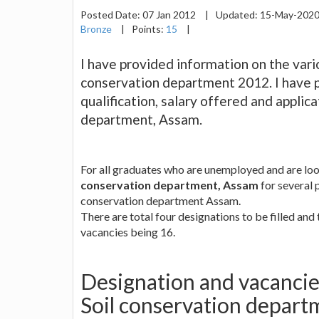
Posted Date:
07 Jan 2012
|
Updated:
15-May-202
Bronze
|
Points:
15
|
I have provided information on the vari
conservation department 2012. I have 
qualification, salary offered and applic
department, Assam.
For all graduates who are unemployed and are look
conservation department, Assam
for several p
conservation department Assam.
There are total four designations to be filled and
vacancies being 16.
Designation and vacancies
Soil conservation depar