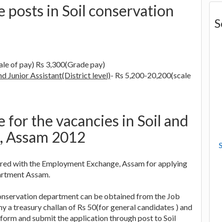
e posts in Soil conservation
S
ale of pay) Rs 3,300(Grade pay)
d Junior Assistant(District level)
- Rs 5,200-20,200(scale
 for the vacancies in Soil and
, Assam 2012
stered with the Employment Exchange, Assam for applying
partment Assam.
l conservation department can be obtained from the Job
 a treasury challan of Rs 50(for general candidates ) and
form and submit the application through post to Soil