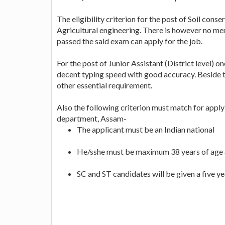
The eligibility criterion for the post of Soil cons
Agricultural engineering. There is however no m
passed the said exam can apply for the job.
For the post of Junior Assistant (District level) 
decent typing speed with good accuracy. Beside t
other essential requirement.
Also the following criterion must match for applyi
department, Assam-
The applicant must be an Indian national
He/sshe must be maximum 38 years of age a
SC and ST candidates will be given a five yea