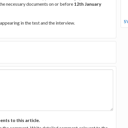
 the necessary documents on or before
12th January
S
appearing in the test and the interview.
ts to this article.
in the comment. Write detailed comment, relevant to the