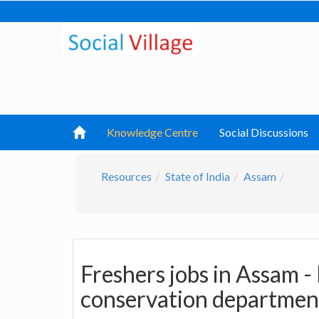
Knowledge Centre
Social Discussions
Resources
State of India
Assam
Freshers jobs in Assam -
conservation departmen