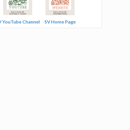
V YouTube Channel
SV Home Page