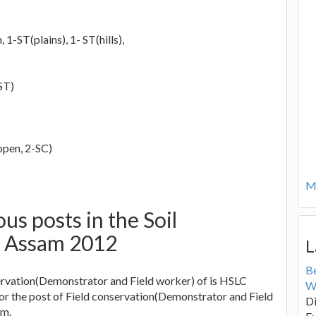
1-ST(plains), 1- ST(hills),
ST)
open, 2-SC)
Mo
ious posts in the Soil
t Assam 2012
L
B
ervation(Demonstrator and Field worker) of is HSLC
W
for the post of Field conservation(Demonstrator and Field
Di
am.