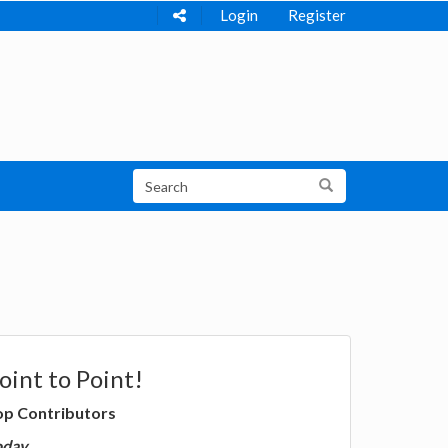
Login
Register
oint to Point!
op Contributors
oday