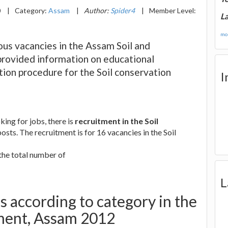
0
|
Category:
Assam
|
Author:
Spider4
|
Member Level:
La
mor
ous vacancies in the Assam Soil and
provided information on educational
ation procedure for the Soil conservation
I
ing for jobs, there is
recruitment in the Soil
osts. The recruitment is for 16 vacancies in the Soil
 the total number of
L
 according to category in the
tment, Assam 2012