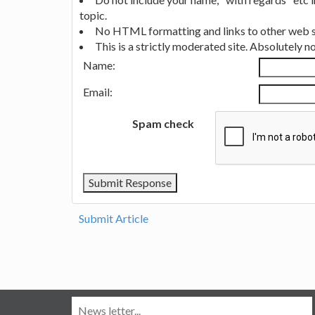
topic.
No HTML formatting and links to other web si
This is a strictly moderated site. Absolutely 
Name:
Email:
Spam check
Submit Article