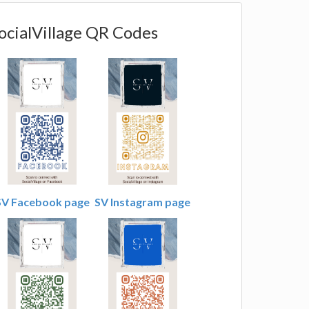
ocialVillage QR Codes
SV Facebook page
SV Instagram page