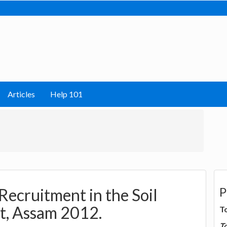
Articles
Help 101
P
 Recruitment in the Soil
t, Assam 2012.
T
T