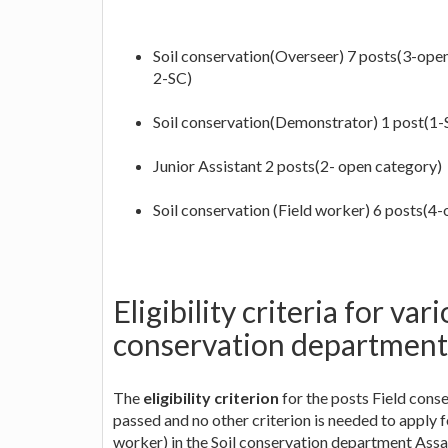
Soil conservation(Overseer) 7 posts(3-open, 
2-SC)
Soil conservation(Demonstrator) 1 post(1-
Junior Assistant 2 posts(2- open category)
Soil conservation (Field worker) 6 posts(4-
Eligibility criteria for var
conservation departmen
The
eligibility criterion
for the posts Field cons
passed and no other criterion is needed to apply 
worker) in the Soil conservation department Ass