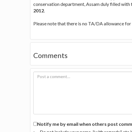
conservation department, Assam duly filled with
2012
.
Please note that there is no TA/DA allowance for 
Comments
Notify me by email when others post commen
Do not include your name, "with regards" etc 