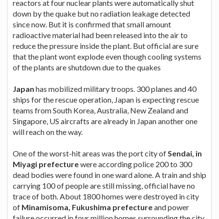
reactors at four nuclear plants were automatically shut
down by the quake but no radiation leakage detected
since now. But it is confirmed that small amount
radioactive material had been released into the air to
reduce the pressure inside the plant. But official are sure
that the plant wont explode even though cooling systems
of the plants are shutdown due to the quakes
Japan
has mobilized military troops. 300 planes and 40
ships for the rescue operation, Japan is expecting rescue
teams from South Korea, Australia, New Zealand and
Singapore, US aircrafts are already in Japan another one
will reach on the way.
One of the worst-hit areas was the port city of
Sendai, in
Miyagi prefecture
were according police 200 to 300
dead bodies were found in one ward alone. A train and ship
carrying 100 of people are still missing, official have no
trace of both. About 1800 homes were destroyed in city
of
Minamisoma, Fukushima prefecture
and power
failure occurred in four million homes surrounding the city.