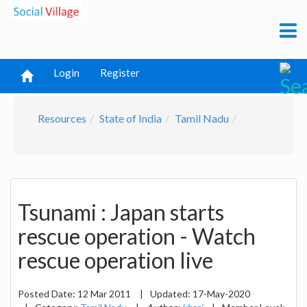
Login
Register
Resources
State of India
Tamil Nadu
Tsunami : Japan starts
rescue operation - Watch
rescue operation live
Posted Date:
12 Mar 2011
|
Updated:
17-May-2020