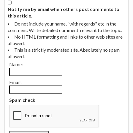
Notify me by email when others post comments to
this article.
Do not include your name, "with regards" etc in the
comment. Write detailed comment, relevant to the topic.
No HTML formatting and links to other web sites are
allowed.
This is a strictly moderated site. Absolutely no spam
allowed.
Name:
Email:
Spam check