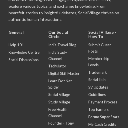
explore various topics, and exchange knowledge. From
heartfelt stories to insightful debates, SocialVillage thrives on
authentic human interactions.
General
Our Social
Social Village -
Circle
How To
Help 101
India Travel Blog
Submit Guest
Posts
Knowledge Centre
India Study
Channel
Membership
Social Discussions
Levels
Techulator
Trademark
Digital Skill Master
Social Hub
Learn Dot Net
Spider
SV Updates
Social Village
Guidelines
Study Village
Payment Process
Free Health
Top Earners
Channel
Forum Super Stars
Founder - Tony
My Cash Credits