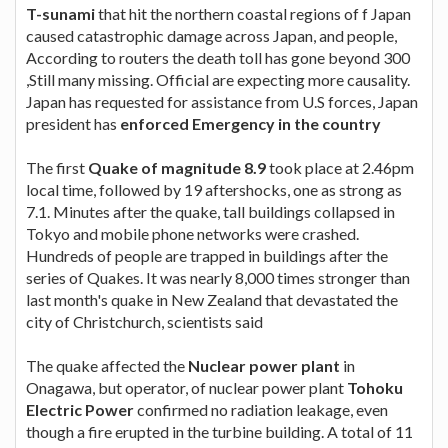
T-sunami
that hit the northern coastal regions of f Japan
caused catastrophic damage across Japan, and people,
According to routers the death toll has gone beyond 300
,Still many missing. Official are expecting more causality.
Japan has requested for assistance from U.S forces, Japan
president has
enforced Emergency in the country
The first
Quake of magnitude 8.9
took place at 2.46pm
local time, followed by 19 aftershocks, one as strong as
7.1. Minutes after the quake, tall buildings collapsed in
Tokyo and mobile phone networks were crashed.
Hundreds of people are trapped in buildings after the
series of Quakes. It was nearly 8,000 times stronger than
last month's quake in New Zealand that devastated the
city of Christchurch, scientists said
The quake affected the
Nuclear power plant
in
Onagawa, but operator, of nuclear power plant
Tohoku
Electric Power
confirmed no radiation leakage, even
though a fire erupted in the turbine building. A total of 11