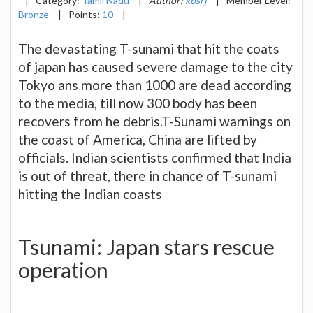
|
Category:
Tamil Nadu
|
Author:
kbsrj
|
Member Level:
Bronze
|
Points:
10
|
The devastating T-sunami that hit the coats
of japan has caused severe damage to the city
Tokyo ans more than 1000 are dead according
to the media, till now 300 body has been
recovers from he debris.T-Sunami warnings on
the coast of America, China are lifted by
officials. Indian scientists confirmed that India
is out of threat, there in chance of T-sunami
hitting the Indian coasts
Tsunami: Japan stars rescue
operation