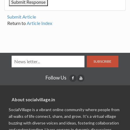
Submit Article
Return to
Article Index
SUBSCRIBE
Follow Us
About socialvillage.in
SocialVillage is a vibrant online community where people from
all walks of life connect, share, and grow. It's a virtual village
buzzing with diverse voices and ideas, fostering collaboration
and understanding. Users engage in dynamic discussions,