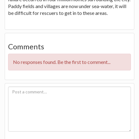
Paddy fields and villages are now under sea-water, it will
be difficult for rescuers to get in to these areas.
Comments
No responses found. Be the first to comment...