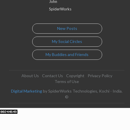
John
SpiderWorks
New Posts
My Social Circles
My Buddies and Friends
About Us
Contact Us
Copyright
Privacy Policy
Terms of Use
Digital Marketing
by SpiderWorks Technologies, Kochi - India.
©