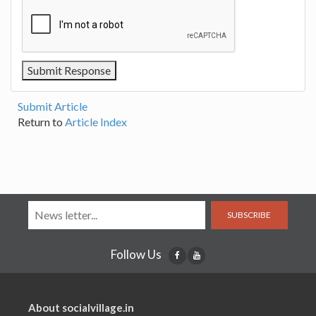
Submit Article
Return to
Article Index
SUBSCRIBE
Follow Us
About socialvillage.in