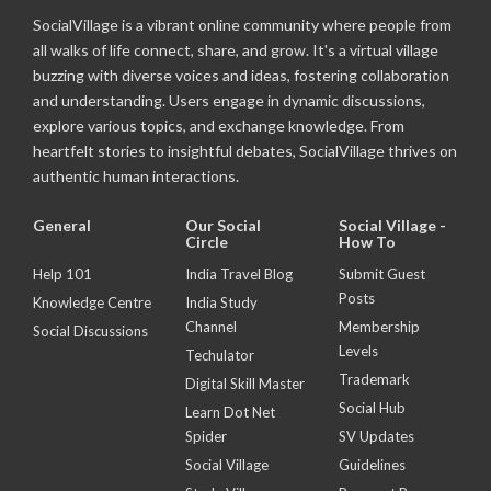
SocialVillage is a vibrant online community where people from
all walks of life connect, share, and grow. It's a virtual village
buzzing with diverse voices and ideas, fostering collaboration
and understanding. Users engage in dynamic discussions,
explore various topics, and exchange knowledge. From
heartfelt stories to insightful debates, SocialVillage thrives on
authentic human interactions.
General
Our Social
Social Village -
Circle
How To
Help 101
India Travel Blog
Submit Guest
Posts
Knowledge Centre
India Study
Channel
Membership
Social Discussions
Levels
Techulator
Trademark
Digital Skill Master
Social Hub
Learn Dot Net
Spider
SV Updates
Social Village
Guidelines