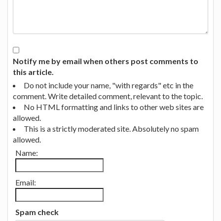
Notify me by email when others post comments to
this article.
Do not include your name, "with regards" etc in the
comment. Write detailed comment, relevant to the topic.
No HTML formatting and links to other web sites are
allowed.
This is a strictly moderated site. Absolutely no spam
allowed.
Name:
Email:
Spam check