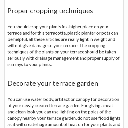
Proper cropping techniques
You should crop your plants in a higher place on your
terrace and for this terracotta, plastic planter or pots can
be helpful, all these articles are really light in weight and
will not give damage to your terrace. The cropping
techniques of the plants on your terrace should be taken
seriously with drainage management and proper supply of
sun rays to your plants.
Decorate your terrace garden
You can use water body, artifact or canopy for decoration
of your newly created terrace garden. For giving a neat
and clean look you can use lighting on the poles of the
canopy nearby your terrace garden, do not use flood lights
as it will create huge amount of heat on for your plants and