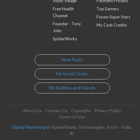
Study Village
Payment Process
Free Health
Top Earners
Channel
Forum Super Stars
Founder - Tony
My Cash Credits
John
SpiderWorks
New Posts
My Social Circles
My Buddies and Friends
About Us
Contact Us
Copyright
Privacy Policy
Terms of Use
Digital Marketing
by SpiderWorks Technologies, Kochi - India.
©