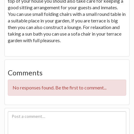
top of your house you should also take care for keeping a
good sitting arrangement for your guests and inmates.
You can use small folding chairs with a small round table in
a suitable place in your garden, if you are terrace is big
then you can also construct a lounge. For relaxation and
taking a sun bath you can use a sofa chair in your terrace
garden with full pleasures.
Comments
No responses found. Be the first to comment...