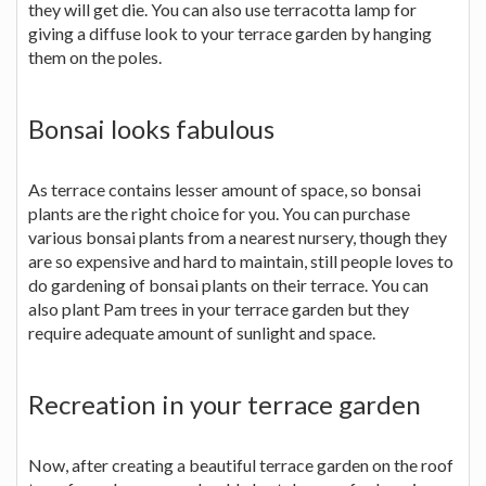
they will get die. You can also use terracotta lamp for
giving a diffuse look to your terrace garden by hanging
them on the poles.
Bonsai looks fabulous
As terrace contains lesser amount of space, so bonsai
plants are the right choice for you. You can purchase
various bonsai plants from a nearest nursery, though they
are so expensive and hard to maintain, still people loves to
do gardening of bonsai plants on their terrace. You can
also plant Pam trees in your terrace garden but they
require adequate amount of sunlight and space.
Recreation in your terrace garden
Now, after creating a beautiful terrace garden on the roof