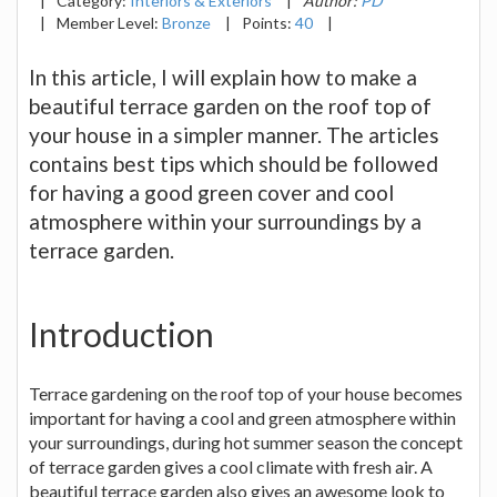
|
Category:
Interiors & Exteriors
|
Author:
PD
|
Member Level:
Bronze
|
Points:
40
|
In this article, I will explain how to make a
beautiful terrace garden on the roof top of
your house in a simpler manner. The articles
contains best tips which should be followed
for having a good green cover and cool
atmosphere within your surroundings by a
terrace garden.
Introduction
Terrace gardening on the roof top of your house becomes
important for having a cool and green atmosphere within
your surroundings, during hot summer season the concept
of terrace garden gives a cool climate with fresh air. A
beautiful terrace garden also gives an awesome look to