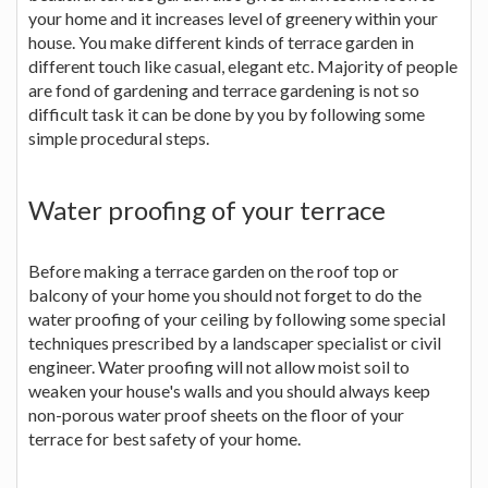
your home and it increases level of greenery within your
house. You make different kinds of terrace garden in
different touch like casual, elegant etc. Majority of people
are fond of gardening and terrace gardening is not so
difficult task it can be done by you by following some
simple procedural steps.
Water proofing of your terrace
Before making a terrace garden on the roof top or
balcony of your home you should not forget to do the
water proofing of your ceiling by following some special
techniques prescribed by a landscaper specialist or civil
engineer. Water proofing will not allow moist soil to
weaken your house's walls and you should always keep
non-porous water proof sheets on the floor of your
terrace for best safety of your home.