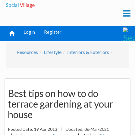
Login
Register
Resources
Lifestyle
Interiors & Exteriors
Best tips on how to do
terrace gardening at your
house
Posted Date:
19 Apr 2013
|
Updated:
06-Mar-2021