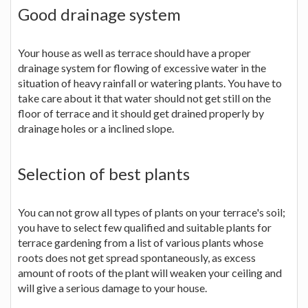
Good drainage system
Your house as well as terrace should have a proper
drainage system for flowing of excessive water in the
situation of heavy rainfall or watering plants. You have to
take care about it that water should not get still on the
floor of terrace and it should get drained properly by
drainage holes or a inclined slope.
Selection of best plants
You can not grow all types of plants on your terrace's soil;
you have to select few qualified and suitable plants for
terrace gardening from a list of various plants whose
roots does not get spread spontaneously, as excess
amount of roots of the plant will weaken your ceiling and
will give a serious damage to your house.