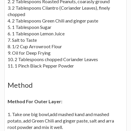
2. 2 Tablespoons Roasted Peanuts, coarasly ground
3. 2 Tablespoons Cilantro (Coriander Leaves), finely
chopped
4. 2 Tablespoons Green Chili and ginger paste
5. 1 Tablespoon Sugar
6. 1 Tablespoon Lemon Juice
7. Salt to Taste
8. 1/2 Cup Arrowroot Flour
9. Oil for Deep Frying
10. 2 Tablespoons chopped Coriander Leaves
11. 1 Pinch Black Pepper Powder
Method
Method For Outer Layer:
1. Take one big bowl,add mashed kand and mashed
potato, add Green Chili and ginger paste, salt and arra
root powder and mix it well.