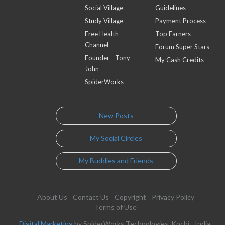
Social Village
Guidelines
Study Village
Payment Process
Free Health
Top Earners
Channel
Forum Super Stars
Founder - Tony
My Cash Credits
John
SpiderWorks
New Posts
My Social Circles
My Buddies and Friends
About Us
Contact Us
Copyright
Privacy Policy
Terms of Use
Digital Marketing
by SpiderWorks Technologies, Kochi - India.