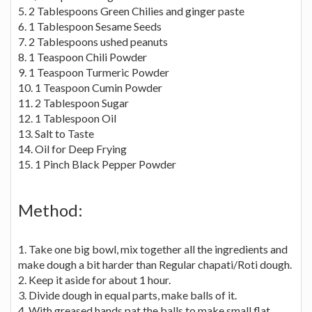
5. 2 Tablespoons Green Chilies and ginger paste
6. 1 Tablespoon Sesame Seeds
7. 2 Tablespoons ushed peanuts
8. 1 Teaspoon Chili Powder
9. 1 Teaspoon Turmeric Powder
10. 1 Teaspoon Cumin Powder
11. 2 Tablespoon Sugar
12. 1 Tablespoon Oil
13. Salt to Taste
14. Oil for Deep Frying
15. 1 Pinch Black Pepper Powder
Method:
1. Take one big bowl, mix together all the ingredients and
make dough a bit harder than Regular chapati/Roti dough.
2. Keep it aside for about 1 hour.
3. Divide dough in equal parts, make balls of it.
4. With greased hands pat the balls to make small flat