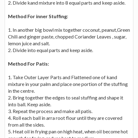
2. Divide kand mixture into 8 equal parts and keep aside.
Method For inner Stuffing:
1. In another big bowl mix together coconut, peanut,Green
Chili and ginger paste, chopped Coriander Leaves , sugar,
lemon juice and salt.
2. Divide into equal parts and keep aside.
Method For Patis:
1. Take Outer Layer Parts and Flattened one of kand
mixture in your palm and place one portion of the stuffing
in the centre.
2. Bring together the edges to seal stuffing and shape it
into ball. Keep aside.
3. Repeat the process and make all patis.
4. Roll each ball in arra root flour until they are covered
from all the sides.
5. Heat oil in frying pan on high heat, when oil become hot