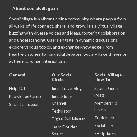
About socialvillage.in
SocialVillage is a vibrant online community where people from
all walks of life connect, share, and grow. It's a virtual village
buzzing with diverse voices and ideas, fostering collaboration
and understanding. Users engage in dynamic discussions,
explore various topics, and exchange knowledge. From
heartfelt stories to insightful debates, SocialVillage thrives on
authentic human interactions.
General
Our Social
Social Village -
Circle
How To
Help 101
India Travel Blog
Submit Guest
Posts
Knowledge Centre
India Study
Channel
Membership
Social Discussions
Levels
Techulator
Trademark
Digital Skill Master
Social Hub
Learn Dot Net
Spider
SV Updates