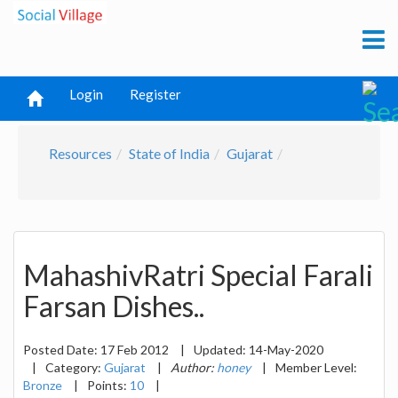
Login
Register
Resources
State of India
Gujarat
MahashivRatri Special Farali
Farsan Dishes..
Posted Date:
17 Feb 2012
|
Updated:
14-May-2020
|
Category:
Gujarat
|
Author:
honey
|
Member Level:
Bronze
|
Points:
10
|