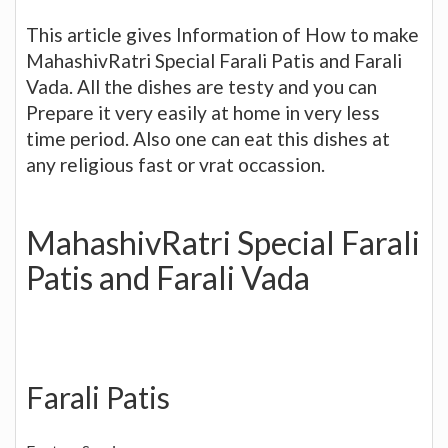
This article gives Information of How to make
MahashivRatri Special Farali Patis and Farali
Vada. All the dishes are testy and you can
Prepare it very easily at home in very less
time period. Also one can eat this dishes at
any religious fast or vrat occassion.
MahashivRatri Special Farali
Patis and Farali Vada
Farali Patis