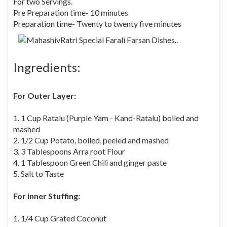
For two Servings.
Pre Preparation time- 10 minutes
Preparation time- Twenty to twenty five minutes
Ingredients:
For Outer Layer:
1. 1 Cup Ratalu (Purple Yam - Kand-Ratalu) boiled and
mashed
2. 1/2 Cup Potato, boiled, peeled and mashed
3. 3 Tablespoons Arra root Flour
4. 1 Tablespoon Green Chili and ginger paste
5. Salt to Taste
For inner Stuffing:
1. 1/4 Cup Grated Coconut