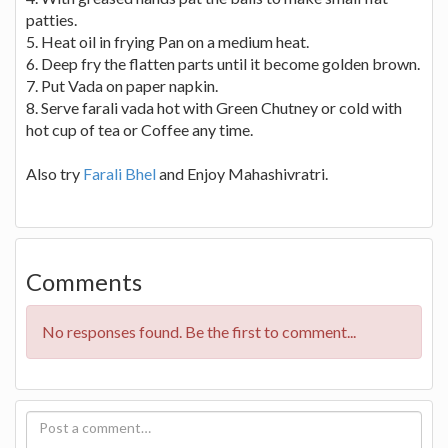
patties.
5. Heat oil in frying Pan on a medium heat.
6. Deep fry the flatten parts until it become golden brown.
7. Put Vada on paper napkin.
8. Serve farali vada hot with Green Chutney or cold with
hot cup of tea or Coffee any time.
Also try
Farali Bhel
and Enjoy Mahashivratri.
Comments
No responses found. Be the first to comment...