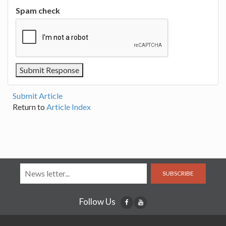
Spam check
Submit Article
Return to
Article Index
SUBSCRIBE
Follow Us