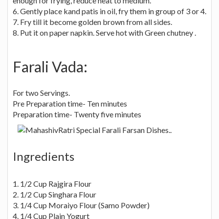
enough for frying, reduce heat to medium.
6. Gently place kand patis in oil, fry them in group of 3 or 4.
7. Fry till it become golden brown from all sides.
8. Put it on paper napkin. Serve hot with Green chutney .
Farali Vada:
For two Servings.
Pre Preparation time- Ten minutes
Preparation time- Twenty five minutes
Ingredients
1. 1/2 Cup Rajgira Flour
2. 1/2 Cup Singhara Flour
3. 1/4 Cup Moraiyo Flour (Samo Powder)
4. 1/4 Cup Plain Yogurt