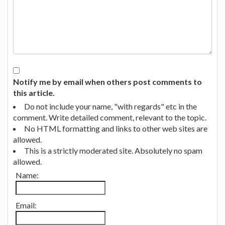
Notify me by email when others post comments to
this article.
Do not include your name, "with regards" etc in the
comment. Write detailed comment, relevant to the topic.
No HTML formatting and links to other web sites are
allowed.
This is a strictly moderated site. Absolutely no spam
allowed.
Name:
Email: