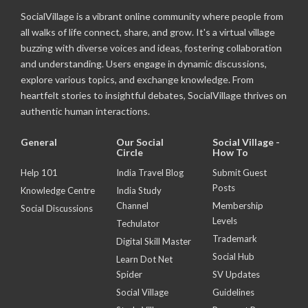
SocialVillage is a vibrant online community where people from
all walks of life connect, share, and grow. It's a virtual village
buzzing with diverse voices and ideas, fostering collaboration
and understanding. Users engage in dynamic discussions,
explore various topics, and exchange knowledge. From
heartfelt stories to insightful debates, SocialVillage thrives on
authentic human interactions.
General
Our Social
Social Village -
Circle
How To
Help 101
India Travel Blog
Submit Guest
Posts
Knowledge Centre
India Study
Channel
Membership
Social Discussions
Levels
Techulator
Trademark
Digital Skill Master
Social Hub
Learn Dot Net
Spider
SV Updates
Social Village
Guidelines