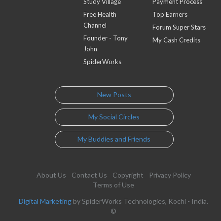
Study Village
Payment Process
Free Health
Top Earners
Channel
Forum Super Stars
Founder - Tony
My Cash Credits
John
SpiderWorks
New Posts
My Social Circles
My Buddies and Friends
About Us
Contact Us
Copyright
Privacy Policy
Terms of Use
Digital Marketing
by SpiderWorks Technologies, Kochi - India.
©