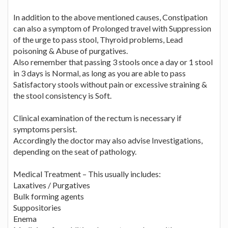
In addition to the above mentioned causes, Constipation
can also a symptom of Prolonged travel with Suppression
of the urge to pass stool, Thyroid problems, Lead
poisoning & Abuse of purgatives.
Also remember that passing 3 stools once a day or 1 stool
in 3 days is Normal, as long as you are able to pass
Satisfactory stools without pain or excessive straining &
the stool consistency is Soft.
Clinical examination of the rectum is necessary if
symptoms persist.
Accordingly the doctor may also advise Investigations,
depending on the seat of pathology.
Medical Treatment – This usually includes:
Laxatives / Purgatives
Bulk forming agents
Suppositories
Enema