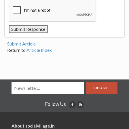
Submit Article
Return to
Article Index
SUBSCRIBE
Follow Us
About socialvillage.in