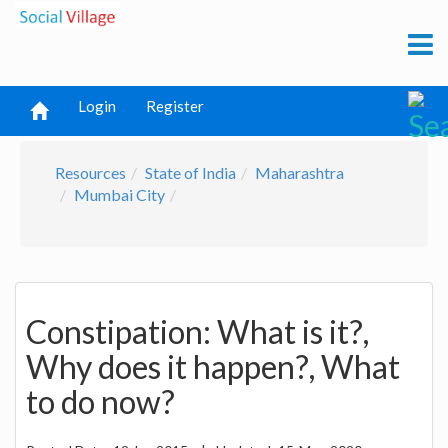
Login
Register
Resources
State of India
Maharashtra
Mumbai City
Constipation: What is it?,
Why does it happen?, What
to do now?