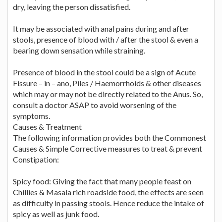
dry, leaving the person dissatisfied.
It may be associated with anal pains during and after
stools, presence of blood with / after the stool & even a
bearing down sensation while straining.
Presence of blood in the stool could be a sign of Acute
Fissure – in – ano, Piles / Haemorrhoids & other diseases
which may or may not be directly related to the Anus. So,
consult a doctor ASAP to avoid worsening of the
symptoms.
Causes & Treatment
The following information provides both the Commonest
Causes & Simple Corrective measures to treat & prevent
Constipation:
Spicy food: Giving the fact that many people feast on
Chillies & Masala rich roadside food, the effects are seen
as difficulty in passing stools. Hence reduce the intake of
spicy as well as junk food.