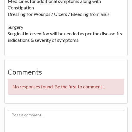
Medicines for additional symptoms along with
Constipation
Dressing for Wounds / Ulcers / Bleeding from anus
Surgery
Surgical intervention will be needed as per the disease, its
indications & severity of symptoms.
Comments
No responses found. Be the first to comment...