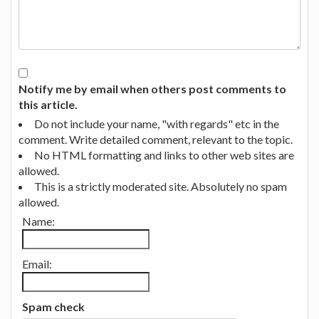
Notify me by email when others post comments to
this article.
Do not include your name, "with regards" etc in the
comment. Write detailed comment, relevant to the topic.
No HTML formatting and links to other web sites are
allowed.
This is a strictly moderated site. Absolutely no spam
allowed.
Name:
Email:
Spam check