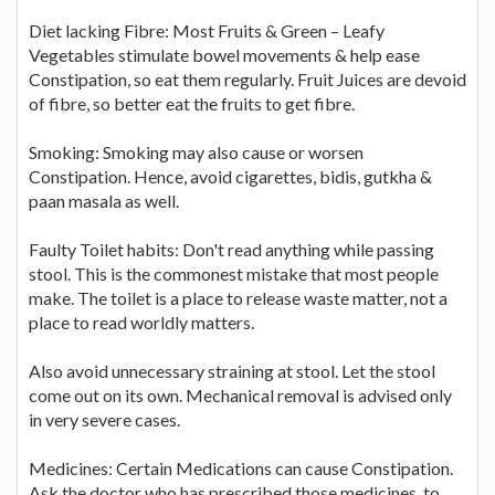
Diet lacking Fibre: Most Fruits & Green – Leafy
Vegetables stimulate bowel movements & help ease
Constipation, so eat them regularly. Fruit Juices are devoid
of fibre, so better eat the fruits to get fibre.
Smoking: Smoking may also cause or worsen
Constipation. Hence, avoid cigarettes, bidis, gutkha &
paan masala as well.
Faulty Toilet habits: Don't read anything while passing
stool. This is the commonest mistake that most people
make. The toilet is a place to release waste matter, not a
place to read worldly matters.
Also avoid unnecessary straining at stool. Let the stool
come out on its own. Mechanical removal is advised only
in very severe cases.
Medicines: Certain Medications can cause Constipation.
Ask the doctor who has prescribed those medicines, to