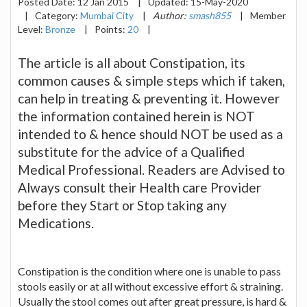
Posted Date:
12 Jan 2015
|
Updated:
15-May-2020
|
Category:
Mumbai City
|
Author:
smash855
|
Member
Level:
Bronze
|
Points:
20
|
The article is all about Constipation, its
common causes & simple steps which if taken,
can help in treating & preventing it. However
the information contained herein is NOT
intended to & hence should NOT be used as a
substitute for the advice of a Qualified
Medical Professional. Readers are Advised to
Always consult their Health care Provider
before they Start or Stop taking any
Medications.
Constipation is the condition where one is unable to pass
stools easily or at all without excessive effort & straining.
Usually the stool comes out after great pressure, is hard &