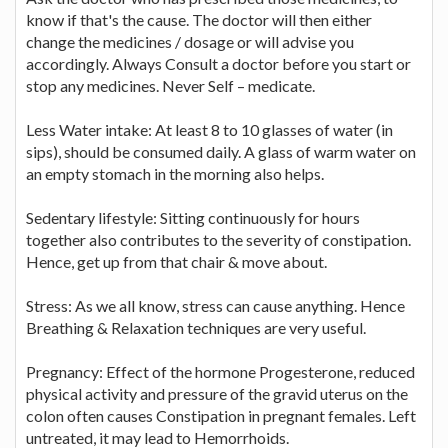
know if that's the cause. The doctor will then either
change the medicines / dosage or will advise you
accordingly. Always Consult a doctor before you start or
stop any medicines. Never Self – medicate.
Less Water intake: At least 8 to 10 glasses of water (in
sips), should be consumed daily. A glass of warm water on
an empty stomach in the morning also helps.
Sedentary lifestyle: Sitting continuously for hours
together also contributes to the severity of constipation.
Hence, get up from that chair & move about.
Stress: As we all know, stress can cause anything. Hence
Breathing & Relaxation techniques are very useful.
Pregnancy: Effect of the hormone Progesterone, reduced
physical activity and pressure of the gravid uterus on the
colon often causes Constipation in pregnant females. Left
untreated, it may lead to Hemorrhoids.