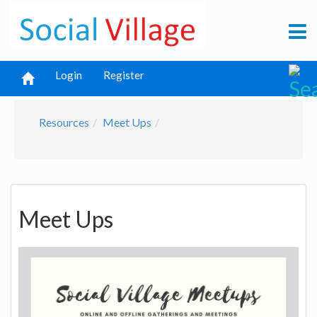
Login
Register
Resources
Meet Ups
Meet Ups