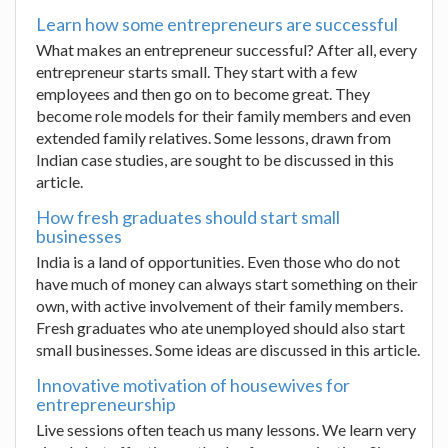
Learn how some entrepreneurs are successful
What makes an entrepreneur successful? After all, every
entrepreneur starts small. They start with a few
employees and then go on to become great. They
become role models for their family members and even
extended family relatives. Some lessons, drawn from
Indian case studies, are sought to be discussed in this
article.
How fresh graduates should start small
businesses
India is a land of opportunities. Even those who do not
have much of money can always start something on their
own, with active involvement of their family members.
Fresh graduates who ate unemployed should also start
small businesses. Some ideas are discussed in this article.
Innovative motivation of housewives for
entrepreneurship
Live sessions often teach us many lessons. We learn very