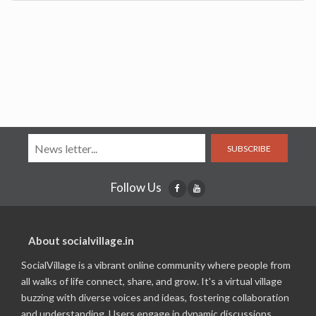
SUBSCRIBE
Follow Us
About socialvillage.in
SocialVillage is a vibrant online community where people from
all walks of life connect, share, and grow. It's a virtual village
buzzing with diverse voices and ideas, fostering collaboration
and understanding. Users engage in dynamic discussions,