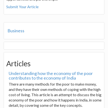
Submit Your Article
Business
Articles
Understanding how the economy of the poor
contributes to the economy of India
There are many methods for the poor to make money,
and they have their own methods of coping with the high
cost of living. This article is an attempt to discuss the big
economy of the poor and how it happens in India, in some
detail, by covering some of the key concepts.