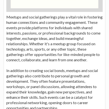
Meetups and social gatherings play a vital role in fostering
human connections and community engagement. These
events provide platforms for individuals with shared
interests, passions, or professional backgrounds to come
together, exchange ideas, and build meaningful
relationships. Whether it's a meetup group focused on
technology, arts, sports, or any other topic, these
gatherings offer opportunities for like-minded people to
connect, collaborate, and learn from one another.
In addition to creating social bonds, meetups and social
gatherings also contribute to personal growth and
development. They often feature presentations,
workshops, or panel discussions, allowing attendees to
expand their knowledge, gain new perspectives, and
enhance their skills. Such events can be a catalyst for
professional networking, opening doors to career
opportunities and partnerships.