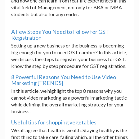
and how one can learn from real-life experiences in this
vital field of Management, not only for BBA or MBA
students but also for any reader.
A Few Steps You Need to Follow for GST
Registration
Setting up a new business or the business is becoming
big enough for you to need GST number? In this article,
we discuss the steps to register your business for GST.
Know the step by step procedure for GST registration.
8 Powerful Reasons You Need to Use Video
Marketing [TRENDS]
In this article, we highlight the top 8 reasons why you
cannot video marketing as a powerful marketing tactic
while defining the overall marketing strategy for your
business.
Useful tips for shopping vegetables
We all agree that health is wealth. Staying healthy is the
first thing to take care, failing which, all the other things