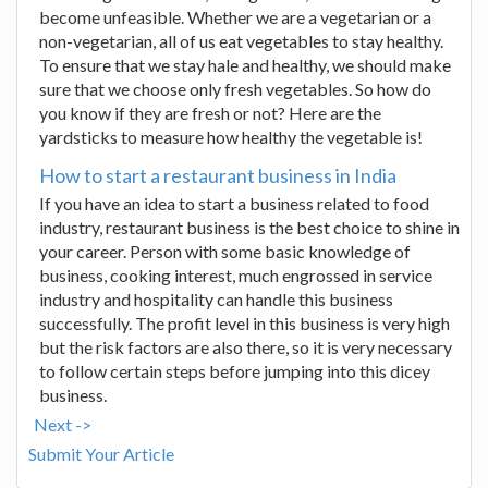
become unfeasible. Whether we are a vegetarian or a
non-vegetarian, all of us eat vegetables to stay healthy.
To ensure that we stay hale and healthy, we should make
sure that we choose only fresh vegetables. So how do
you know if they are fresh or not? Here are the
yardsticks to measure how healthy the vegetable is!
How to start a restaurant business in India
If you have an idea to start a business related to food
industry, restaurant business is the best choice to shine in
your career. Person with some basic knowledge of
business, cooking interest, much engrossed in service
industry and hospitality can handle this business
successfully. The profit level in this business is very high
but the risk factors are also there, so it is very necessary
to follow certain steps before jumping into this dicey
business.
Next ->
Submit Your Article