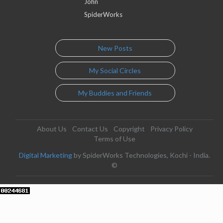
John
SpiderWorks
New Posts
My Social Circles
My Buddies and Friends
About Us
Contact Us
Copyright
Privacy Policy
Terms of Use
Digital Marketing
by SpiderWorks Technologies, Kochi - India.
©