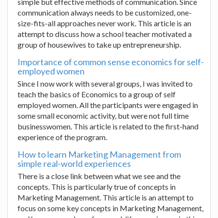
simple but effective methods of communication. Since
communication always needs to be customized, one-
size-fits-all approaches never work. This article is an
attempt to discuss how a school teacher motivated a
group of housewives to take up entrepreneurship.
Importance of common sense economics for self-
employed women
Since I now work with several groups, I was invited to
teach the basics of Economics to a group of self
employed women. All the participants were engaged in
some small economic activity, but were not full time
businesswomen. This article is related to the first-hand
experience of the program.
How to learn Marketing Management from
simple real-world experiences
There is a close link between what we see and the
concepts. This is particularly true of concepts in
Marketing Management. This article is an attempt to
focus on some key concepts in Marketing Management,