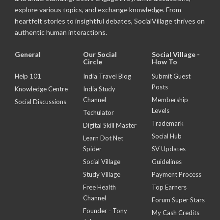
explore various topics, and exchange knowledge. From
heartfelt stories to insightful debates, SocialVillage thrives on
authentic human interactions.
General
Our Social
Social Village -
Circle
How To
Help 101
India Travel Blog
Submit Guest
Posts
Knowledge Centre
India Study
Channel
Membership
Social Discussions
Levels
Techulator
Trademark
Digital Skill Master
Social Hub
Learn Dot Net
Spider
SV Updates
Social Village
Guidelines
Study Village
Payment Process
Free Health
Top Earners
Channel
Forum Super Stars
Founder - Tony
My Cash Credits