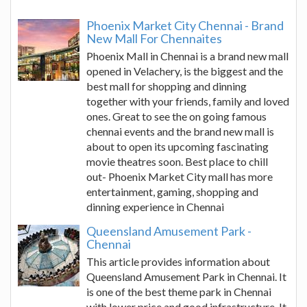
Phoenix Market City Chennai - Brand
New Mall For Chennaites
Phoenix Mall in Chennai is a brand new mall
opened in Velachery, is the biggest and the
best mall for shopping and dinning
together with your friends, family and loved
ones. Great to see the on going famous
chennai events and the brand new mall is
about to open its upcoming fascinating
movie theatres soon. Best place to chill
out- Phoenix Market City mall has more
entertainment, gaming, shopping and
dinning experience in Chennai
Queensland Amusement Park -
Chennai
This article provides information about
Queensland Amusement Park in Chennai. It
is one of the best theme park in Chennai
with lower price and good infrastructure. It