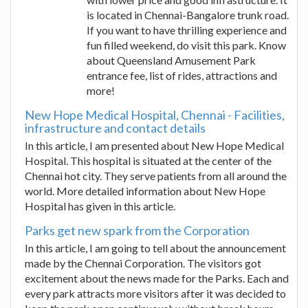
is located in Chennai-Bangalore trunk road.
If you want to have thrilling experience and
fun filled weekend, do visit this park. Know
about Queensland Amusement Park
entrance fee, list of rides, attractions and
more!
New Hope Medical Hospital, Chennai - Facilities,
infrastructure and contact details
In this article, I am presented about New Hope Medical
Hospital. This hospital is situated at the center of the
Chennai hot city. They serve patients from all around the
world. More detailed information about New Hope
Hospital has given in this article.
Parks get new spark from the Corporation
In this article, I am going to tell about the announcement
made by the Chennai Corporation. The visitors got
excitement about the news made for the Parks. Each and
every park attracts more visitors after it was decided to