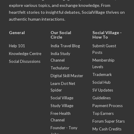
explore various topics, and exchange knowledge. From
heartfelt stories to insightful debates, SocialVillage thrives on
authentic human interactions.
General
Our Social
Social Village -
Circle
How To
Help 101
India Travel Blog
Submit Guest
Posts
Knowledge Centre
India Study
Channel
Membership
Social Discussions
Levels
Techulator
Trademark
Digital Skill Master
Social Hub
Learn Dot Net
Spider
SV Updates
Social Village
Guidelines
Study Village
Payment Process
Free Health
Top Earners
Channel
Forum Super Stars
Founder - Tony
My Cash Credits