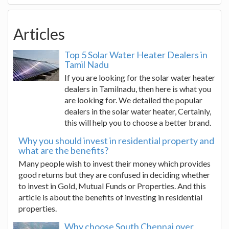
Articles
Top 5 Solar Water Heater Dealers in
Tamil Nadu
If you are looking for the solar water heater
dealers in Tamilnadu, then here is what you
are looking for. We detailed the popular
dealers in the solar water heater, Certainly,
this will help you to choose a better brand.
Why you should invest in residential property and
what are the benefits?
Many people wish to invest their money which provides
good returns but they are confused in deciding whether
to invest in Gold, Mutual Funds or Properties. And this
article is about the benefits of investing in residential
properties.
Why choose South Chennai over