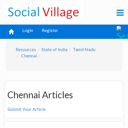
Login
Register
Resources
State of India
Tamil Nadu
Chennai
Chennai Articles
Submit Your Article