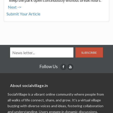
keep the park open continuously without break hours.
Next ->
Submit Your Article
SUBSCRIBE
Follow Us
About socialvillage.in
SocialVillage is a vibrant online community where people from
all walks of life connect, share, and grow. It's a virtual village
buzzing with diverse voices and ideas, fostering collaboration
and understanding. Users engage in dynamic discussions,