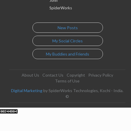
John
SpiderWorks
New Posts
My Social Circles
My Buddies and Friends
About Us
Contact Us
Copyright
Privacy Policy
Terms of Use
Digital Marketing
by SpiderWorks Technologies, Kochi - India.
©