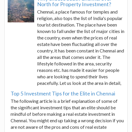
North for Property Investment?
Chennai, a place famous for temples and
religion, also tops the list of India's popular
tourist destination. The place have been
known to fall under the list of major cities in
the country, even when the prices of real
estate have been fluctuating all over the
country, it has been constant in Chennai and
all the areas that comes under it. The
lifestyle followed in the area, security
reasons etc. has made it easier for people
who are looking to spend their lives
peacefully. Let us look at the area in detail,
Top 5 Investment Tips for the Elite in Chennai
The following article is a brief explanation of some of
the significant investment tips that an elite should be
mindful of before making a real estate investment in
Chennai. You might end up taking a wrong decision if you
are not aware of the pros and cons of real estate