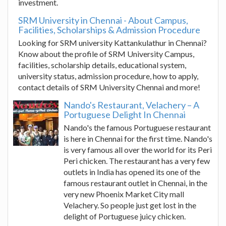
investment.
SRM University in Chennai - About Campus,
Facilities, Scholarships & Admission Procedure
Looking for SRM university Kattankulathur in Chennai?
Know about the profile of SRM University Campus,
facilities, scholarship details, educational system,
university status, admission procedure, how to apply,
contact details of SRM University Chennai and more!
Nando's Restaurant, Velachery – A
Portuguese Delight In Chennai
Nando's the famous Portuguese restaurant
is here in Chennai for the first time. Nando's
is very famous all over the world for its Peri
Peri chicken. The restaurant has a very few
outlets in India has opened its one of the
famous restaurant outlet in Chennai, in the
very new Phoenix Market City mall
Velachery. So people just get lost in the
delight of Portuguese juicy chicken.