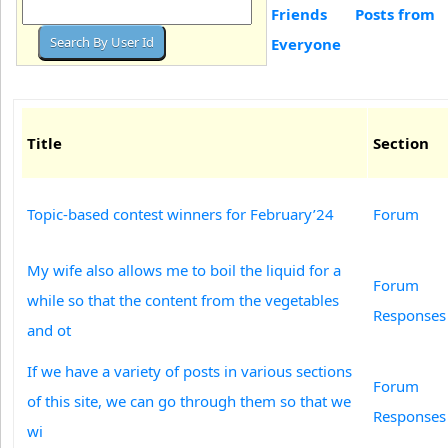
Friends
Posts from
Everyone
Title
Section
Topic-based contest winners for February’24
Forum
My wife also allows me to boil the liquid for a
Forum
while so that the content from the vegetables
Responses
and ot
If we have a variety of posts in various sections
Forum
of this site, we can go through them so that we
Responses
wi