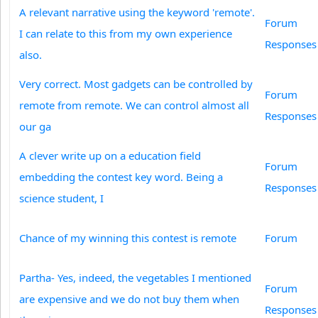
A relevant narrative using the keyword 'remote'.
Forum
I can relate to this from my own experience
Responses
also.
Very correct. Most gadgets can be controlled by
Forum
remote from remote. We can control almost all
Responses
our ga
A clever write up on a education field
Forum
embedding the contest key word. Being a
Responses
science student, I
Chance of my winning this contest is remote
Forum
Partha- Yes, indeed, the vegetables I mentioned
Forum
are expensive and we do not buy them when
Responses