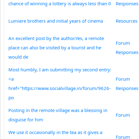
chance of winning a lottery is always less than 0
Responses
Lumiere brothers and initial years of cinema
Resources
An excellent post by the author.Yes, a remote
Forum
place can also be visited by a tourist and he
Responses
would de
Most humbly, I am submitting my second entry:
<a
Forum
href="https://www.socialvillage.in/forum/9626-
Responses
po
Posting in the remote village was a blessing in
Forum
disguise for him
We use it occasionally in the tea as it gives a
Forum