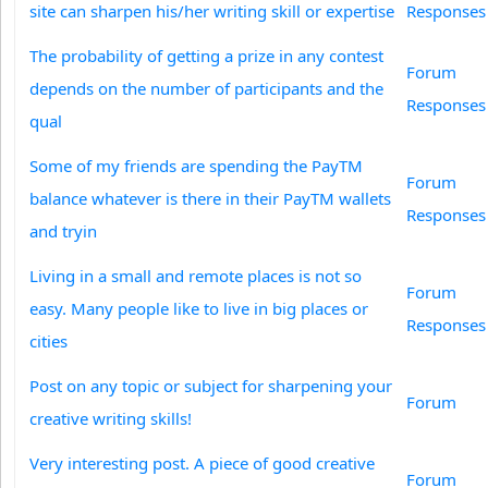
site can sharpen his/her writing skill or expertise
Responses
The probability of getting a prize in any contest
Forum
depends on the number of participants and the
Responses
qual
Some of my friends are spending the PayTM
Forum
balance whatever is there in their PayTM wallets
Responses
and tryin
Living in a small and remote places is not so
Forum
easy. Many people like to live in big places or
Responses
cities
Post on any topic or subject for sharpening your
Forum
creative writing skills!
Very interesting post. A piece of good creative
Forum