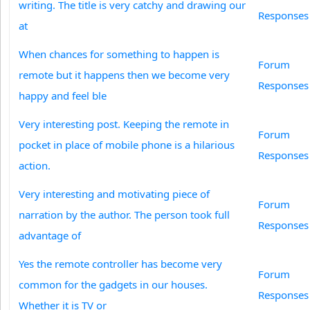
writing. The title is very catchy and drawing our
Responses
at
When chances for something to happen is
Forum
remote but it happens then we become very
Responses
happy and feel ble
Very interesting post. Keeping the remote in
Forum
pocket in place of mobile phone is a hilarious
Responses
action.
Very interesting and motivating piece of
Forum
narration by the author. The person took full
Responses
advantage of
Yes the remote controller has become very
Forum
common for the gadgets in our houses.
Responses
Whether it is TV or