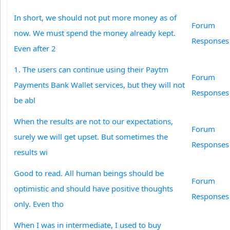
In short, we should not put more money as of
Forum
now. We must spend the money already kept.
Responses
Even after 2
1. The users can continue using their Paytm
Forum
Payments Bank Wallet services, but they will not
Responses
be abl
When the results are not to our expectations,
Forum
surely we will get upset. But sometimes the
Responses
results wi
Good to read. All human beings should be
Forum
optimistic and should have positive thoughts
Responses
only. Even tho
When I was in intermediate, I used to buy