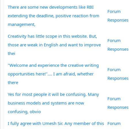
There are some new developments like RBI
Forum
extending the deadline, positive reaction from
Responses
management,
Creativity has little scope in this website. But,
Forum
those are weak in English and want to improve
Responses
thei
"Welcome and experience the creative writing
Forum
opportunities here!".... I am afraid, whether
Responses
there
Yes for most people it will be confusing. Many
Forum
business models and systems are now
Responses
confusing, obvio
I fully agree with Umesh Sir. Any member of this
Forum