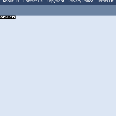
About Us
Contact Us
Copyright
Privacy Policy
Terms Of
Use
Advertise