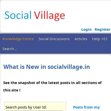
Login
Register
Knowledge Centre
Social Discussions
Articles
Help 101
Search...
What is New in socialvillage.in
See the snapshot of the latest posts in all sections of
this site !
Search posts by User Id:
Posts from my