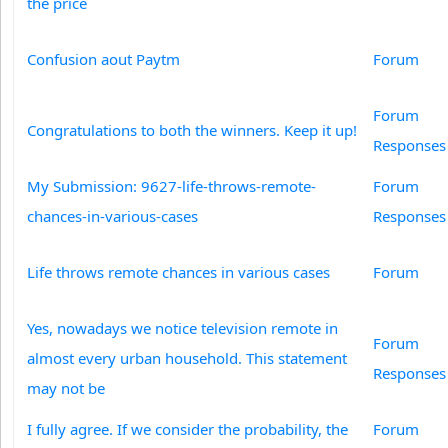
the price
Confusion aout Paytm
Forum
Forum
Congratulations to both the winners. Keep it up!
Responses
My Submission: 9627-life-throws-remote-
Forum
chances-in-various-cases
Responses
Life throws remote chances in various cases
Forum
Yes, nowadays we notice television remote in
Forum
almost every urban household. This statement
Responses
may not be
I fully agree. If we consider the probability, the
Forum