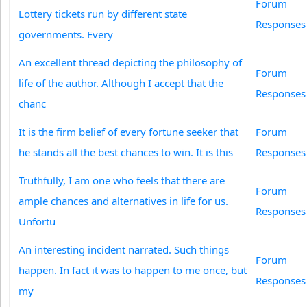
Forum
Lottery tickets run by different state
Responses
governments. Every
An excellent thread depicting the philosophy of
Forum
life of the author. Although I accept that the
Responses
chanc
It is the firm belief of every fortune seeker that
Forum
he stands all the best chances to win. It is this
Responses
Truthfully, I am one who feels that there are
Forum
ample chances and alternatives in life for us.
Responses
Unfortu
An interesting incident narrated. Such things
Forum
happen. In fact it was to happen to me once, but
Responses
my