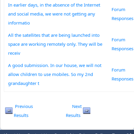
In earlier days, in the absence of the Internet
Forum
and social media, we were not getting any
Responses
informatio
All the satellites that are being launched into
Forum
space are working remotely only. They will be
Responses
receiv
A good submission. In our house, we will not
Forum
allow children to use mobiles. So my 2nd
Responses
grandaughter t
Previous
Next
Results
Results