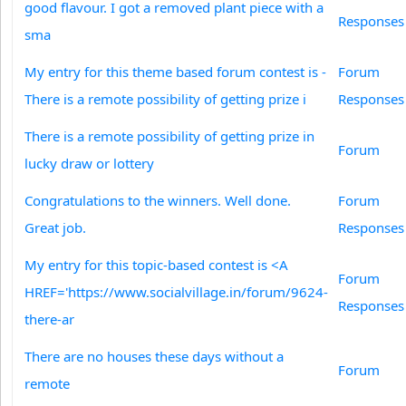
good flavour. I got a removed plant piece with a
Responses
sma
My entry for this theme based forum contest is -
Forum
There is a remote possibility of getting prize i
Responses
There is a remote possibility of getting prize in
Forum
lucky draw or lottery
Congratulations to the winners. Well done.
Forum
Great job.
Responses
My entry for this topic-based contest is <A
Forum
HREF='https://www.socialvillage.in/forum/9624-
Responses
there-ar
There are no houses these days without a
Forum
remote