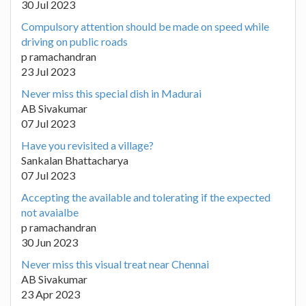
30 Jul 2023
Compulsory attention should be made on speed while
driving on public roads
p ramachandran
23 Jul 2023
Never miss this special dish in Madurai
AB Sivakumar
07 Jul 2023
Have you revisited a village?
Sankalan Bhattacharya
07 Jul 2023
Accepting the available and tolerating if the expected
not avaialbe
p ramachandran
30 Jun 2023
Never miss this visual treat near Chennai
AB Sivakumar
23 Apr 2023