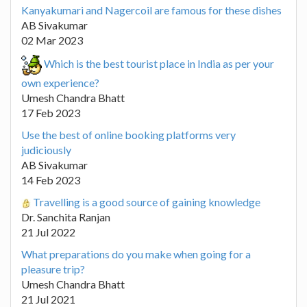
Kanyakumari and Nagercoil are famous for these dishes
AB Sivakumar
02 Mar 2023
Which is the best tourist place in India as per your
own experience?
Umesh Chandra Bhatt
17 Feb 2023
Use the best of online booking platforms very
judiciously
AB Sivakumar
14 Feb 2023
Travelling is a good source of gaining knowledge
Dr. Sanchita Ranjan
21 Jul 2022
What preparations do you make when going for a
pleasure trip?
Umesh Chandra Bhatt
21 Jul 2021