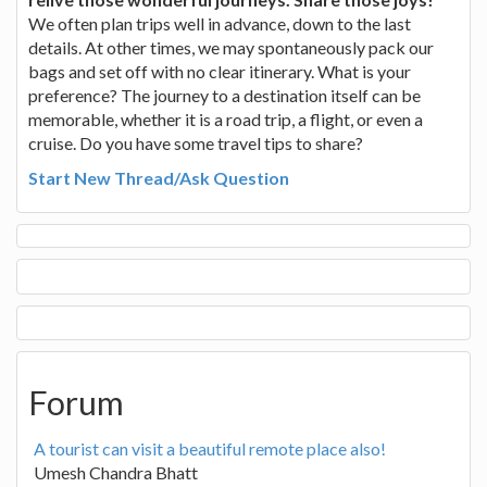
We often plan trips well in advance, down to the last
details. At other times, we may spontaneously pack our
bags and set off with no clear itinerary. What is your
preference? The journey to a destination itself can be
memorable, whether it is a road trip, a flight, or even a
cruise. Do you have some travel tips to share?
Start New Thread/Ask Question
Forum
A tourist can visit a beautiful remote place also!
Umesh Chandra Bhatt