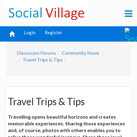
Login
Register
Discussion Forums
Community Nook
Travel Trips & Tips
Travel Trips & Tips
Travelling opens beautiful horizons and creates
memorable experiences. Sharing those experiences
and, of course, photos with others enables you to
relive those wonderful journeys. Share those joys!