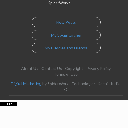
SpiderWorks
New Posts
My Social Circles
My Buddies and Friends
About Us
Contact Us
Copyright
Privacy Policy
Terms of Use
Digital Marketing
by SpiderWorks Technologies, Kochi - India.
©