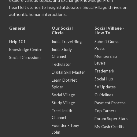
explore various topics, and exchange knowledge. From
heartfelt stories to insightful debates, SocialVillage thrives on
authentic human interactions.
General
Our Social
Social Village -
Circle
How To
Help 101
India Travel Blog
Submit Guest
Posts
Knowledge Centre
India Study
Channel
Membership
Social Discussions
Levels
Techulator
Trademark
Digital Skill Master
Social Hub
Learn Dot Net
Spider
SV Updates
Social Village
Guidelines
Study Village
Payment Process
Free Health
Top Earners
Channel
Forum Super Stars
Founder - Tony
My Cash Credits
John