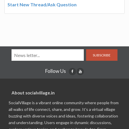
Start New Thread/Ask Question
SUBSCRIBE
Follow Us
About socialvillage.in
SocialVillage is a vibrant online community where people from
all walks of life connect, share, and grow. It's a virtual village
buzzing with diverse voices and ideas, fostering collaboration
and understanding. Users engage in dynamic discussions,