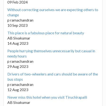
09 Feb 2024
Without correcting ourselves we are expecting others to
change
p ramachandran
10 Sep 2023
This place is a fabulous place for natural beauty
AB Sivakumar
14 Aug 2023
People hurrying themselves unnecessarily but casual in
needy hours
p ramachandran
29 Aug 2023
Drivers of two-wheelers and cars should be aware of the
bus stops
p ramachandran
12 Aug 2023
Never miss this hotel when you visit Tiruchirapalli
AB Sivakumar